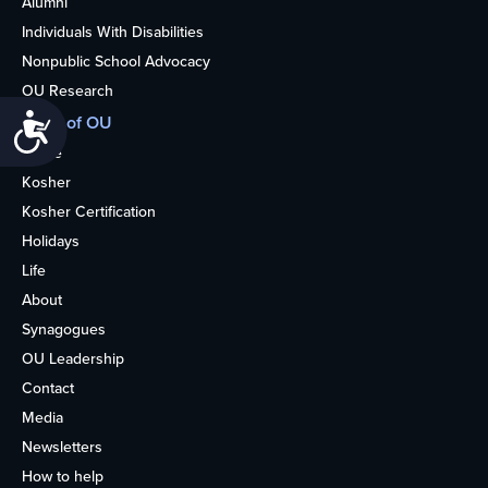
Alumni
Individuals With Disabilities
Nonpublic School Advocacy
OU Research
More of OU
Accessibility
Home
Kosher
Kosher Certification
Holidays
Life
About
Synagogues
OU Leadership
Contact
Media
Newsletters
How to help