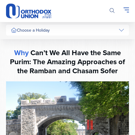
Please
note:
This
website
includes
Choose a Holiday
an
accessibility
system.
Why
Can’t We All Have the Same
Purim: The Amazing Approaches of
the Ramban and Chasam Sofer