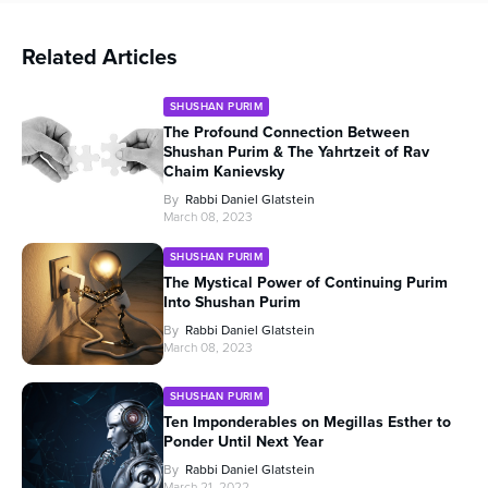
Related Articles
SHUSHAN PURIM
The Profound Connection Between
Shushan Purim & The Yahrtzeit of Rav
Chaim Kanievsky
By
Rabbi Daniel Glatstein
March 08, 2023
SHUSHAN PURIM
The Mystical Power of Continuing Purim
Into Shushan Purim
By
Rabbi Daniel Glatstein
March 08, 2023
SHUSHAN PURIM
Ten Imponderables on Megillas Esther to
Ponder Until Next Year
By
Rabbi Daniel Glatstein
March 21, 2022