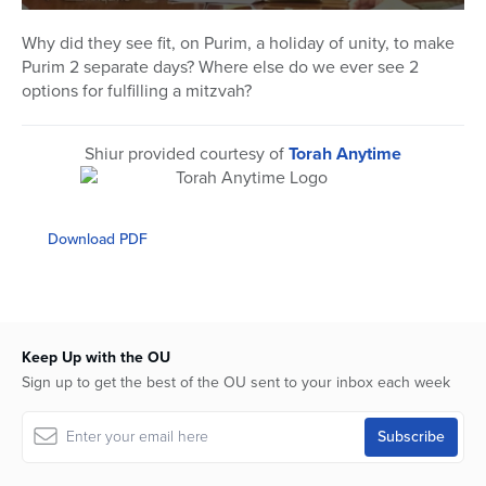
0
seconds
Why did they see fit, on Purim, a holiday of unity, to make
of
Purim 2 separate days? Where else do we ever see 2
24
minutes,
options for fulfilling a mitzvah?
21
seconds
Shiur provided courtesy of
Torah Anytime
Download PDF
Keep Up with the OU
Sign up to get the best of the OU sent to your inbox each week