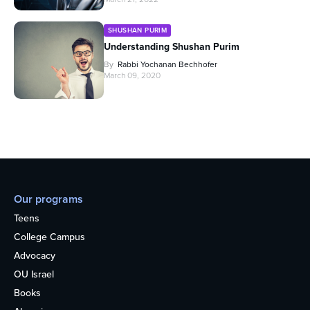
SHUSHAN PURIM
Understanding Shushan Purim
By
Rabbi Yochanan Bechhofer
March 09, 2020
Our programs
Teens
College Campus
Advocacy
OU Israel
Books