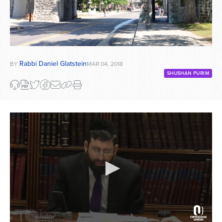
Rabbi Daniel Glatstein
BY
MAR 04, 2018
SHUSHAN PURIM