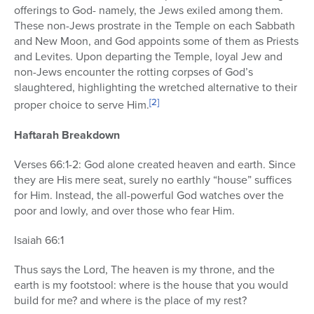
offerings to God- namely, the Jews exiled among them.
These non-Jews prostrate in the Temple on each Sabbath
and New Moon, and God appoints some of them as Priests
and Levites. Upon departing the Temple, loyal Jew and
non-Jews encounter the rotting corpses of God’s
slaughtered, highlighting the wretched alternative to their
[2]
proper choice to serve Him.
Haftarah Breakdown
Verses 66:1-2: God alone created heaven and earth. Since
they are His mere seat, surely no earthly “house” suffices
for Him. Instead, the all-powerful God watches over the
poor and lowly, and over those who fear Him.
Isaiah 66:1
Thus says the Lord, The heaven is my throne, and the
earth is my footstool: where is the house that you would
build for me? and where is the place of my rest?