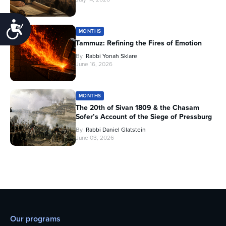
Accessibility
MONTHS
Tammuz: Refining the Fires of Emotion
By
Rabbi Yonah Sklare
June 16, 2026
MONTHS
The 20th of Sivan 1809 & the Chasam
Sofer’s Account of the Siege of Pressburg
By
Rabbi Daniel Glatstein
June 03, 2026
Our programs