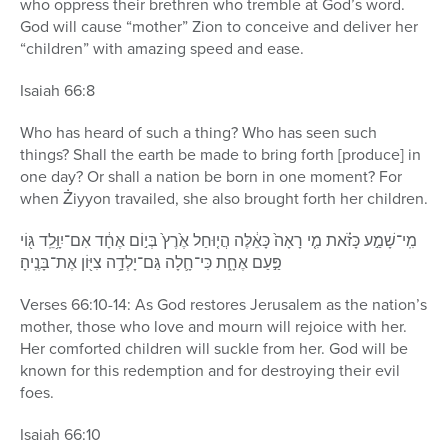
who oppress their brethren who tremble at God’s word.
God will cause “mother” Zion to conceive and deliver her
“children” with amazing speed and ease.
Isaiah 66:8
Who has heard of such a thing? Who has seen such
things? Shall the earth be made to bring forth [produce] in
one day? Or shall a nation be born in one moment? For
when Żiyyon travailed, she also brought forth her children.
מִֽי־שָׁמַ֣ע כָּזֹ֗את מִ֤י רָאָה֙ כָּאֵ֔לֶּה הֲי֤וּחַל אֶ֙רֶץ֙ בְּי֣וֹם אֶחָ֔ד אִם־יִוָּ֥לֵֽד גּ֖וֹי
פַּ֣עַם אֶחָ֑ת כִּי־חָ֛לָה גַּם־יָלְדָ֥ה צִיּ֖וֹן אֶת־בָּנֶֽיהָ׃
Verses 66:10-14: As God restores Jerusalem as the nation’s
mother, those who love and mourn will rejoice with her.
Her comforted children will suckle from her. God will be
known for this redemption and for destroying their evil
foes.
Isaiah 66:10