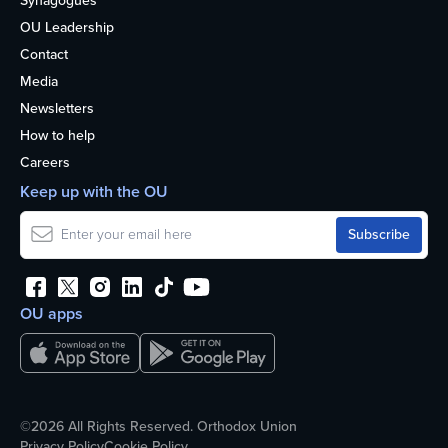
Synagogues
OU Leadership
Contact
Media
Newsletters
How to help
Careers
Keep up with the OU
OU apps
©2026 All Rights Reserved. Orthodox Union
Privacy Policy
Cookie Policy