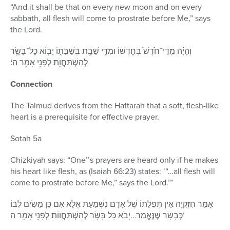
“And it shall be that on every new moon and on every
sabbath, all flesh will come to prostrate before Me,” says
the Lord.
וְהָיָ֗ה מִֽדֵּי־חֹ֙דֶשׁ֙ בְּחׇדְשׁ֔וֹ וּמִדֵּ֥י שַׁבָּ֖ת בְּשַׁבַּתּ֑וֹ יָב֧וֹא כׇל־בָּשָׂ֛ר
לְהִשְׁתַּחֲוֺ֥ת לְפָנַ֖י אָמַ֥ר ה’׃
Connection
The Talmud derives from the Haftarah that a soft, flesh-like
heart is a prerequisite for effective prayer.
Sotah 5a
Chizkiyah says: “One’’s prayers are heard only if he makes
his heart like flesh, as (Isaiah 66:23) states: ‘“…all flesh will
come to prostrate before Me,” says the Lord.’”
אָמַר חִזְקִיָּה אֵין תְּפִלָּתוֹ שֶׁל אָדָם נִשְׁמַעַת אֶלָּא אִם כֵּן מֵשִׂים לִבּוֹ
כְּבָשָׂר שֶׁנֶּאֱמַר…יָבֹא כׇּל בָּשָׂר לְהִשְׁתַּחֲווֹת לְפָנַ֖י אָמַ֥ר ה’