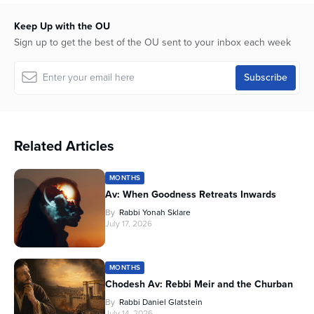
Keep Up with the OU
Sign up to get the best of the OU sent to your inbox each week
Related Articles
MONTHS
Av: When Goodness Retreats Inwards
By
Rabbi Yonah Sklare
July 17, 2026
MONTHS
Chodesh Av: Rebbi Meir and the Churban
By
Rabbi Daniel Glatstein
July 14, 2026