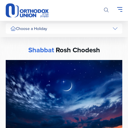
Please
note:
This
website
includes
Choose a Holiday
an
accessibility
system.
Shabbat
Rosh Chodesh