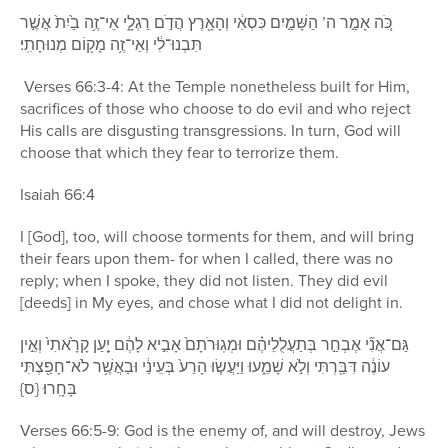
כֹּ֚ה אָמַ֣ר ה’ הַשָּׁמַ֣יִם כִּסְאִ֔י וְהָאָ֖רֶץ הֲדֹ֣ם רַגְלָ֑י אֵי־זֶ֥ה בַ֙יִת֙ אֲשֶׁ֣ר
תִּבְנוּ־לִ֔י וְאֵי־זֶ֥ה מָק֖וֹם מְנוּחָתִֽי׃
Verses 66:3-4: At the Temple nonetheless built for Him,
sacrifices of those who choose to do evil and who reject
His calls are disgusting transgressions. In turn, God will
choose that which they fear to terrorize them.
Isaiah 66:4
I [God], too, will choose torments for them, and will bring
their fears upon them- for when I called, there was no
reply; when I spoke, they did not listen. They did evil
[deeds] in My eyes, and chose what I did not delight in.
גַּם־אֲנִ֞י אֶבְחַ֣ר בְּתַעֲלֻלֵיהֶ֗ם וּמְגֽוּרֹתָם֙ אָבִ֣יא לָהֶ֔ם יַ֤עַן קָרָ֙אתִי֙ וְאֵ֣ין
עוֹנֶ֔ה דִּבַּ֖רְתִּי וְלֹ֣א שָׁמֵ֑עוּ וַיַּעֲשׂ֤וּ הָרַע֙ בְּעֵינַ֔י וּבַאֲשֶׁ֥ר לֹא־חָפַ֖צְתִּי
בָּחָֽרוּ׃ {ס}
Verses 66:5-9: God is the enemy of, and will destroy, Jews