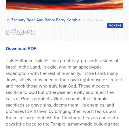
Zachary Beer And Rabbi Barry Kornblau
BY
SEP 20, 2022
MONTHS
Download PDF
This Haftarah, Isaiah’s final prophecy, presents visions of
Israel in the Land, in exile, and in an apocalyptic
redemption with the rest of humanity. In the Land, many
Jews, falsely convinced of their own righteousness, reject
and mock those who truly fear God. These mockers
sacrifice to God but otherwise act evilly and reject the
calls of God’s prophets. God accounts their Temple
sacrifices as grave sins, deems them His enemies, and
promises to kill them by bringing their worst fears upon
them. In sharp contrast, the Creator of heaven and earth
pays little heed to the Temple, a man-made building that