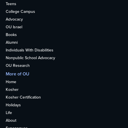
Teens
College Campus
Advocacy
OU Israel
Books
Alumni
Individuals With Disabilities
Nonpublic School Advocacy
OU Research
More of OU
Home
Kosher
Kosher Certification
Holidays
Life
About