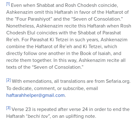
[1]
Even when Shabbat and Rosh Chodesh coincide,
Ashkenazim omit this Haftarah in favor of the Haftarot of
the ”Four Parashiyot” and the “Seven of Consolation.”
Nonetheless, Ashkenazim recite this Haftarah when Rosh
Chodesh Elul coincides with the Shabbat of Parashat
Re’eh. For Parashat Ki Tetzei in such years, Ashkenazim
combine the Haftarot of Re’eh and Ki Tetzei, which
directly follow one another in the Book of Isaiah, and
recite them together. In this way, Ashkenazim recite all
texts of the “Seven of Consolation.”
[2]
With emendations, all translations are from Sefaria.org.
To dedicate, comment, or subscribe, email
haftarahhelper@gmail.com
.
[3]
Verse 23 is repeated after verse 24 in order to end the
Haftarah “
bechi tov
”, on an uplifting note.