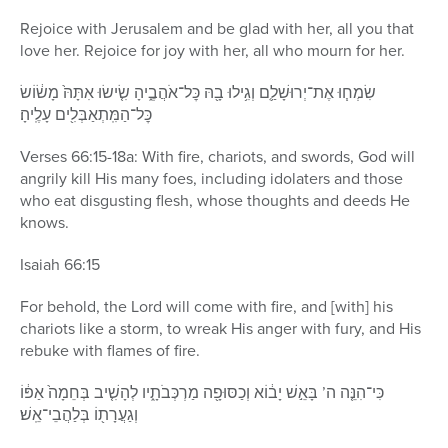
Rejoice with Jerusalem and be glad with her, all you that
love her. Rejoice for joy with her, all who mourn for her.
שִׂמְח֧וּ אֶת־יְרוּשָׁלַ֛͏ִם וְגִ֥ילוּ בָ֖הּ כׇּל־אֹהֲבֶ֑יהָ שִׂ֤ישׂוּ אִתָּהּ֙ מָשׂ֔וֹשׂ
כׇּל־הַמִּֽתְאַבְּלִ֖ים עָלֶֽיהָ׃
Verses 66:15-18a: With fire, chariots, and swords, God will
angrily kill His many foes, including idolaters and those
who eat disgusting flesh, whose thoughts and deeds He
knows.
Isaiah 66:15
For behold, the Lord will come with fire, and [with] his
chariots like a storm, to wreak His anger with fury, and His
rebuke with flames of fire.
כִּי־הִנֵּ֤ה ה’ בָּאֵ֣שׁ יָב֔וֹא וְכַסּוּפָ֖ה מַרְכְּבֹתָ֑יו לְהָשִׁ֤יב בְּחֵמָה֙ אַפּ֔וֹ
וְגַעֲרָת֖וֹ בְּלַהֲבֵי־אֵֽשׁ׃