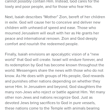
cannot possibly contain Him. Instead, God cares for the
lowly and poor people, and for those who fear Him.
Next, Isaiah describes “Mother” Zion, bereft of her children
in exile. God will cause her to conceive and deliver new
children with unheard-of speed and ease. Those who
mourned Jerusalem will exult with her as He grants her
peace and international renown. Zion and God deeply
comfort and nourish the redeemed people.
Finally, Isaiah envisions an apocalyptic vision of a “new
world” that God will create. Israel will endure forever, and
its redemption by God has become known throughout the
world. Messengers share the news with those who do not
know. As He does with groups of His people, God rewards
and punishes other nations depending on whether they
serve Him. In Jerusalem and beyond, God slaughters the
many non-Jews who reject or battle against Him. Yet many
other non-Jews and nations recognize God. Just as
devoted Jews bring sacrifices to God in pure vessels,
these nations come to the Temple with animals bearing