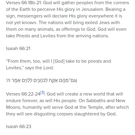
Verses 66:18b-21: God will gather peoples from the corners
of the Earth to perceive His glory in Jerusalem. Bearing a
sign, messengers will declare His glory everywhere it is
not yet known. The nations will bring exiled Jews with
them on many animals, as offerings to God. God will even
take Priests and Levites from the arriving nations.
Isaiah 66:21
“From them, too, will I [God] take to be priests and
Levites,” says the Lord.
וְגַם־מֵהֶ֥ם אֶקַּ֛ח לַכֹּהֲנִ֥ים לַלְוִיִּ֖ם אָמַ֥ר ה’׃
[3]
Verses 66:22-24
: God will create a new world that will
endure forever, as will His people. On Sabbaths and New
Moons, humanity will serve God at the Temple, after which
they will see disgusting corpses slaughtered by God.
Isaiah 66:23