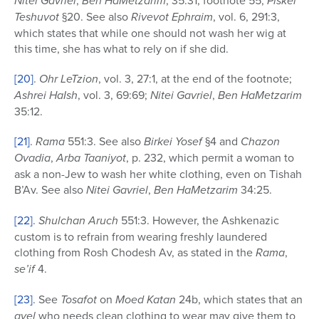
Nitei Gavriel
Ben HaMetzarim
Piskei
Teshuvot
§20. See also
Rivevot Ephraim
, vol. 6, 291:3,
which states that while one should not wash her wig at
this time, she has what to rely on if she did.
[20]
.
Ohr LeTzion
, vol. 3, 27:1, at the end of the footnote;
Ashrei HaIsh
, vol. 3, 69:69;
Nitei Gavriel
,
Ben
HaMetzarim
35:12.
[21]
.
Rama
551:3. See also
Birkei Yosef
§4 and
Chazon
Ovadia
,
Arba Taaniyot
, p. 232, which permit a woman to
ask a non-Jew to wash her white clothing, even on Tishah
B’Av. See also
Nitei Gavriel
,
Ben
HaMetzarim
34:25.
[22]
.
Shulchan Aruch
551:3. However, the Ashkenazic
custom is to refrain from wearing freshly laundered
clothing from Rosh Chodesh Av, as stated in the
Rama
,
se’if
4.
[23]
. See
Tosafot
on
Moed Katan
24b, which states that an
avel
who needs clean clothing to wear may give them to