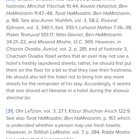
footnote;
Minchat Yitzchak
10:44;
Kovetz Halachot
,
Ben
HaMetzarim
11:47–48;
Torat HaMoadim
,
Ben HaMetzarim
,
p. 166. See also
Avnei Yoshfeh
, vol. 3, 58:2;
Rivevot
Ephraim
, vol. 3, 340:1; ibid. 355:1;
Lehorot
Nattan
7:36–38;
Piskei Teshuvot
551:17;
Nitei Gavriel
,
Ben HaMetzarim
34:21–22; and
Mesorat Moshe
,
O
.
C
. 369. However, in
Chazon Ovadia
,
Avelut
, vol. 2, p. 281, end of footnote 3,
Chacham Ovadia Yosef writes that an
avel
may not use a
hotel’s freshly laundered sheets; rather, he should first put
them on the floor for a bit so that they lose their freshness.
He should also tell the hotel not to bring him any more
sheets for the remainder of his stay. Accordingly, it seems
that one should act likewise in a hotel during the
shavua
shechal bo
.
[31]
.
Ohr LeTzion
, vol. 3, 27:1;
Kitzur Shulchan Aruch
122:9.
See also
Torat HaMoadim
,
Ben HaMetzarim
, p. 167, which
is undecided whether a person may use fresh towels.
However, in
Tefillah LeMoshe
, vol. 7, p. 384, Rabbi Moshe
Levi writes that it is permissible.