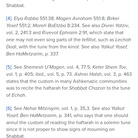
Shabbat.
[4]
.
Elya Rabba
551:38;
Magen Avraham
551:8;
Birkei
Yosef
551:2;
Moreh BaEtzba
8:234. See also
Divrei Yatziv
,
vol. 2, 241:3 and
Rivevot Ephraim
2:91, which state that
one may not even sing parts of the
tefillot
, such as
Lechah
Dodi
, with the tune from the
kinot
. See also
Yalkut Yosef,
Ben HaMetzarim
, p. 337.
[5]
. See
Shemesh U’Magen
, vol. 4, 77:5;
Keter Shem Tov
,
vol. 1, p. 405; ibid., vol. 5, p. 73.
Ashrei HaIsh
, vol. 3, p. 463
states that the custom in many Ashkenazic communities
was to recite the haftarah for
Shabbat
Chazon
to the tune
of
Echah
.
[6]
. See
Nehar Mitzrayim
, vol. 1, p. 35,3. See also
Yalkut
Yosef, Ben HaMetzarim
, p. 341, who says that one should
annul the custom of reading the haftarah in a solemn tune
since it is not proper to show signs of mourning on
Shabbat.