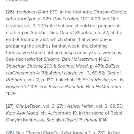
[26]
.
Yechaveh Daat
1:39, in the footnote;
Chazon Ovadia
,
Arba Taaniyot
, p. 229.
Rav Pe’alim
,
O
.
C
. 4:29 and
Ohr
LeTzion
, vol. 3, 27:1 rule that one should not prepare his
clothing on Shabbat. See
Orchot Shabbat
, ch. 22, at the
end of footnote 282, which states that when one is
preparing the clothes for that week, the clothing
themselves should not be conspicuously for a weekday.
See also
Halichot Shlomo
,
Ben HaMetzarim
14:20;
Shulchan Shlomo
290:1;
Shalmei Moed
, p. 479;
BaTzel
HaChochmah
4:138;
Ashrei HaIsh
, vol. 3, 69:52;
Orchot
Rabbenu
, vol. 2, p. 130, halachah 18;
Be’er Moshe
, vol. 6,
Hashmatot
105; and
Kovetz Halachot
,
Ben HaMetzarim
11:29.
[27]
.
Ohr LeTzion
, vol. 3, 27:1;
Ashrei HaIsh
, vol. 3, 69:53;
Kara Alai Moed
, ch. 4, footnote 19, in the name of Rabbi
Chayim Kanievsky. See also
Piskei Teshuvot
§114.
[28]
. See
Chazon Ovadia
,
Arba Taaniyot
, p. 232, in the