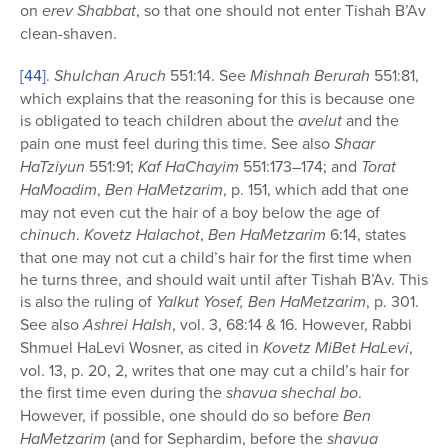
on
erev
Shabbat
, so that one should not enter Tishah B’Av
clean-shaven.
[44]
.
Shulchan Aruch
551:14. See
Mishnah Berurah
551:81,
which explains that the reasoning for this is because one
is obligated to teach children about the
avelut
and the
pain one must feel during this time. See also
Shaar
HaTziyun
551:91;
Kaf HaChayim
551:173–174; and
Torat
HaMoadim
,
Ben HaMetzarim
, p. 151, which add that one
may not even cut the hair of a boy below the age of
chinuch
.
Kovetz Halachot
,
Ben HaMetzarim
6:14, states
that one may not cut a child’s hair for the first time when
he turns three, and should wait until after Tishah B’Av. This
is also the ruling of
Yalkut Yosef, Ben HaMetzarim
, p. 301.
See also
Ashrei HaIsh
, vol. 3, 68:14 & 16. However, Rabbi
Shmuel HaLevi Wosner, as cited in
Kovetz MiBet HaLevi
,
vol. 13, p. 20, 2, writes that one may cut a child’s hair for
the first time even during the
shavua
shechal bo
.
However, if possible, one should do so before
Ben
HaMetzarim
(and for Sephardim, before the
shavua