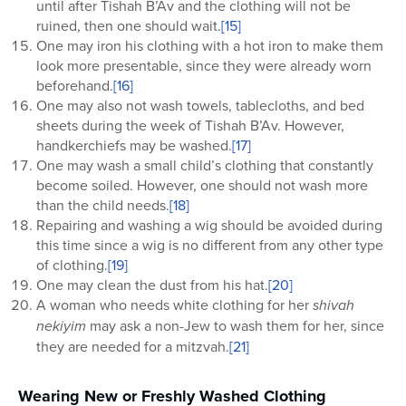
until after Tishah B’Av and the clothing will not be
ruined, then one should wait.
[15]
One may iron his clothing with a hot iron to make them
look more presentable, since they were already worn
beforehand.
[16]
One may also not wash towels, tablecloths, and bed
sheets during the week of Tishah B’Av. However,
handkerchiefs may be washed.
[17]
One may wash a small child’s clothing that constantly
become soiled. However, one should not wash more
than the child needs.
[18]
Repairing and washing a wig should be avoided during
this time since a wig is no different from any other type
of clothing.
[19]
One may clean the dust from his hat.
[20]
A woman who needs white clothing for her
shivah
nekiyim
may ask a non-Jew to wash them for her, since
they are needed for a mitzvah.
[21]
Wearing New or Freshly Washed Clothing