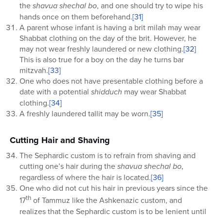
the
shavua shechal bo
, and one should try to wipe his
hands once on them beforehand.
[31]
A parent whose infant is having a brit milah may wear
Shabbat clothing on the day of the brit. However, he
may not wear freshly laundered or new clothing.
[32]
This is also true for a boy on the day he turns bar
mitzvah.
[33]
One who does not have presentable clothing before a
date with a potential
shidduch
may wear Shabbat
clothing.
[34]
A freshly laundered tallit may be worn.
[35]
Cutting Hair and Shaving
The Sephardic custom is to refrain from shaving and
cutting one’s hair during the
shavua shechal bo
,
regardless of where the hair is located.
[36]
One who did not cut his hair in previous years since the
th
17
of Tammuz like the Ashkenazic custom, and
realizes that the Sephardic custom is to be lenient until