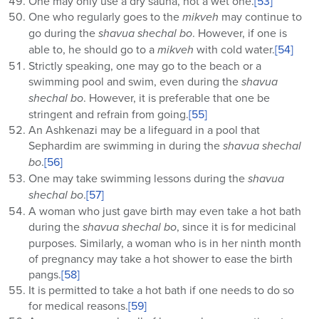
One may only use a dry sauna, not a wet one.
[53]
One who regularly goes to the
mikveh
may continue to
go during the
shavua shechal bo
. However, if one is
able to, he should go to a
mikveh
with cold water.
[54]
Strictly speaking, one may go to the beach or a
swimming pool and swim, even during the
shavua
shechal bo
. However, it is preferable that one be
stringent and refrain from going.
[55]
An Ashkenazi may be a lifeguard in a pool that
Sephardim are swimming in during the
shavua
shechal
bo
.
[56]
One may take swimming lessons during the
shavua
shechal bo
.
[57]
A woman who just gave birth may even take a hot bath
during the
shavua shechal bo
, since it is for medicinal
purposes. Similarly, a woman who is in her ninth month
of pregnancy may take a hot shower to ease the birth
pangs.
[58]
It is permitted to take a hot bath if one needs to do so
for medical reasons.
[59]