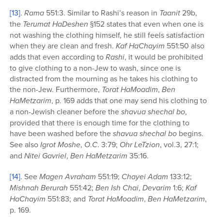
[13]
.
Rama
551:3. Similar to Rashi’s reason in
Taanit
29b,
the
Terumat HaDeshen
§152 states that even when one is
not washing the clothing himself, he still feels satisfaction
when they are clean and fresh.
Kaf HaChayim
551:50 also
adds that even according to
Rashi
, it would be prohibited
to give clothing to a non-Jew to wash, since one is
distracted from the mourning as he takes his clothing to
the non-Jew. Furthermore,
Torat HaMoadim
,
Ben
HaMetzarim
, p. 169 adds that one may send his clothing to
a non-Jewish cleaner before the
shavua shechal bo
,
provided that there is enough time for the clothing to
have been washed before the
shavua shechal bo
begins.
See also
Igrot Moshe
,
O
.
C
. 3:79;
Ohr LeTzion
, vol.3, 27:1;
and
Nitei Gavriel
,
Ben HaMetzarim
35:16.
[14]
. See
Magen Avraham
551:19;
Chayei Adam
133:12;
Mishnah Berurah
551:42;
Ben Ish Chai
,
Devarim
1:6;
Kaf
HaChayim
551:83; and
Torat HaMoadim
,
Ben HaMetzarim
,
p. 169.