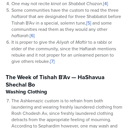
One may not recite
kinot
on
Shabbat Chazon
.
[4]
Some communities have the custom to read the three
haftarot
that are designated for three Shabbatot before
Tishah B’Av in a special, solemn tune,
[5]
and some
communities read them as they would any other
haftarah
.
[6]
It is proper to give the
Aliyah
of
Maftir
to a rabbi or
elder of the community, since the Haftarah mentions
rebuke and it not proper for an unlearned person to
give others rebuke.
[7]
The Week of Tishah B’Av — HaShavua
Shechal Bo
Washing Clothing
The Ashkenazic custom is to refrain from both
laundering and wearing freshly laundered clothing from
Rosh Chodesh Av, since freshly laundered clothing
detracts from the appropriate feeling of mourning.
According to Sephardim however, one may wash and