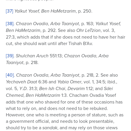
[37]
Yalkut Yosef, Ben HaMetzarim
, p. 250.
[38]
.
Chazon Ovadia
,
Arba Taaniyot
, p. 163;
Yalkut Yosef,
Ben HaMetzarim
, p. 292. See also
Ohr LeTzion
, vol. 3,
27:3, which adds that if she does not need to have her hair
cut, she should wait until after Tishah B’Av.
[39]
.
Shulchan Aruch
551:13;
Chazon Ovadia
,
Arba
Taaniyot
, p. 218.
[40]
.
Chazon Ovadia
,
Arba Taaniyot
, p. 218, 2. See also
Yechaveh Daat
6:36 and
Yabia Omer
, vol. 1, 34:5; ibid.,
vol. 5,
Y
.
D
. 31:3;
Ben Ish Chai
,
Devarim
1:12; and
Sdei
Chemed
,
Ben HaMetzarim
1:3. Chacham Ovadia Yosef
adds that one who shaved for one of these occasions has
what to rely on, and does not need to be rebuked.
However, one who is meeting a person of stature, such as
a government official, and needs to look presentable,
should try to be a
sandak
, and may rely on those views