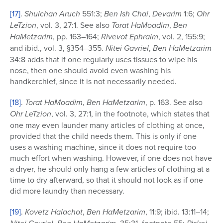
[17]
.
Shulchan Aruch
551:3;
Ben Ish Chai
,
Devarim
1:6;
Ohr
LeTzion
, vol. 3, 27:1. See also
Torat HaMoadim
,
Ben
HaMetzarim
, pp. 163–164;
Rivevot Ephraim
, vol. 2, 155:9;
and ibid., vol. 3, §354–355.
Nitei Gavriel
,
Ben HaMetzarim
34:8 adds that if one regularly uses tissues to wipe his
nose, then one should avoid even washing his
handkerchief, since it is not necessarily needed.
[18]
.
Torat HaMoadim
,
Ben HaMetzarim
, p. 163. See also
Ohr LeTzion
, vol. 3, 27:1, in the footnote, which states that
one may even launder many articles of clothing at once,
provided that the child needs them. This is only if one
uses a washing machine, since it does not require too
much effort when washing. However, if one does not have
a dryer, he should only hang a few articles of clothing at a
time to dry afterward, so that it should not look as if one
did more laundry than necessary.
[19]
.
Kovetz Halachot
,
Ben HaMetzarim
, 11:9; ibid. 13:11–14;
,
, 35:31, footnote 55;