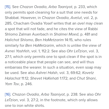
[15]
. See
Chazon Ovadia
,
Arba Taaniyot
, p. 233, which
only permits spot-cleaning for a suit that one needs for
Shabbat. However, in
Chazon Ovadia
,
Avelut
, vol. 2, p.
285, Chacham Ovadia Yosef writes that an
avel
may clean
a spot that will not fade, and he cites the view of Rabbi
Shlomo Zalman Auerbach in
Shalmei Moed
, p. 481 and
Halichot Shlomo
,
Ben HaMetzarim
14:15, who rules
similarly for
Ben
HaMetzarim
, which is unlike the view of
Avnei Yoshfeh
, vol. 1, 112:2. See also
Ohr LeTzion
, vol. 3,
27:1, which only permits one to spot-clean if the spot is in
a noticeable place that people can see, and will thus
embarrass the wearer. In such a situation, even soap may
be used. See also
Ashrei HaIsh
, vol. 3, 69:62;
Kovetz
Halachot
11:12;
Shevet HaKehati
1:172; and
Chut Shani
,
Yom Tov
, p. 246.
[16]
.
Chazon Ovadia
,
Arba Taaniyot
, p. 238. See also
Ohr
LeTzion
, vol. 3, 27:2, in the footnote, which only allows
one to iron white shirts.