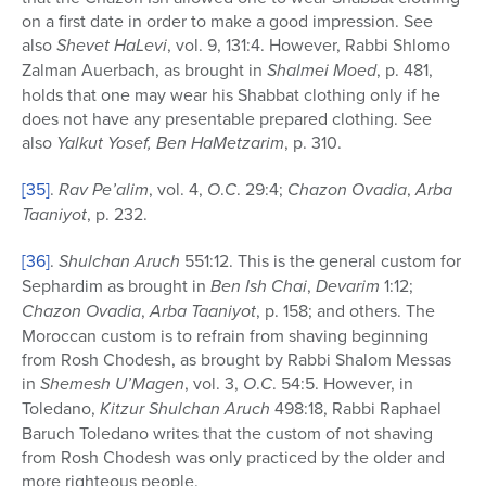
on a first date in order to make a good impression. See
also
Shevet HaLevi
, vol. 9, 131:4. However, Rabbi Shlomo
Zalman Auerbach, as brought in
Shalmei Moed
, p. 481,
holds that one may wear his Shabbat clothing only if he
does not have any presentable prepared clothing. See
also
Yalkut Yosef, Ben HaMetzarim
, p. 310.
[35]
.
Rav Pe’alim
, vol. 4,
O
.
C
. 29:4;
Chazon Ovadia
,
Arba
Taaniyot
, p. 232.
[36]
.
Shulchan Aruch
551:12. This is the general custom for
Sephardim as brought in
Ben Ish Chai
,
Devarim
1:12;
Chazon Ovadia
,
Arba Taaniyot
, p. 158; and others. The
Moroccan custom is to refrain from shaving beginning
from Rosh Chodesh, as brought by Rabbi Shalom Messas
in
Shemesh U’Magen
, vol. 3,
O
.
C
. 54:5. However, in
Toledano,
Kitzur Shulchan Aruch
498:18, Rabbi Raphael
Baruch Toledano writes that the custom of not shaving
from Rosh Chodesh was only practiced by the older and
more righteous people.