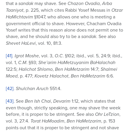
that a
sandak
may shave. See
Chazon Ovadia
,
Arba
Taaniyot
, p. 225, which cites Rabbi Yosef Messas in
Otzar
HaMichtavim
§1047, who allows one who is meeting a
government official to shave. However, Chacham Ovadia
Yosef writes that this reason alone does not permit one to
shave, and he should also try to be a
sandak
. See also
Shevet HaLevi
, vol. 10, 81:3.
[41]
.
Igrot Moshe
, vol. 3,
O
.
C
. §102; ibid., vol. 5, 24:9; ibid.,
vol. 1,
C
.
M
. §93;
She’arim HaMetzuyanim BaHalachah
122:5;
Halichot Shlomo
,
Ben HaMetzarim
14:7;
Shalmei
Moed
, p. 477;
Kovetz Halachot
,
Ben HaMetzarim
6:6.
[42]
.
Shulchan Aruch
551:4.
[43]
. See
Ben Ish Chai
,
Devarim
1:12, which states that
even though, strictly speaking, one may shave the week
before, it is proper to be stringent. See also
Ohr LeTzion
,
vol. 3, 27:4.
Torat HaMoadim
,
Ben HaMetzarim
, p. 153
points out that it is proper to be stringent and not shave