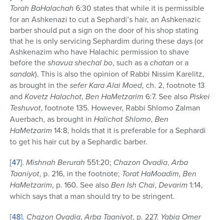
Torah BaHalachah
6:30 states that while it is permissible
for an Ashkenazi to cut a Sephardi’s hair, an Ashkenazic
barber should put a sign on the door of his shop stating
that he is only servicing Sephardim during these days (or
Ashkenazim who have Halachic permission to shave
before the
shavua shechal bo
, such as a
chatan
or a
sandak
). This is also the opinion of Rabbi Nissim Karelitz,
as brought in the
sefer
Kara Alai Moed
, ch. 2, footnote 13
and
Kovetz Halachot
,
Ben HaMetzarim
6:7. See also
Piskei
Teshuvot
, footnote 135. However, Rabbi Shlomo Zalman
Auerbach, as brought in
Halichot Shlomo
,
Ben
HaMetzarim
14:8, holds that it is preferable for a Sephardi
to get his hair cut by a Sephardic barber.
[47]
.
Mishnah Berurah
551:20;
Chazon Ovadia
,
Arba
Taaniyot
, p. 216, in the footnote;
Torat HaMoadim
,
Ben
HaMetzarim
, p. 160. See also
Ben Ish Chai
,
Devarim
1:14,
which says that a man should try to be stringent.
[48]
.
Chazon Ovadia
,
Arba Taaniyot
, p. 227.
Yabia Omer