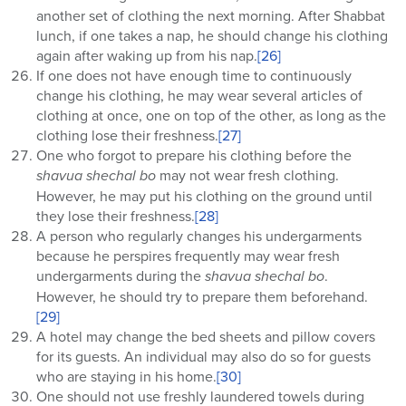
another set of clothing the next morning. After Shabbat
lunch, if one takes a nap, he should change his clothing
again after waking up from his nap.
[26]
If one does not have enough time to continuously
change his clothing, he may wear several articles of
clothing at once, one on top of the other, as long as the
clothing lose their freshness.
[27]
One who forgot to prepare his clothing before the
shavua shechal bo
may not wear fresh clothing.
However, he may put his clothing on the ground until
they lose their freshness.
[28]
A person who regularly changes his undergarments
because he perspires frequently may wear fresh
undergarments during the
shavua shechal bo
.
However, he should try to prepare them beforehand.
[29]
A hotel may change the bed sheets and pillow covers
for its guests. An individual may also do so for guests
who are staying in his home.
[30]
One should not use freshly laundered towels during