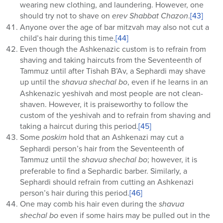
wearing new clothing, and laundering. However, one
should try not to shave on
erev Shabbat Chazon
.
[43]
Anyone over the age of bar mitzvah may also not cut a
child’s hair during this time.
[44]
Even though the Ashkenazic custom is to refrain from
shaving and taking haircuts from the Seventeenth of
Tammuz until after Tishah B’Av, a Sephardi may shave
up until the
shavua shechal bo
, even if he learns in an
Ashkenazic yeshivah and most people are not clean-
shaven. However, it is praiseworthy to follow the
custom of the yeshivah and to refrain from shaving and
taking a haircut during this period.
[45]
Some
poskim
hold that an Ashkenazi may cut a
Sephardi person’s hair from the Seventeenth of
Tammuz until the
shavua
shechal bo
; however, it is
preferable to find a Sephardic barber. Similarly, a
Sephardi should refrain from cutting an Ashkenazi
person’s hair during this period.
[46]
One may comb his hair even during the
shavua
shechal bo
even if some hairs may be pulled out in the