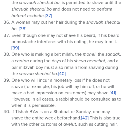
the
shavuah shechal bo
, is permitted to shave until the
shavuah shechal bo
and does not need to perform
hatarat nedarim
.
[37]
A woman may cut her hair during the
shavuah shechal
bo
.
[38]
Even though one may not shave his beard, if his beard
or mustache interferes with his eating, he may trim it.
[39]
One who is making a brit milah, the
mohel
, the
sandak
,
a
chatan
during the days of his
sheva berachot
, and a
bar mitzvah boy must also refrain from shaving during
the
shavua shechal bo
.
[40]
One who will incur a monetary loss if he does not
shave (for example, his job will lay him off, or he will
make a bad impression on customers) may shave.
[41]
However, in all cases, a rabbi should be consulted as to
when it is permissible.
If Tishah B’Av is on a Shabbat or Sunday, one may
shave the entire week beforehand.
[42]
This is also true
with the other customs of
avelut
, such as cutting hair,