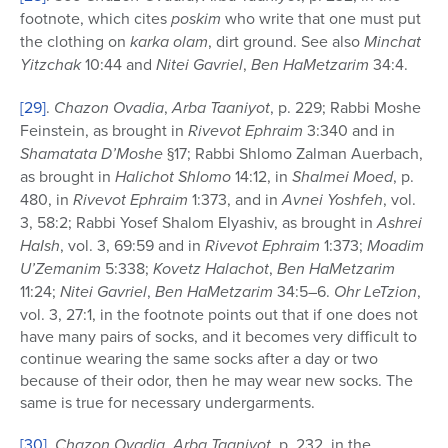
footnote, which cites
poskim
who write that one must put
the clothing on
karka olam
, dirt ground. See also
Minchat
Yitzchak
10:44 and
Nitei Gavriel
,
Ben HaMetzarim
34:4.
[29]
.
Chazon Ovadia
,
Arba Taaniyot
, p. 229; Rabbi Moshe
Feinstein, as brought in
Rivevot Ephraim
3:340 and in
Shamatata D’Moshe
§17; Rabbi Shlomo Zalman Auerbach,
as brought in
Halichot Shlomo
14:12, in
Shalmei Moed
, p.
480, in
Rivevot Ephraim
1:373, and in
Avnei
Yoshfeh
, vol.
3, 58:2; Rabbi Yosef Shalom Elyashiv, as brought in
Ashrei
HaIsh
, vol. 3, 69:59 and in
Rivevot Ephraim
1:373;
Moadim
U’Zemanim
5:338;
Kovetz Halachot
,
Ben HaMetzarim
11:24;
Nitei Gavriel
,
Ben HaMetzarim
34:5–6.
Ohr LeTzion
,
vol. 3, 27:1, in the footnote points out that if one does not
have many pairs of socks, and it becomes very difficult to
continue wearing the same socks after a day or two
because of their odor, then he may wear new socks. The
same is true for necessary undergarments.
[30]
.
Chazon Ovadia
,
Arba Taaniyot
, p. 232, in the