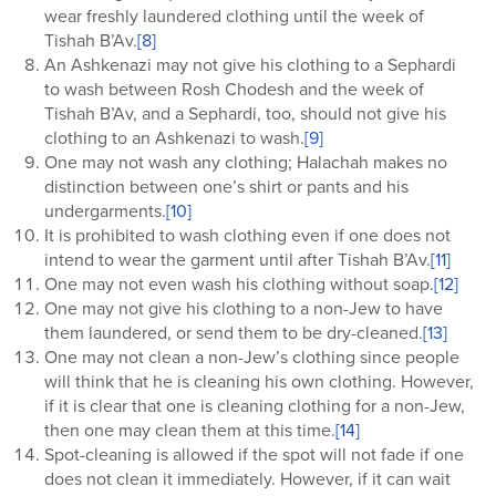
wear freshly laundered clothing until the week of
Tishah B’Av.
[8]
An Ashkenazi may not give his clothing to a Sephardi
to wash between Rosh Chodesh and the week of
Tishah B’Av, and a Sephardi, too, should not give his
clothing to an Ashkenazi to wash.
[9]
One may not wash any clothing; Halachah makes no
distinction between one’s shirt or pants and his
undergarments.
[10]
It is prohibited to wash clothing even if one does not
intend to wear the garment until after Tishah B’Av.
[11]
One may not even wash his clothing without soap.
[12]
One may not give his clothing to a non-Jew to have
them laundered, or send them to be dry-cleaned.
[13]
One may not clean a non-Jew’s clothing since people
will think that he is cleaning his own clothing. However,
if it is clear that one is cleaning clothing for a non-Jew,
then one may clean them at this time.
[14]
Spot-cleaning is allowed if the spot will not fade if one
does not clean it immediately. However, if it can wait