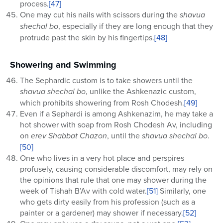
process.
[47]
One may cut his nails with scissors during the
shavua
shechal bo
, especially if they are long enough that they
protrude past the skin by his fingertips.
[48]
Showering and Swimming
The Sephardic custom is to take showers until the
shavua shechal bo
, unlike the Ashkenazic custom,
which prohibits showering from Rosh Chodesh.
[49]
Even if a Sephardi is among Ashkenazim, he may take a
hot shower with soap from Rosh Chodesh Av, including
on
erev Shabbat Chazon
, until the
shavua shechal bo
.
[50]
One who lives in a very hot place and perspires
profusely, causing considerable discomfort, may rely on
the opinions that rule that one may shower during the
week of Tishah B’Av with cold water.
[51]
Similarly, one
who gets dirty easily from his profession (such as a
painter or a gardener) may shower if necessary.
[52]