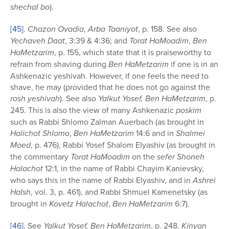
shechal bo
).
[45]
.
Chazon Ovadia
,
Arba Taaniyot
, p. 158. See also
Yechaveh Daat
, 3:39 & 4:36; and
Torat HaMoadim
,
Ben
HaMetzarim
, p. 155, which state that it is praiseworthy to
refrain from shaving during
Ben HaMetzarim
if one is in an
Ashkenazic yeshivah. However, if one feels the need to
shave, he may (provided that he does not go against the
rosh yeshivah
). See also
Yalkut Yosef, Ben HaMetzarim
, p.
245. This is also the view of many Ashkenazic
poskim
such as Rabbi Shlomo Zalman Auerbach (as brought in
Halichot Shlomo
,
Ben HaMetzarim
14:6 and in
Shalmei
Moed
, p. 476), Rabbi Yosef Shalom Elyashiv (as brought in
the commentary
Torat HaMoadim
on the
sefer
Shoneh
Halachot
12:1, in the name of Rabbi Chayim Kanievsky,
who says this in the name of Rabbi Elyashiv, and in
Ashrei
HaIsh
, vol. 3, p. 461), and Rabbi Shmuel Kamenetsky (as
brought in
Kovetz
Halachot
,
Ben HaMetzarim
6:7).
[46]
. See
Yalkut Yosef, Ben HaMetzarim
, p. 248.
Kinyan