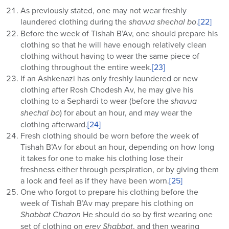
As previously stated, one may not wear freshly
laundered clothing during the
shavua shechal bo
.
[22]
Before the week of Tishah B’Av, one should prepare his
clothing so that he will have enough relatively clean
clothing without having to wear the same piece of
clothing throughout the entire week.
[23]
If an Ashkenazi has only freshly laundered or new
clothing after Rosh Chodesh Av, he may give his
clothing to a Sephardi to wear (before the
shavua
shechal bo
) for about an hour, and may wear the
clothing afterward.
[24]
Fresh clothing should be worn before the week of
Tishah B’Av for about an hour, depending on how long
it takes for one to make his clothing lose their
freshness either through perspiration, or by giving them
a look and feel as if they have been worn.
[25]
One who forgot to prepare his clothing before the
week of Tishah B’Av may prepare his clothing on
Shabbat Chazon
He should do so by first wearing one
set of clothing on
erev
Shabbat
, and then wearing