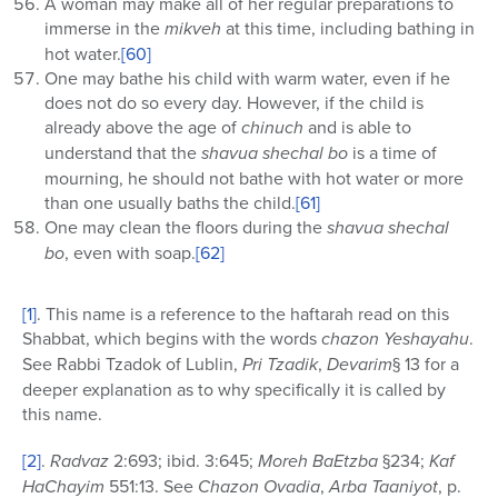
A woman may make all of her regular preparations to
immerse in the
mikveh
at this time, including bathing in
hot water.
[60]
One may bathe his child with warm water, even if he
does not do so every day. However, if the child is
already above the age of
chinuch
and is able to
understand that the
shavua
shechal bo
is a time of
mourning, he should not bathe with hot water or more
than one usually baths the child.
[61]
One may clean the floors during the
shavua shechal
bo
, even with soap.
[62]
[1]
. This name is a reference to the haftarah read on this
Shabbat, which begins with the words
chazon Yeshayahu
.
See Rabbi Tzadok of Lublin,
Pri Tzadik
,
Devarim
§ 13 for a
deeper explanation as to why specifically it is called by
this name.
[2]
.
Radvaz
2:693; ibid. 3:645;
Moreh BaEtzba
§234;
Kaf
HaChayim
551:13. See
Chazon Ovadia
,
Arba Taaniyot
, p.