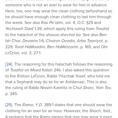
someone who is not an
avel
to wear for him in advance.
Here, too, one may wear the clean clothing beforehand so
he should have enough clean clothing to last him through
the week. See also
Rav Pe’alim
, vol. 4,
O
.
C
. §29 and
Yechaveh Daat
1:39, which apply this ruling from
Tosafot
to the halachot of the
shavua shechal bo
. See also
Ben
Ish Chai
,
Devarim
1:6;
Chazon Ovadia
,
Arba Taaniyot
, p.
229;
Torat
HaMoadim
,
Ben
HaMetzarim
, p. 165; and
Ohr
LeTzion
, vol. 3, 27:1.
[24]
. The reasoning for this halachah follows the reasoning
of
Tosafot
on
Moed Katan
24b. I also asked this question
to the Rishon LeTzion, Rabbi Yitzchak Yosef, who told me
that a Sephardi may do so for an Ashkenazi. This is also
the ruling of Rabbi Nissim Karelitz in
Chut Shani
,
Yom Tov
,
p. 345.
[25]
. The
Rama
,
Y
.
D
. 389:1 states that one should wear the
clothing for an
avel
for an hour. However, the
Shach
, ibid.,
4 explains that the Rama means that one may wear it even