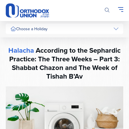
Please
note:
This
website
includes
Choose a Holiday
an
accessibility
system.
Halacha
According to the Sephardic
Practice: The Three Weeks – Part 3:
Shabbat Chazon and The Week of
Tishah B’Av