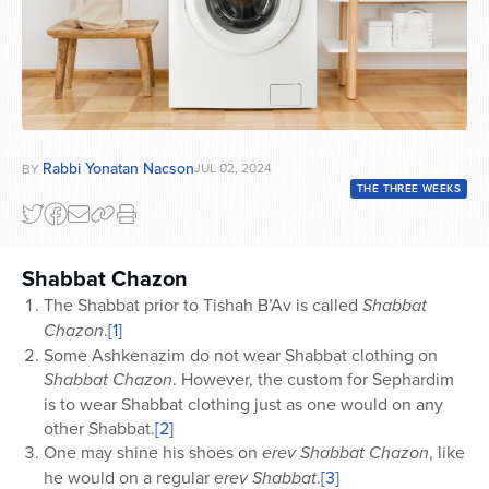
Rabbi Yonatan Nacson
JUL 02, 2024
BY
THE THREE WEEKS
Shabbat Chazon
The Shabbat prior to Tishah B’Av is called
Shabbat
Chazon
.
[1]
Some Ashkenazim do not wear Shabbat clothing on
Shabbat Chazon
. However, the custom for Sephardim
is to wear Shabbat clothing just as one would on any
other Shabbat.
[2]
One may shine his shoes on
erev Shabbat Chazon
, like
he would on a regular
erev
Shabbat
.
[3]