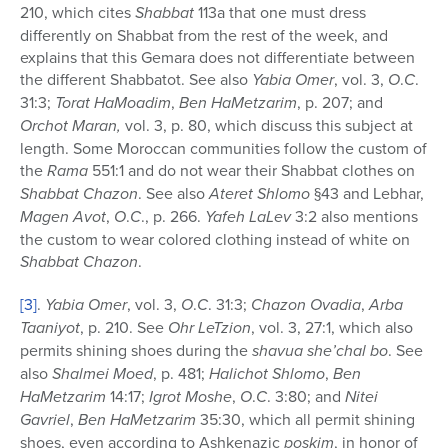
210, which cites
Shabbat
113a that one must dress
differently on Shabbat from the rest of the week, and
explains that this Gemara does not differentiate between
the different Shabbatot. See also
Yabia Omer
, vol. 3,
O
.
C
.
31:3;
Torat
HaMoadim
,
Ben HaMetzarim
, p. 207; and
Orchot Maran,
vol. 3, p. 80, which discuss this subject at
length. Some Moroccan communities follow the custom of
the
Rama
551:1 and do not wear their Shabbat clothes on
Shabbat Chazon
. See also
Ateret
Shlomo
§43 and Lebhar,
Magen Avot
,
O
.
C
., p. 266.
Yafeh LaLev
3:2 also mentions
the custom to wear colored clothing instead of white on
Shabbat Chazon
.
[3]
.
Yabia Omer
, vol. 3,
O
.
C
. 31:3;
Chazon Ovadia
,
Arba
Taaniyot
, p. 210. See
Ohr LeTzion
, vol. 3, 27:1, which also
permits shining shoes during the
shavua she’chal bo
. See
also
Shalmei
Moed
, p. 481;
Halichot Shlomo
,
Ben
HaMetzarim
14:17;
Igrot Moshe
,
O
.
C
. 3:80; and
Nitei
Gavriel
,
Ben HaMetzarim
35:30, which all permit shining
shoes, even according to Ashkenazic
poskim
, in honor of