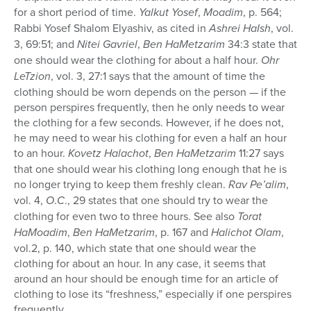
for a short period of time.
Yalkut Yosef
,
Moadim
, p. 564;
Rabbi Yosef Shalom Elyashiv, as cited in
Ashrei HaIsh
, vol.
3, 69:51; and
Nitei Gavriel
,
Ben HaMetzarim
34:3 state that
one should wear the clothing for about a half hour.
Ohr
LeTzion
, vol. 3, 27:1 says that the amount of time the
clothing should be worn depends on the person — if the
person perspires frequently, then he only needs to wear
the clothing for a few seconds. However, if he does not,
he may need to wear his clothing for even a half an hour
to an hour.
Kovetz Halachot
,
Ben HaMetzarim
11:27 says
that one should wear his clothing long enough that he is
no longer trying to keep them freshly clean.
Rav Pe’alim
,
vol. 4,
O
.
C
., 29 states that one should try to wear the
clothing for even two to three hours. See also
Torat
HaMoadim
,
Ben HaMetzarim
, p. 167 and
Halichot Olam
,
vol.2, p. 140, which state that one should wear the
clothing for about an hour. In any case, it seems that
around an hour should be enough time for an article of
clothing to lose its “freshness,” especially if one perspires
frequently.