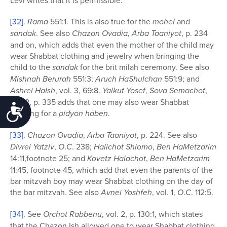
[32]
.
Rama
551:1. This is also true for the
mohel
and
sandak
. See also
Chazon Ovadia
,
Arba Taaniyot
, p. 234
and on, which adds that even the mother of the child may
wear Shabbat clothing and jewelry when bringing the
child to the
sandak
for the brit milah ceremony. See also
Mishnah Berurah
551:3;
Aruch HaShulchan
551:9; and
Ashrei HaIsh
, vol. 3, 69:8.
Yalkut Yosef
,
Sova Semachot
,
vol. 2, p. 335 adds that one may also wear Shabbat
Accessibility
clothing for a
pidyon haben
.
[33]
.
Chazon Ovadia
,
Arba Taaniyot
, p. 224. See also
Divrei Yatziv
,
O
.
C
. 238;
Halichot Shlomo
,
Ben HaMetzarim
14:11,footnote 25; and
Kovetz Halachot
,
Ben HaMetzarim
11:45, footnote 45, which add that even the parents of the
bar mitzvah boy may wear Shabbat clothing on the day of
the bar mitzvah. See also
Avnei Yoshfeh
, vol. 1,
O
.
C
. 112:5.
[34]
. See
Orchot Rabbenu
, vol. 2, p. 130:1, which states
that the Chazon Ish allowed one to wear Shabbat clothing