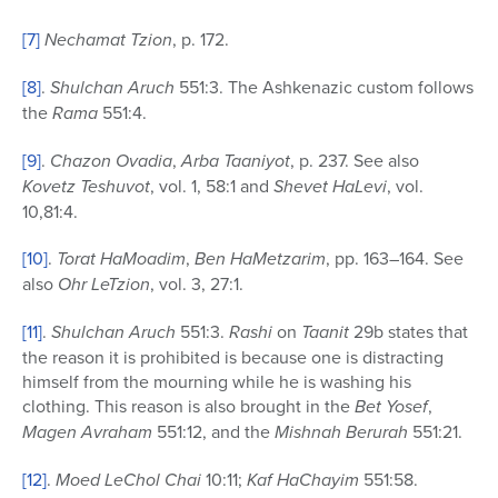
[7]
Nechamat Tzion
, p. 172.
[8]
.
Shulchan Aruch
551:3. The Ashkenazic custom follows
the
Rama
551:4.
[9]
.
Chazon Ovadia
,
Arba Taaniyot
, p. 237. See also
Kovetz Teshuvot
, vol. 1, 58:1 and
Shevet HaLevi
, vol.
10,81:4.
[10]
.
Torat HaMoadim
,
Ben HaMetzarim
, pp. 163–164. See
also
Ohr LeTzion
, vol. 3, 27:1.
[11]
.
Shulchan Aruch
551:3.
Rashi
on
Taanit
29b states that
the reason it is prohibited is because one is distracting
himself from the mourning while he is washing his
clothing. This reason is also brought in the
Bet Yosef
,
Magen Avraham
551:12, and the
Mishnah Berurah
551:21.
[12]
.
Moed LeChol Chai
10:11;
Kaf HaChayim
551:58.