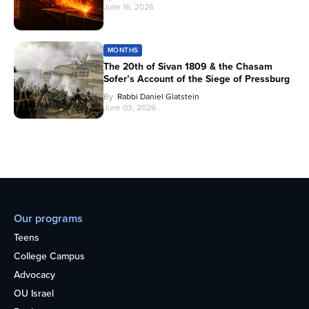
June 16, 2026
MONTHS
The 20th of Sivan 1809 & the Chasam
Sofer’s Account of the Siege of Pressburg
By
Rabbi Daniel Glatstein
June 03, 2026
Our programs
Teens
College Campus
Advocacy
OU Israel