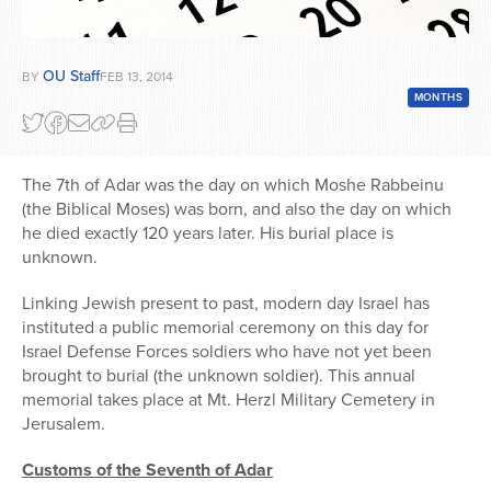
OU Staff
BY
FEB 13, 2014
MONTHS
The 7th of Adar was the day on which Moshe Rabbeinu
(the Biblical Moses) was born, and also the day on which
he died exactly 120 years later. His burial place is
unknown.
Linking Jewish present to past, modern day Israel has
instituted a public memorial ceremony on this day for
Israel Defense Forces soldiers who have not yet been
brought to burial (the unknown soldier). This annual
memorial takes place at Mt. Herzl Military Cemetery in
Jerusalem.
Customs of the Seventh of Adar