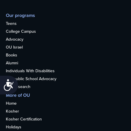
Our programs
Teens
College Campus
Advocacy
OU Israel
Books
Alumni
Individuals With Disabilities
Nonpublic School Advocacy
Accessibility
OU Research
More of OU
Home
Kosher
Kosher Certification
Holidays