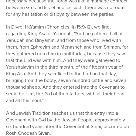
necessary because the Torah was like a marriage contract
between G-d and Israel and, as such, there was no room
for any hesitation or disloyalty between the parties.
In Divrei HaYamim (Chronicles II) (15:9-12), we find,
regarding King Asa of Yehudah, “And he gathered all of
Yehudah and Binyamin, and from those who lived with
them, from Ephrayim and Menasheh and from Shimon, for
they gathered unto him in multitudes, because they saw
that the L-rd was with him. And they were gathered to
Yerushalayim in the third month, of the fifteenth year of
King Asa. And they sacrificed to the L-rd on that day,
bringing from the booty, seven hundred cattle and seven
thousand sheep. And they entered into the Covenant to
seek the L-rd, the G-d of their fathers, with all their heart
and all their soul.”
And Jewish Tradition teaches us that this entry into a
Covenant with G-d by the Jewish People, approximately
six hundred years after the Covenant at Sinai, occurred on
Rosh Chodesh Sivan.