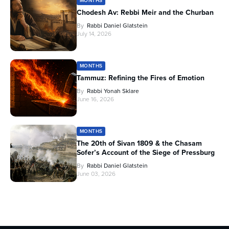
MONTHS
Chodesh Av: Rebbi Meir and the Churban
By
Rabbi Daniel Glatstein
July 14, 2026
MONTHS
Tammuz: Refining the Fires of Emotion
By
Rabbi Yonah Sklare
June 16, 2026
MONTHS
The 20th of Sivan 1809 & the Chasam
Sofer’s Account of the Siege of Pressburg
By
Rabbi Daniel Glatstein
June 03, 2026