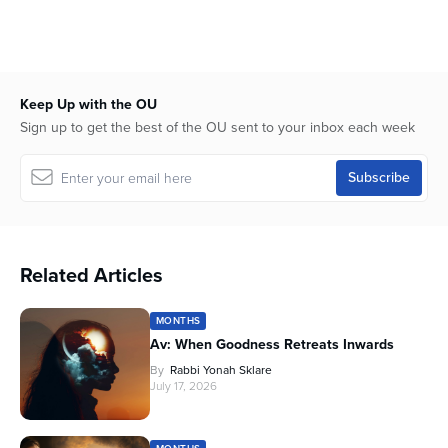
Keep Up with the OU
Sign up to get the best of the OU sent to your inbox each week
Related Articles
MONTHS
Av: When Goodness Retreats Inwards
By
Rabbi Yonah Sklare
July 17, 2026