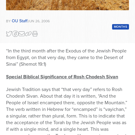
OU Staff
BY
JUN 26, 2006
MONTHS
“In the third month after the Exodus of the Jewish People
from Egypt, on that very day, they came to the Desert of
Sinai” (Shemot 19:1)
Special Biblical Significance of Rosh Chodesh Sivan
Jewish Tradition says that “that very day” refers to Rosh
Chodesh Sivan. About that day it is written, “And the
People of Israel encamped there, opposite the Mountain.”
The verb written in Hebrew for “encamped” is “vayichan,”
a singular, rather than plural, form. This is to indicate that
the acceptance of the Torah by the Jewish People was as
if with a single mind, and a single heart. This was