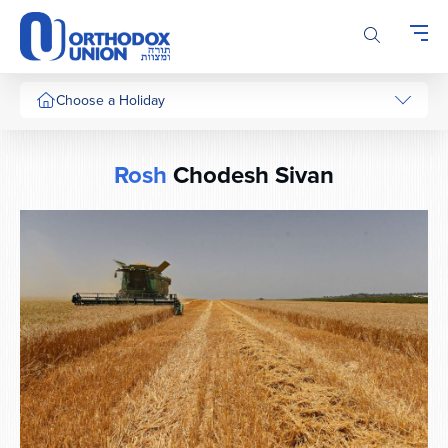
Please
note:
This
website
includes
Choose a Holiday
an
accessibility
system.
Rosh
Chodesh Sivan