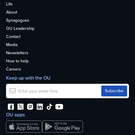
Life
About
Synagogues
OU Leadership
Contact
Media
Newsletters
How to help
Careers
Keep up with the OU
OU apps