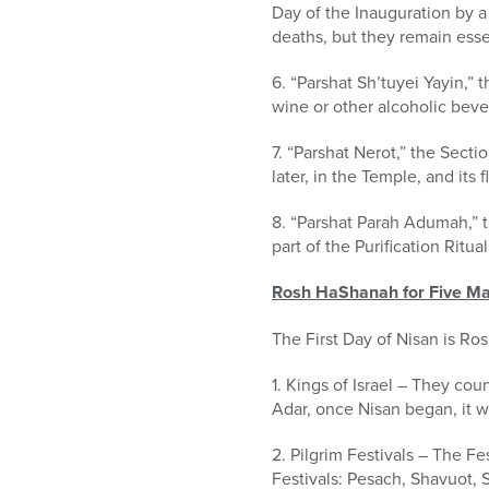
Day of the Inauguration by a
deaths, but they remain esse
6. “Parshat Sh’tuyei Yayin,”
wine or other alcoholic bev
7. “Parshat Nerot,” the Sect
later, in the Temple, and its 
8. “Parshat Parah Adumah,” t
part of the Purification Ritual
Rosh HaShanah for Five Ma
The First Day of Nisan is Ro
1. Kings of Israel – They cou
Adar, once Nisan began, it w
2. Pilgrim Festivals – The Fe
Festivals: Pesach, Shavuot, S