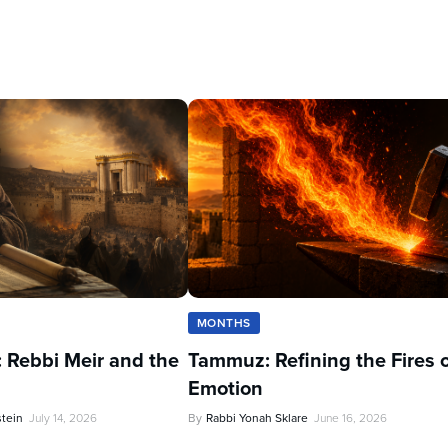
MONTHS
 Rebbi Meir and the
Tammuz: Refining the Fires 
Emotion
stein
July 14, 2026
By
Rabbi Yonah Sklare
June 16, 2026