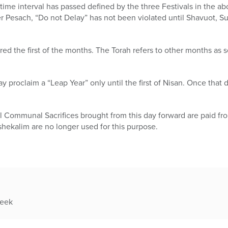
 time interval has passed defined by the three Festivals in the abo
r Pesach, “Do not Delay” has not been violated until Shavuot, S
red the first of the months. The Torah refers to other months as 
 proclaim a “Leap Year” only until the first of Nisan. Once that d
l Communal Sacrifices brought from this day forward are paid fr
 shekalim are no longer used for this purpose.
week