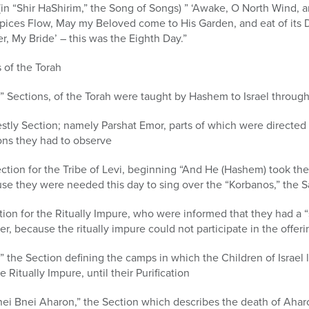
d (in “Shir HaShirim,” the Song of Songs) ” ‘Awake, O North Wind
pices Flow, May my Beloved come to His Garden, and eat of its De
, My Bride’ – this was the Eighth Day.”
s of the Torah
t,” Sections, of the Torah were taught by Hashem to Israel throug
iestly Section; namely Parshat Emor, parts of which were directed 
tions they had to observe
ection for the Tribe of Levi, beginning “And He (Hashem) took the
ause they were needed this day to sing over the “Korbanos,” the Sa
tion for the Ritually Impure, who were informed that they had a 
er, because the ritually impure could not participate in the offeri
 the Section defining the camps in which the Children of Israel l
e Ritually Impure, until their Purification
nei Bnei Aharon,” the Section which describes the death of Ahar