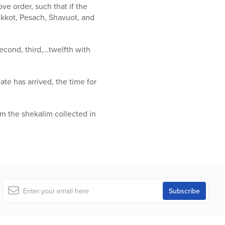
ve order, such that if the
ukkot, Pesach, Shavuot, and
second, third,…twelfth with
ate has arrived, the time for
om the shekalim collected in