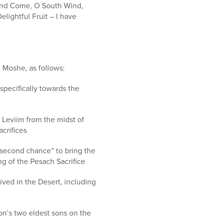
, and Come, O South Wind,
lightful Fruit – I have
h Moshe, as follows:
specifically towards the
 Leviim from the midst of
crifices
“second chance” to bring the
ng of the Pesach Sacrifice
ived in the Desert, including
on’s two eldest sons on the