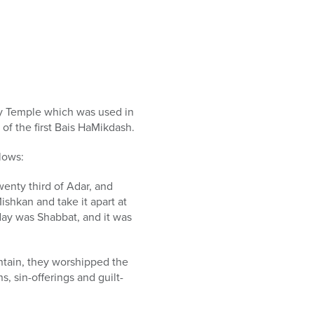
ry Temple which was used in
of the first Bais HaMikdash.
lows:
wenty third of Adar, and
ishkan and take it apart at
 day was Shabbat, and it was
ntain, they worshipped the
, sin-offerings and guilt-