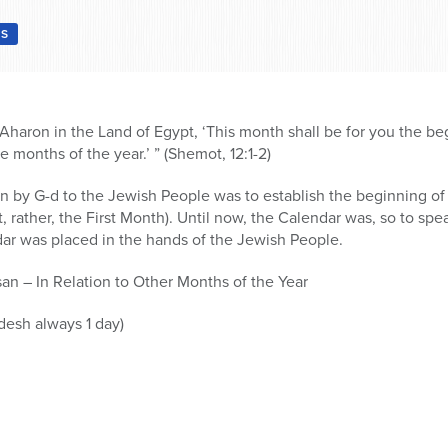
S
aron in the Land of Egypt, ‘This month shall be for you the beg
the months of the year.’ ” (Shemot, 12:1-2)
 by G-d to the Jewish People was to establish the beginning of
t, rather, the First Month). Until now, the Calendar was, so to spe
ar was placed in the hands of the Jewish People.
n – In Relation to Other Months of the Year
desh always 1 day)