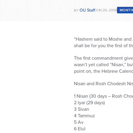
OU Staff
JUN 26, 2006
MONTH
BY
“Hashem said to Moshe and Ah
shall be for you the first of 
The first commandment given
wasn’t yet called “Nisan,” bu
point on, the Hebrew Calend
Nisan and Rosh Chodesh Nisa
1 Nisan (30 days – Rosh Cho
2 Iyar (29 days)
3 Sivan
4 Tammuz
5 Av
6 Elul