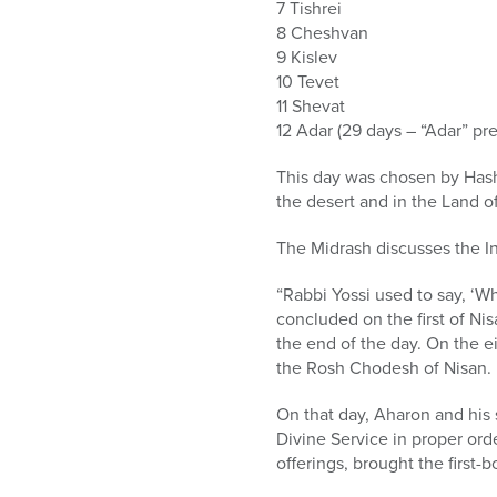
7 Tishrei
8 Cheshvan
9 Kislev
10 Tevet
11 Shevat
12 Adar (29 days – “Adar” pre
This day was chosen by Hash
the desert and in the Land o
The Midrash discusses the In
“Rabbi Yossi used to say, ‘W
concluded on the first of Nis
the end of the day. On the ei
the Rosh Chodesh of Nisan.
On that day, Aharon and his
Divine Service in proper orde
offerings, brought the first-bo