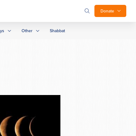
Donate
ays
Other
Shabbat