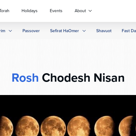
Torah
Holidays
Events
About
rim
Passover
Sefirat HaOmer
Shavuot
Fast D
Rosh
Chodesh Nisan