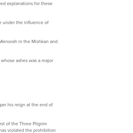
ed explanations for these
e under the influence of
he Menorah in the Mishkan and
of whose ashes was a major
gan his reign at the end of
rst of the Three Pilgrim
has violated the prohibition