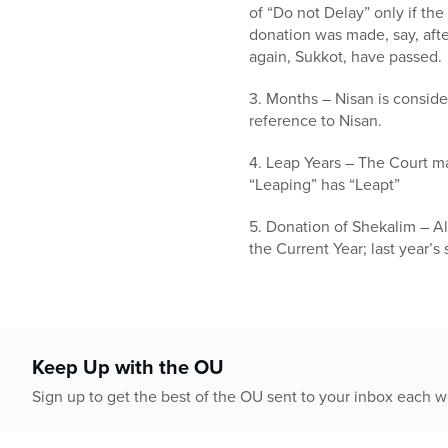
of “Do not Delay” only if the
donation was made, say, afte
again, Sukkot, have passed.
3. Months – Nisan is conside
reference to Nisan.
4. Leap Years – The Court may
“Leaping” has “Leapt”
5. Donation of Shekalim – Al
the Current Year; last year’s
Keep Up with the OU
Sign up to get the best of the OU sent to your inbox each 