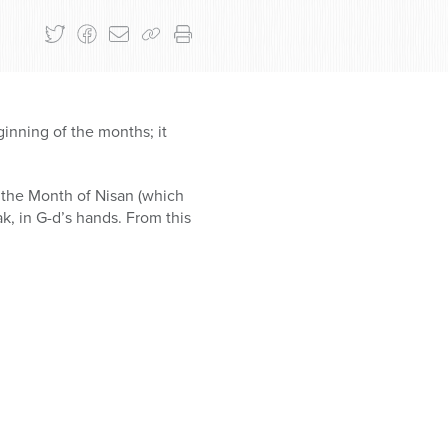
inning of the months; it
 the Month of Nisan (which
ak, in G-d’s hands. From this