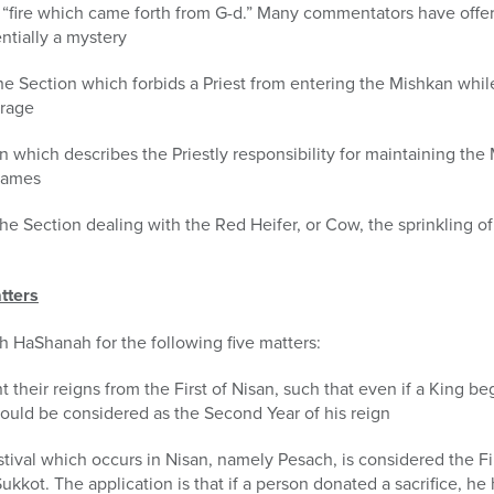
 “fire which came forth from G-d.” Many commentators have offer
ntially a mystery
 the Section which forbids a Priest from entering the Mishkan whil
erage
ion which describes the Priestly responsibility for maintaining t
flames
he Section dealing with the Red Heifer, or Cow, the sprinkling 
tters
sh HaShanah for the following five matters:
nt their reigns from the First of Nisan, such that even if a King be
ould be considered as the Second Year of his reign
stival which occurs in Nisan, namely Pesach, is considered the Fi
ukkot. The application is that if a person donated a sacrifice, he 