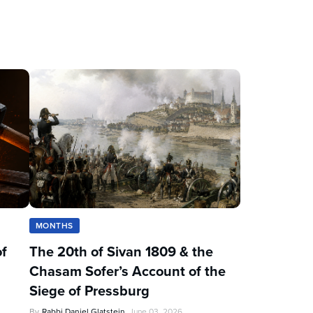
MONTHS
of
The 20th of Sivan 1809 & the
Chasam Sofer’s Account of the
Siege of Pressburg
By
Rabbi Daniel Glatstein
June 03, 2026