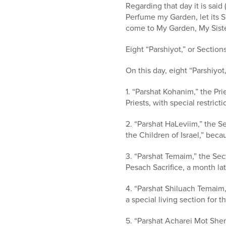
Regarding that day it is sai
Perfume my Garden, let its S
come to My Garden, My Sister
Eight “Parshiyot,” or Section
On this day, eight “Parshiyo
1. “Parshat Kohanim,” the Pr
Priests, with special restric
2. “Parshat HaLeviim,” the S
the Children of Israel,” bec
3. “Parshat Temaim,” the Sec
Pesach Sacrifice, a month lat
4. “Parshat Shiluach Temaim,”
a special living section for th
5. “Parshat Acharei Mot She