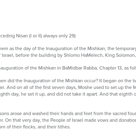
ceding Nisan (I or II) always only 29)
em as the day of the Inauguration of the Mishkan, the tempora
f Israel, before the building by Shlomo HaMelech, King Solomon, 
auguration of the Mishkan in BaMidbar Rabba, Chapter 13, as fol
hen did the Inauguration of the Mishkan occur? It began on the t
an. And on all of the first seven days, Moshe used to set up the M
ghth day, he set it up, and did not take it apart. And that eighth
 sons arose and washed their hands and feet from the sacred fou
r. On that very day, the People of Israel made vows and donations
rn of their flocks, and their tithes.