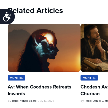
Related Articles
Accessibility
MONTHS
MONTHS
Av: When Goodness Retreats
Chodesh Av:
Inwards
Churban
By
Rabbi Yonah Sklare
July 17, 2026
By
Rabbi Daniel Glat