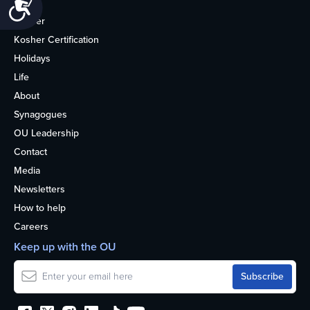
Accessibility
Home
Kosher
Kosher Certification
Holidays
Life
About
Synagogues
OU Leadership
Contact
Media
Newsletters
How to help
Careers
Keep up with the OU