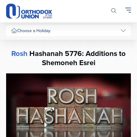
Please
note:
This
website
includes
Choose a Holiday
an
accessibility
system.
Rosh
Hashanah 5776: Additions to
Shemoneh Esrei