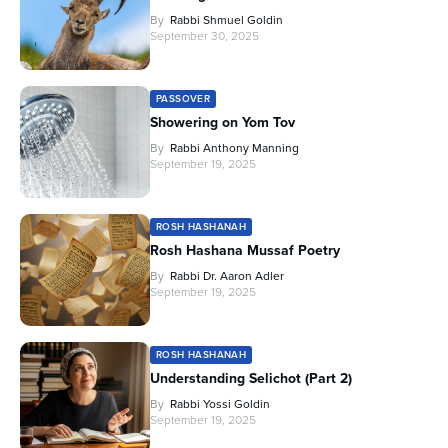
By
Rabbi Shmuel Goldin
September 30, 2025
PASSOVER
Showering on Yom Tov
By
Rabbi Anthony Manning
September 19, 2025
ROSH HASHANAH
Rosh Hashana Mussaf Poetry
By
Rabbi Dr. Aaron Adler
September 19, 2025
ROSH HASHANAH
Understanding Selichot (Part 2)
By
Rabbi Yossi Goldin
September 19, 2025