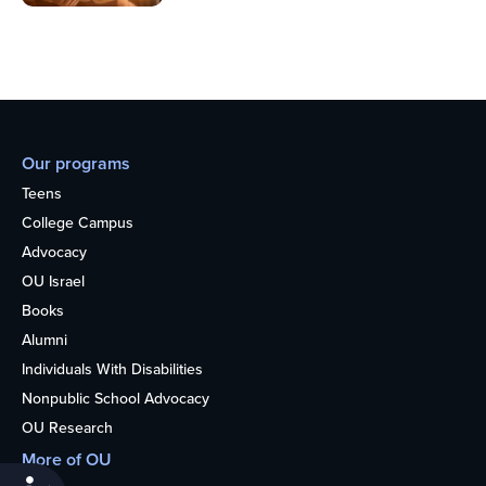
Our programs
Teens
College Campus
Advocacy
OU Israel
Books
Alumni
Individuals With Disabilities
Nonpublic School Advocacy
OU Research
More of OU