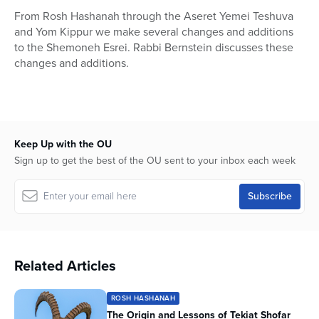
23
From Rosh Hashanah through the Aseret Yemei Teshuva
seconds
and Yom Kippur we make several changes and additions
to the Shemoneh Esrei. Rabbi Bernstein discusses these
changes and additions.
Keep Up with the OU
Sign up to get the best of the OU sent to your inbox each week
Related Articles
ROSH HASHANAH
The Origin and Lessons of Tekiat Shofar