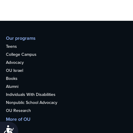
Our programs
Teens
College Campus
Advocacy
OU Israel
Books
Alumni
Individuals With Disabilities
Nonpublic School Advocacy
OU Research
More of OU
Home
Accessibility