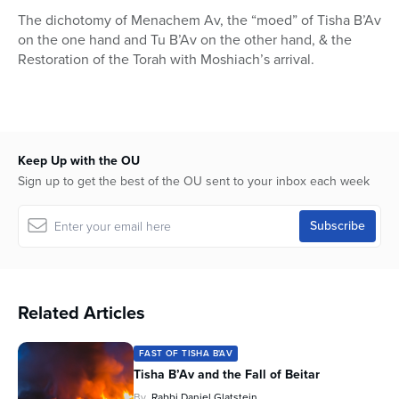
9
The dichotomy of Menachem Av, the “moed” of Tisha B’Av
seconds
on the one hand and Tu B’Av on the other hand, & the
Restoration of the Torah with Moshiach’s arrival.
Keep Up with the OU
Sign up to get the best of the OU sent to your inbox each week
Related Articles
FAST OF TISHA B'AV
Tisha B’Av and the Fall of Beitar
By
Rabbi Daniel Glatstein