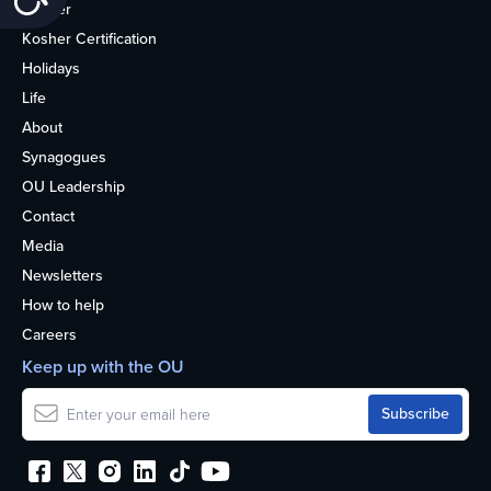
Kosher
Kosher Certification
Holidays
Life
About
Synagogues
OU Leadership
Contact
Media
Newsletters
How to help
Careers
Keep up with the OU