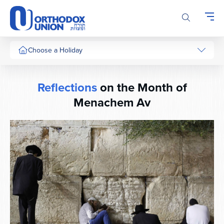
Please
note:
This
website
includes
Choose a Holiday
an
accessibility
system.
Reflections
on the Month of
Menachem Av