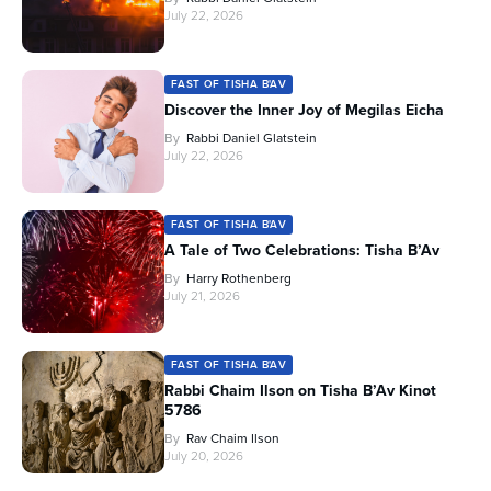
July 22, 2026
FAST OF TISHA B'AV
Discover the Inner Joy of Megilas Eicha
By
Rabbi Daniel Glatstein
July 22, 2026
FAST OF TISHA B'AV
A Tale of Two Celebrations: Tisha B’Av
By
Harry Rothenberg
July 21, 2026
FAST OF TISHA B'AV
Rabbi Chaim Ilson on Tisha B’Av Kinot
5786
By
Rav Chaim Ilson
July 20, 2026