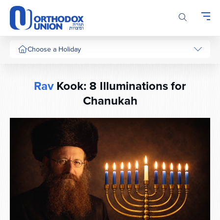
Please
note:
This
website
includes
Choose a Holiday
an
accessibility
system.
Rav
Kook: 8 Illuminations for
Chanukah