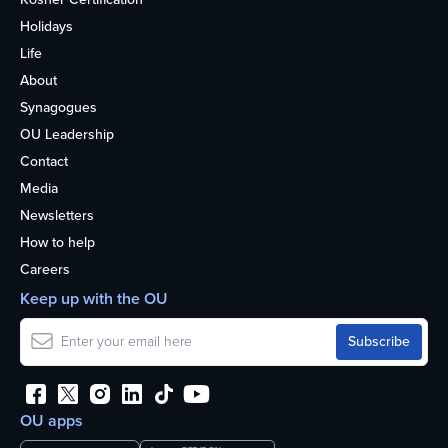
Holidays
Life
About
Synagogues
OU Leadership
Contact
Media
Newsletters
How to help
Careers
Keep up with the OU
OU apps