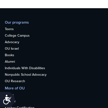
Our programs
Teens
College Campus
Advocacy
OU Israel
Books
Alumni
Individuals With Disabilities
Nonpublic School Advocacy
OU Research
More of OU
Home
Accessibility
Kosher
Kosher Certification