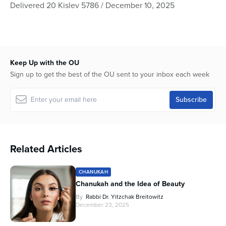
seconds
Delivered 20 Kislev 5786 / December 10, 2025
of
42
minutes,
43
seconds
Keep Up with the OU
Sign up to get the best of the OU sent to your inbox each week
Related Articles
CHANUKAH
Chanukah and the Idea of Beauty
By
Rabbi Dr. Yitzchak Breitowitz
December 23, 2025