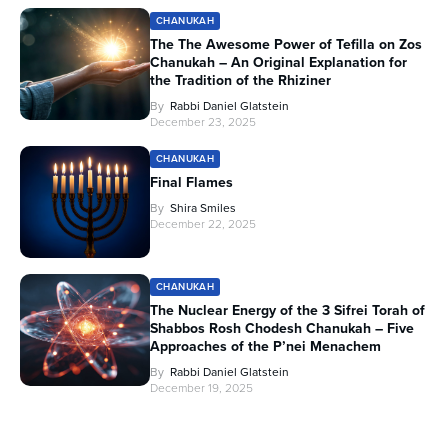
CHANUKAH
The The Awesome Power of Tefilla on Zos
Chanukah – An Original Explanation for
the Tradition of the Rhiziner
By
Rabbi Daniel Glatstein
December 23, 2025
CHANUKAH
Final Flames
By
Shira Smiles
December 22, 2025
CHANUKAH
The Nuclear Energy of the 3 Sifrei Torah of
Shabbos Rosh Chodesh Chanukah – Five
Approaches of the P’nei Menachem
By
Rabbi Daniel Glatstein
December 19, 2025