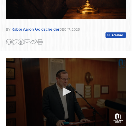
Rabbi Aaron Goldscheider
BY
DEC 17, 2025
CHANUKAH
0