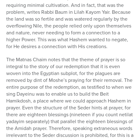
requiring minimal cultivation. And in fact, that was the
problem, writes Rabbi Baum in Lilah Kayom Yair. Because
the land was so fertile and was watered regularly by the
overflowing Nile, the people relied only upon themselves
and nature, never needing to form a connection to a
higher Power. This was what Hashem wanted to negate,
for He desires a connection with His creations.
The Matnas Chaim notes that the theme of prayer is so
integral to the story of our redemption that it is even
woven into the Egyptian subplot, for the plagues are
removed by dint of Moshe’s praying for their removal. The
entire purpose of the redemption, as testified to when we
sing Dayeinu was to enable us to build the Beit
Hamikdosh, a place where we could approach Hashem in
prayer. Even the structure of the Seder hints at prayer, for
there are eighteen blessings (nineteen if you count netilat
yadayim separately) that parallel the eighteen blessings of
the Amidah prayer. Therefore, speaking extraneous words
irrelevant to the Seder discussion is prohibited, for this is a