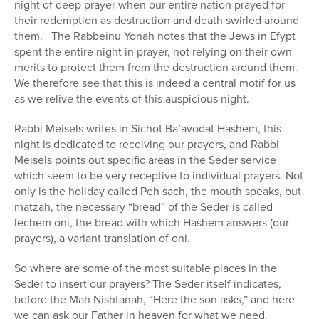
night of deep prayer when our entire nation prayed for
their redemption as destruction and death swirled around
them. The Rabbeinu Yonah notes that the Jews in Efypt
spent the entire night in prayer, not relying on their own
merits to protect them from the destruction around them.
We therefore see that this is indeed a central motif for us
as we relive the events of this auspicious night.
Rabbi Meisels writes in Sichot Ba’avodat Hashem, this
night is dedicated to receiving our prayers, and Rabbi
Meisels points out specific areas in the Seder service
which seem to be very receptive to individual prayers. Not
only is the holiday called Peh sach, the mouth speaks, but
matzah, the necessary “bread” of the Seder is called
lechem oni, the bread with which Hashem answers (our
prayers), a variant translation of oni.
So where are some of the most suitable places in the
Seder to insert our prayers? The Seder itself indicates,
before the Mah Nishtanah, “Here the son asks,” and here
we can ask our Father in heaven for what we need.