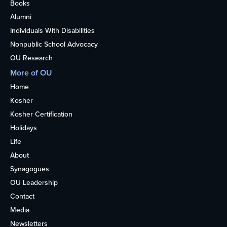
Books
Alumni
Individuals With Disabilities
Nonpublic School Advocacy
OU Research
More of OU
Home
Kosher
Kosher Certification
Holidays
Life
About
Synagogues
OU Leadership
Contact
Media
Newsletters