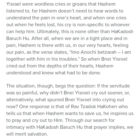
Yisrael were wordless cries or groans that Hashem
listened to, for Hashem doesn’t need to hear words to
understand the pain in one’s heart, and when one cries
out when he feels lost, his cry is non-specific to whoever
can help him. Ultimately, this is none other than HaKadosh
Baruch Hu. After all, when we are in a tight place and in
pain, Hashem is there with us, in our very hearts, feeling
our pain, as the verse states, “Imo Anochi betzarah – I am
together with him in his troubles.” So when Bnei Yisroel
cried out from the depths of their hearts, Hashem
understood and knew what had to be done.
The situation, though, begs the question: If the servitude
was so painful, why didn’t Bnei Yisroel cry out sooner, or,
alternatively, what spurred Bnei Yisroel into crying out
now? One response is that of Rav Tzadok HaKohen who
tells us that when Hashem wants to save us, he inspires us
to pray and cry out to Him. Through our search for
intimacy with HaKadosh Baruch Hu that prayer implies, we
will merit salvation.