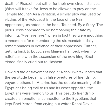
death of Pharaoh, but rather for their own circumstances.
(What will it take for Jews to be allowed to pray on the
Temple Mount?) As a variation, a similar ploy was used by
victims of the Holocaust in the face of the Nazi
oppressors, as noted in the book Touched. By a Story. The
pious Jews appeared to be bemoaning their fate by
intoning, “Aye, aye, aye,” when in fact they were mouthing
a mnemonic for remembering the six mandated daily
remembrances in defiance of their oppressors. Further,
getting back to Egypt, says Maayan Hamoed, when no
relief came with the ascension of the new king, Bnei
Yisroel finally cried out to Hashem.
How did the enslavement begin? Rabbi Twerski notes that
the servitude began with false overtures of friendship;
voyoreu othanu haMitzrim, has the double meaning of the
Egyptians being evil to us and its exact opposite, the
Egyptians were friendly to us. This pseudo friendship
created an emotional connection to the Egyptians that
kept Bnei Yisroel from crying out writes Rabbi Dovid