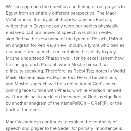
We can approach the question and timing of our prayers in
Egypt from an entirely different perspective. The Maor
Va’Shemesh, the mystical Rabbi Kalonymus Epstein,
writes that in Egypt not only were our bodies physically
enslaved, but our power of speech was also in exile,
signified by the very name of the tyrant of Pesach, PaRoh,
an anagram for Peh Ra, an evil mouth, a tyrant who denies
everyone free speech, and certainly the ability to pray.
Moshe understood Pharaoh well, for he asks Hashem how
he can approach Pharaoh when Moshe himself has
difficulty speaking. Therefore, as Rabbi Tatz notes in World
Mask, Hashem assures Moshe that He will be with him,
and Moshe’s speech will be a reflection of God’s voice
coming face to face with Pharaoh, while Pharaoh himself
will turn his back (neck) on the words of God, as signified
by another anagram of the namePaROh = OReF(P), or the
back of the neck.
Maor Vashemesh continues to explain the centrality of
speech and prayer to the Seder. Of primary importance is