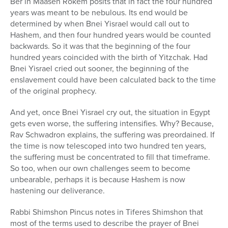
Ber in Maaseh Rokem posits that in fact the four hundred
years was meant to be nebulous. Its end would be
determined by when Bnei Yisrael would call out to
Hashem, and then four hundred years would be counted
backwards. So it was that the beginning of the four
hundred years coincided with the birth of Yitzchak. Had
Bnei Yisrael cried out sooner, the beginning of the
enslavement could have been calculated back to the time
of the original prophecy.
And yet, once Bnei Yisrael cry out, the situation in Egypt
gets even worse, the suffering intensifies. Why? Because,
Rav Schwadron explains, the suffering was preordained. If
the time is now telescoped into two hundred ten years,
the suffering must be concentrated to fill that timeframe.
So too, when our own challenges seem to become
unbearable, perhaps it is because Hashem is now
hastening our deliverance.
Rabbi Shimshon Pincus notes in Tiferes Shimshon that
most of the terms used to describe the prayer of Bnei