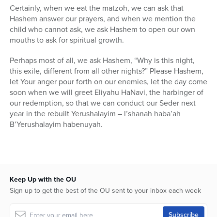
Certainly, when we eat the matzoh, we can ask that
Hashem answer our prayers, and when we mention the
child who cannot ask, we ask Hashem to open our own
mouths to ask for spiritual growth.
Perhaps most of all, we ask Hashem, “Why is this night,
this exile, different from all other nights?” Please Hashem,
let Your anger pour forth on our enemies, let the day come
soon when we will greet Eliyahu HaNavi, the harbinger of
our redemption, so that we can conduct our Seder next
year in the rebuilt Yerushalayim – l’shanah haba’ah
B’Yerushalayim habenuyah.
Keep Up with the OU
Sign up to get the best of the OU sent to your inbox each week