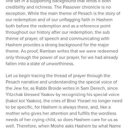
line set in a supporting background that lends it both
1
hour,
credibility and richness. The Passover chronicle is no
3
exception. While the main theme of Pesach is the story of
minutes,
our redemption and of our unflagging faith in Hashem
36
seconds
both before the redemption and as a reference point
throughout our history after our redemption, the sub
theme of prayer, of speech and communicating with
Hashem provides a strong background for the major
theme. As proof, Ramban writes that we were redeemed
only through the power of our prayer, for we had already
fallen into a state of unworthiness.
Let us begin tracing the thread of prayer through the
Pesach narrative and understanding the special voice of
the Jew for, as Rabbi Broide writes in Sam Derech, since
Yitzchak blessed Yaakov by recognizing his special voice
(hakol kol Yaakov), the cries of Bnei Yisrael no longer need
to be specific, for Hashem is always there, and, like a
mother who gives her attention and fulfills the wordless
needs of her crying child, so does Hashem care for us as
well. Therefore, when Moshe asks Hashem by what Name