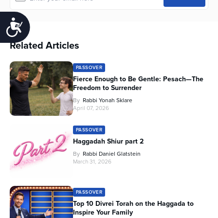
Accessibility
Related Articles
PASSOVER
Fierce Enough to Be Gentle: Pesach—The
Freedom to Surrender
By
Rabbi Yonah Sklare
April 07, 2026
PASSOVER
Haggadah Shiur part 2
By
Rabbi Daniel Glatstein
March 31, 2026
PASSOVER
Top 10 Divrei Torah on the Haggada to
Inspire Your Family