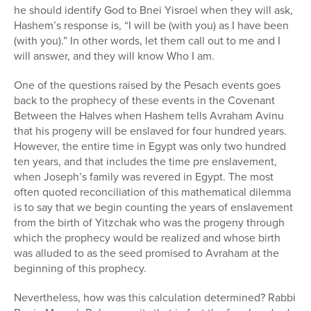
he should identify God to Bnei Yisroel when they will ask,
Hashem’s response is, “I will be (with you) as I have been
(with you).” In other words, let them call out to me and I
will answer, and they will know Who I am.
One of the questions raised by the Pesach events goes
back to the prophecy of these events in the Covenant
Between the Halves when Hashem tells Avraham Avinu
that his progeny will be enslaved for four hundred years.
However, the entire time in Egypt was only two hundred
ten years, and that includes the time pre enslavement,
when Joseph’s family was revered in Egypt. The most
often quoted reconciliation of this mathematical dilemma
is to say that we begin counting the years of enslavement
from the birth of Yitzchak who was the progeny through
which the prophecy would be realized and whose birth
was alluded to as the seed promised to Avraham at the
beginning of this prophecy.
Nevertheless, how was this calculation determined? Rabbi