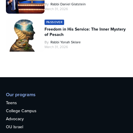
By
Rabbi Daniel Glatstein
March 31, 2026
PASSOVER
Freedom in His Service: The Inner Mystery
of Pesach
By
Rabbi Yonah Sklare
March 31, 2026
Our programs
Teens
College Campus
Advocacy
OU Israel