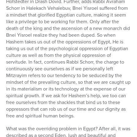
Hofstedter in Drash Dovid. Further, adds Rabbi Avraham
Schorr in Halekach Vehalebuv, Bnei Yisroel suffered from
a mindset that glorified Egyptian culture, making it seem
like a privilege to be working for them. Only after the
death of the king and the ascension of a new monarch did
Bnei Yisroel realize they had been duped. So when
Hashem takes us out of the oppressions of Egypt, He is
taking us out of the psychological oppression of Egyptian
culture as well as from the physical oppression of
servitude. In fact, continues Rabbi Schorr, the charge to
continuously see ourselves as if we personally left
Mitzrayim refers to our tendency to be seduced by the
mindset of the prevailing culture, so that we are caught up
in its materialism or its technology at the expense of our
spiritual growth. If we ask for Hashem’s help, we too can
free ourselves from the shackles that bind us to these
oppressors that can rob us of our time and our dignity as
free and spiritual human beings.
What was the overriding problem in Egypt? After all, it was
described as a second Eden, lush and beautiful and