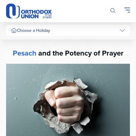
Please
note:
This
website
includes
Choose a Holiday
an
accessibility
system.
Pesach
and the Potency of Prayer