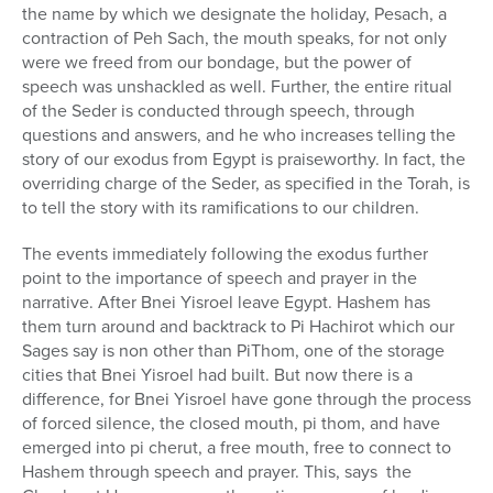
the name by which we designate the holiday, Pesach, a
contraction of Peh Sach, the mouth speaks, for not only
were we freed from our bondage, but the power of
speech was unshackled as well. Further, the entire ritual
of the Seder is conducted through speech, through
questions and answers, and he who increases telling the
story of our exodus from Egypt is praiseworthy. In fact, the
overriding charge of the Seder, as specified in the Torah, is
to tell the story with its ramifications to our children.
The events immediately following the exodus further
point to the importance of speech and prayer in the
narrative. After Bnei Yisroel leave Egypt. Hashem has
them turn around and backtrack to Pi Hachirot which our
Sages say is non other than PiThom, one of the storage
cities that Bnei Yisroel had built. But now there is a
difference, for Bnei Yisroel have gone through the process
of forced silence, the closed mouth, pi thom, and have
emerged into pi cherut, a free mouth, free to connect to
Hashem through speech and prayer. This, says the