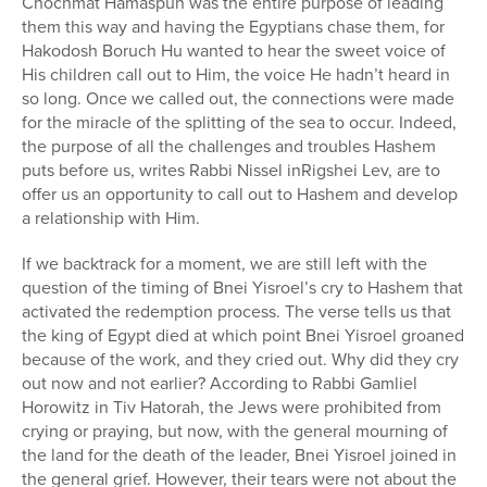
Chochmat Hamaspun was the entire purpose of leading
them this way and having the Egyptians chase them, for
Hakodosh Boruch Hu wanted to hear the sweet voice of
His children call out to Him, the voice He hadn’t heard in
so long. Once we called out, the connections were made
for the miracle of the splitting of the sea to occur. Indeed,
the purpose of all the challenges and troubles Hashem
puts before us, writes Rabbi Nissel inRigshei Lev, are to
offer us an opportunity to call out to Hashem and develop
a relationship with Him.
If we backtrack for a moment, we are still left with the
question of the timing of Bnei Yisroel’s cry to Hashem that
activated the redemption process. The verse tells us that
the king of Egypt died at which point Bnei Yisroel groaned
because of the work, and they cried out. Why did they cry
out now and not earlier? According to Rabbi Gamliel
Horowitz in Tiv Hatorah, the Jews were prohibited from
crying or praying, but now, with the general mourning of
the land for the death of the leader, Bnei Yisroel joined in
the general grief. However, their tears were not about the