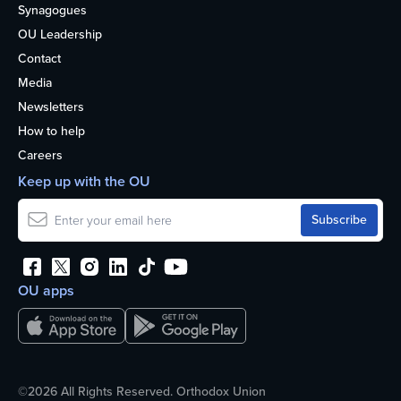
Synagogues
OU Leadership
Contact
Media
Newsletters
How to help
Careers
Keep up with the OU
OU apps
©2026 All Rights Reserved. Orthodox Union