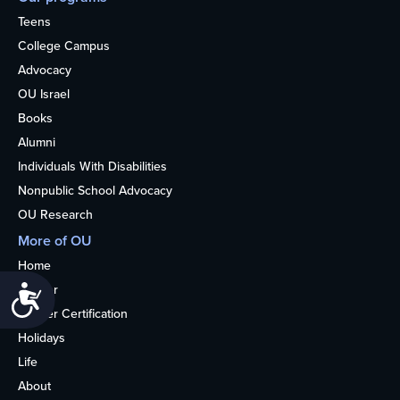
Teens
College Campus
Advocacy
OU Israel
Books
Alumni
Individuals With Disabilities
Nonpublic School Advocacy
OU Research
More of OU
Home
Kosher
Accessibility
Kosher Certification
Holidays
Life
About