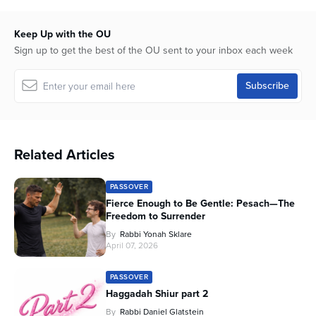
Keep Up with the OU
Sign up to get the best of the OU sent to your inbox each week
Related Articles
PASSOVER
Fierce Enough to Be Gentle: Pesach—The
Freedom to Surrender
By
Rabbi Yonah Sklare
April 07, 2026
PASSOVER
Haggadah Shiur part 2
By
Rabbi Daniel Glatstein