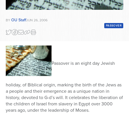
OU Staff
BY
JUN 26, 2006
PASSOVER
Passover is an eight day Jewish
holiday, of Biblical origin, marking the birth of the Jews as
a people and their emergence as a unique nation in
history, devoted to G-d’s will. It celebrates the liberation of
the children of Israel from slavery in Egypt over 3000
years ago, under the leadership of Moses.