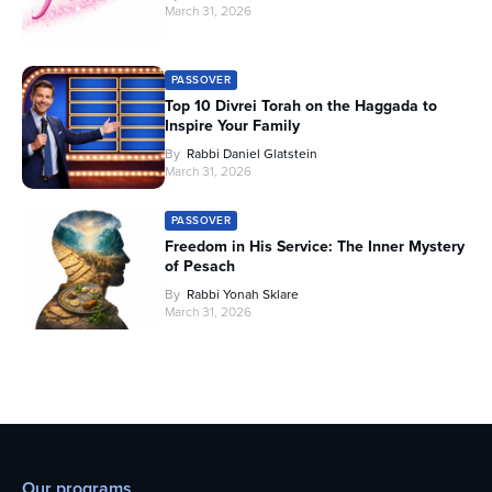
March 31, 2026
PASSOVER
Top 10 Divrei Torah on the Haggada to
Inspire Your Family
By
Rabbi Daniel Glatstein
March 31, 2026
PASSOVER
Freedom in His Service: The Inner Mystery
of Pesach
By
Rabbi Yonah Sklare
March 31, 2026
Our programs