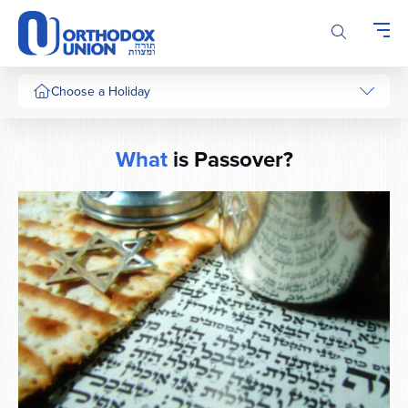
Please
note:
This
website
includes
Choose a Holiday
an
accessibility
system.
What
is Passover?