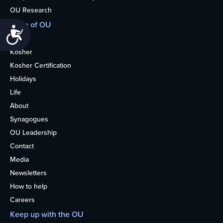
OU Research
More of OU
Accessibility
Home
Kosher
Kosher Certification
Holidays
Life
About
Synagogues
OU Leadership
Contact
Media
Newsletters
How to help
Careers
Keep up with the OU