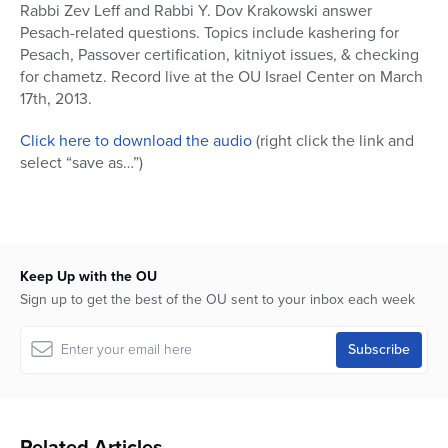
seconds
Rabbi Zev Leff and Rabbi Y. Dov Krakowski answer
of
Pesach-related questions. Topics include kashering for
1
hour,
Pesach, Passover certification, kitniyot issues, & checking
15
for chametz. Record live at the OU Israel Center on March
minutes,
17th, 2013.
1
second
Click here to download the audio
(right click the link and
select “save as…”)
Keep Up with the OU
Sign up to get the best of the OU sent to your inbox each week
Related Articles