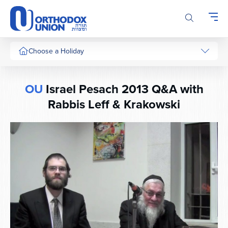
Please
note:
This
website
includes
Choose a Holiday
an
accessibility
system.
OU
Israel Pesach 2013 Q&A with
Rabbis Leff & Krakowski