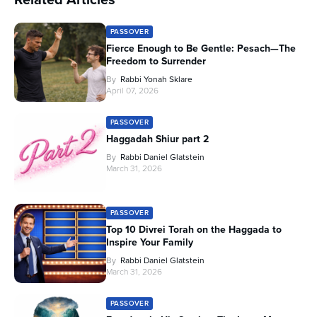
PASSOVER
Fierce Enough to Be Gentle: Pesach—The
Freedom to Surrender
By
Rabbi Yonah Sklare
April 07, 2026
PASSOVER
Haggadah Shiur part 2
By
Rabbi Daniel Glatstein
March 31, 2026
PASSOVER
Top 10 Divrei Torah on the Haggada to
Inspire Your Family
By
Rabbi Daniel Glatstein
March 31, 2026
PASSOVER