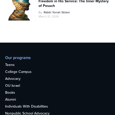
Freedom in His Service: The Inner Mystery
of Pesach
By
Rabbi Yonah Sklare
March 31, 2026
Our programs
Teens
College Campus
Advocacy
OU Israel
Books
Alumni
Individuals With Disabilities
Nonpublic School Advocacy