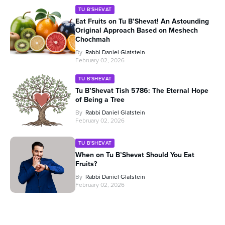
TU B'SHEVAT
Eat Fruits on Tu B’Shevat! An Astounding
Original Approach Based on Meshech
Chochmah
By
Rabbi Daniel Glatstein
February 02, 2026
TU B'SHEVAT
Tu B’Shevat Tish 5786: The Eternal Hope
of Being a Tree
By
Rabbi Daniel Glatstein
February 02, 2026
TU B'SHEVAT
When on Tu B’Shevat Should You Eat
Fruits?
By
Rabbi Daniel Glatstein
February 02, 2026