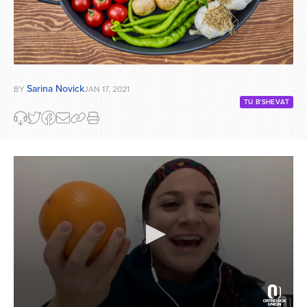
Sarina Novick
BY
JAN 17, 2021
TU B'SHEVAT