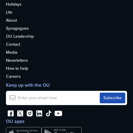
Holidays
Life
About
Synagogues
OU Leadership
Contact
Media
Newsletters
How to help
Careers
Keep up with the OU
OU apps