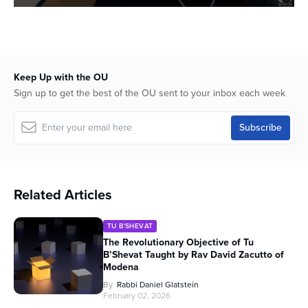
0
seconds
of
56
minutes,
45
Keep Up with the OU
seconds
Sign up to get the best of the OU sent to your inbox each week
Related Articles
TU B'SHEVAT
The Revolutionary Objective of Tu
B’Shevat Taught by Rav David Zacutto of
Modena
By
Rabbi Daniel Glatstein
February 02, 2026