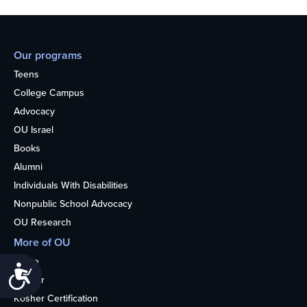
Our programs
Teens
College Campus
Advocacy
OU Israel
Books
Alumni
Individuals With Disabilities
Nonpublic School Advocacy
OU Research
More of OU
Home
Accessibility
Kosher
Kosher Certification