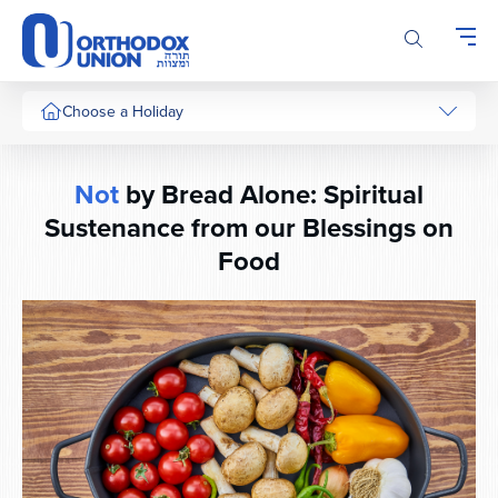
Please
note:
This
website
includes
Choose a Holiday
an
accessibility
system.
Not
by Bread Alone: Spiritual
Sustenance from our Blessings on
Food