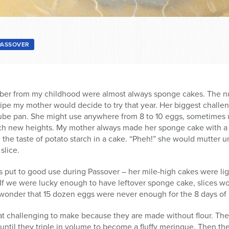
PASSOVER
ber from my childhood were almost always sponge cakes. The n
e my mother would decide to try that year. Her biggest challen
tube pan. She might use anywhere from 8 to 10 eggs, sometimes 
each new heights. My mother always made her sponge cake with a
 the taste of potato starch in a cake. “Pheh!” she would mutter 
slice.
put to good use during Passover – her mile-high cakes were li
 If we were lucky enough to have leftover sponge cake, slices w
 wonder that 15 dozen eggs were never enough for the 8 days of
challenging to make because they are made without flour. Their 
ntil they triple in volume to become a fluffy meringue. Then the