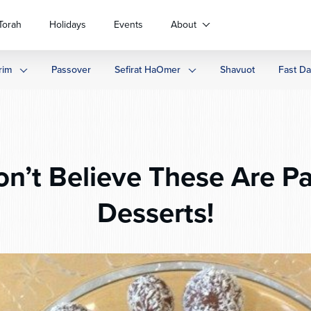
Torah
Holidays
Events
About
rim
Passover
Sefirat HaOmer
Shavuot
Fast D
n’t Believe These Are P
Desserts!