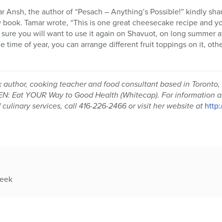
ar Ansh, the author of “Pesach – Anything’s Possible!” kindly s
 book. Tamar wrote, “This is one great cheesecake recipe and yo
m sure you will want to use it again on Shavuot, on long summer a
 time of year, you can arrange different fruit toppings on it, ot
k author, cooking teacher and food consultant based in Toronto,
 Eat YOUR Way to Good Health (Whitecap). For information a
ulinary services, call 416-226-2466 or visit her website at
http
week