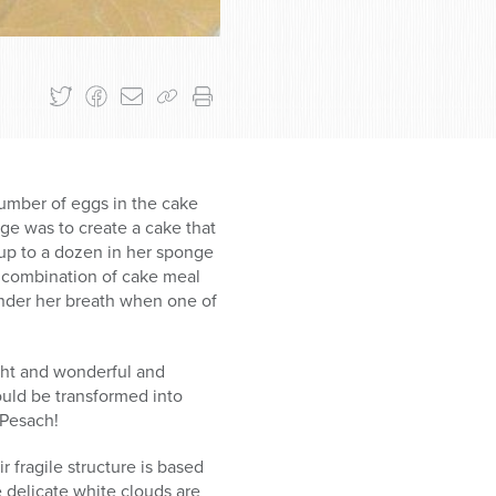
umber of eggs in the cake
ge was to create a cake that
up to a dozen in her sponge
 combination of cake meal
under her breath when one of
ght and wonderful and
ould be transformed into
 Pesach!
fragile structure is based
 delicate white clouds are