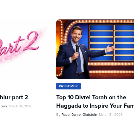
PASSOVER
iur part 2
Top 10 Divrei Torah on the
Haggada to Inspire Your Fam
stein
March 31, 2026
By
Rabbi Daniel Glatstein
March 31, 2026