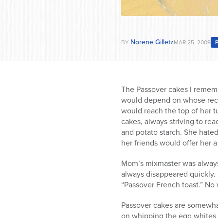
Norene Gilletz
BY
MAR 25, 2009
The Passover cakes I remem
would depend on whose recip
would reach the top of her 
cakes, always striving to r
and potato starch. She hated
her friends would offer her a 
Mom’s mixmaster was always 
always disappeared quickly.
“Passover French toast.” No
Passover cakes are somewhat 
on whipping the egg whites u