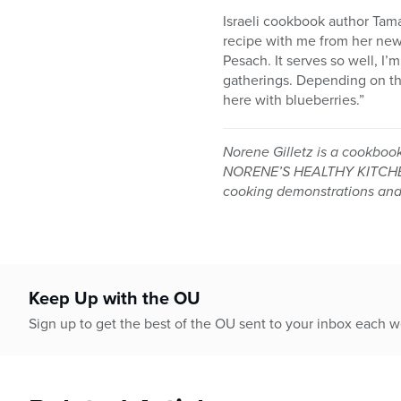
Israeli cookbook author Tam
recipe with me from her new
Pesach. It serves so well, I’
gatherings. Depending on the
here with blueberries.”
Norene Gilletz is a cookboo
NORENE’S HEALTHY KITCHEN:
cooking demonstrations and c
Keep Up with the OU
Sign up to get the best of the OU sent to your inbox each 