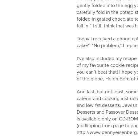
gently folded into the egg y
carefully fold in the potato
folded in grated chocolate t
fall in!” I still think that w
Today I received a phone cal
cake?” “No problem,” I repl
I’ve also included my recipe 
of my favourite cookie recip
you can’t beat that! I hope 
of the globe, Helen Berg of A
And last, but not least, so
caterer and cooking instructo
and low-fat desserts, Jewis
Desserts and Passover Desser
is available only on CD-ROM.
(no flipping from page to pa
http://www.pennyeisenberg.c