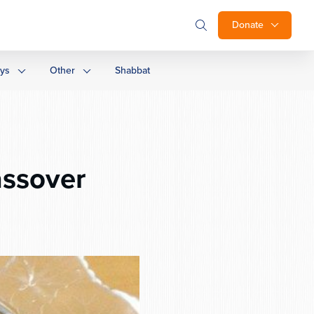
Donate
ays
Other
Shabbat
assover