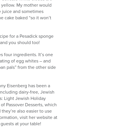
en yellow. My mother would
ge juice and sometimes
he cake baked “so it won’t
recipe for a Pesadick sponge
 and you should too!
s four ingredients. It’s one
eating of egg whites – and
pan pals” from the other side
nny Eisenberg has been a
 including dairy-free, Jewish
s: Light Jewish Holiday
e of Passover Desserts, which
 they’re also easier to use
rmation, visit her website at
uests at your table!