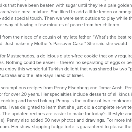
olks that have been beaten with sugar until they’re a pale gold
 starch/cake meal mixture. She liked to add a little lemon or oran
o add a special touch. Then we were sent outside to play while t
as her way of having a few minutes of peace from her children.
l from the niece of a cousin of my late father. “What’s the best 
ied. Just make my Mother’s Passover Cake.” She said she would –
for Mustachudos, a delicious gluten-free cookie that only require
es. Nothing could be easier – there’s no separating of eggs or b
you enjoy this wonderful Turkish delight that was shared by two “
ustralia and the late Raya Tarab of Israel.
me scrumptious recipes from Penny Eisenberg and Tamar Ansh. Pe
r for over 20 years. Her specialties include desserts of all kinds
h cooking and bread baking. Penny is the author of two cookbook
ts. I was delighted to learn that she just did a complete re-writ
 The updated recipes are easier to make for today’s lifestyle and
ge). Penny also added 50 new photos and drawings. For more info
om. Her show-stopping fudge torte is guaranteed to please the g