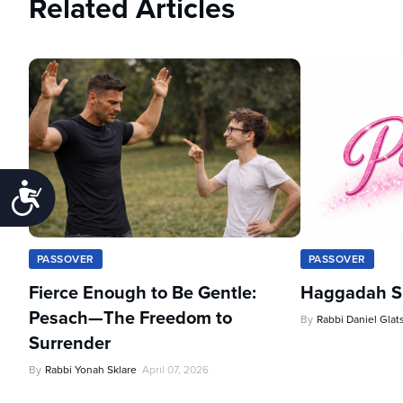
Related Articles
Accessibility
PASSOVER
PASSOVER
Fierce Enough to Be Gentle:
Haggadah Sh
Pesach—The Freedom to
By
Rabbi Daniel Glat
Surrender
By
Rabbi Yonah Sklare
April 07, 2026