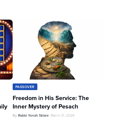
PASSOVER
Freedom in His Service: The
ily
Inner Mystery of Pesach
By
Rabbi Yonah Sklare
March 31, 2026