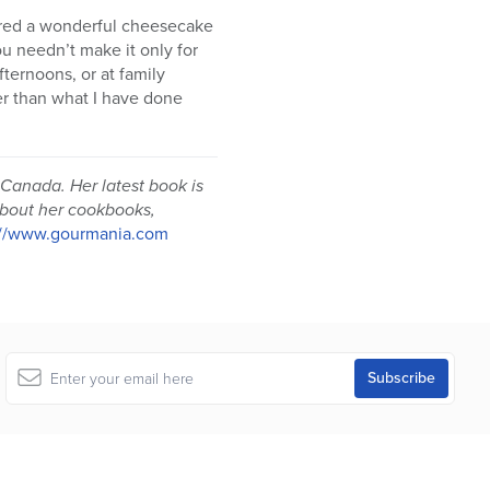
hared a wonderful cheesecake
u needn’t make it only for
fternoons, or at family
her than what I have done
 Canada. Her latest book is
bout her cookbooks,
://www.gourmania.com