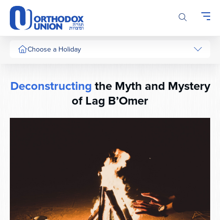
Please
note:
This
website
includes
Choose a Holiday
an
accessibility
system.
Deconstructing
the Myth and Mystery
of Lag B’Omer