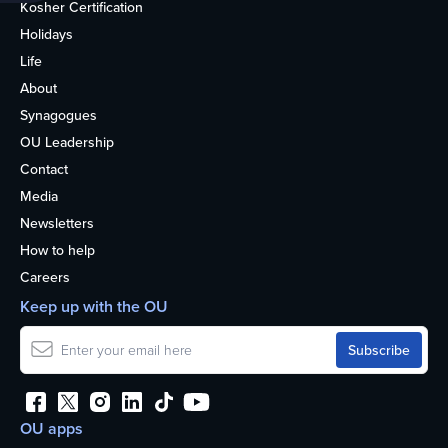
Kosher Certification
Holidays
Life
About
Synagogues
OU Leadership
Contact
Media
Newsletters
How to help
Careers
Keep up with the OU
OU apps