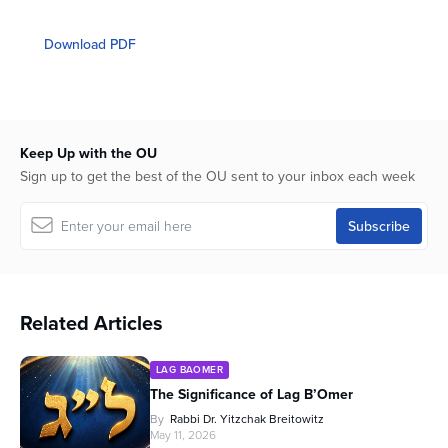
0
seconds
of
Download PDF
1
hour,
4
minutes,
23
seconds
Keep Up with the OU
Sign up to get the best of the OU sent to your inbox each week
Related Articles
LAG BAOMER
The Significance of Lag B’Omer
By
Rabbi Dr. Yitzchak Breitowitz
May 11, 2026