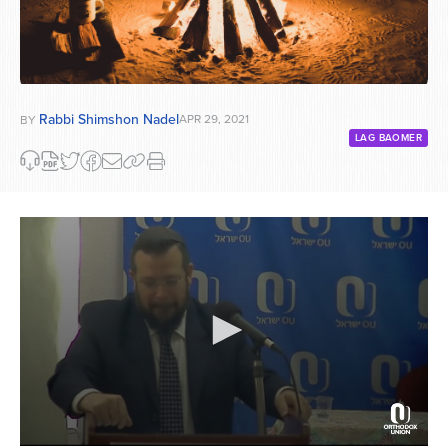
Rabbi Shimshon Nadel
APR 29, 2021
BY
LAG BAOMER