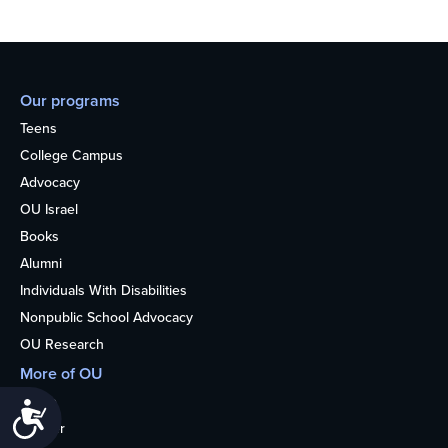
Our programs
Teens
College Campus
Advocacy
OU Israel
Books
Alumni
Individuals With Disabilities
Nonpublic School Advocacy
OU Research
More of OU
Home
Accessibility
Kosher