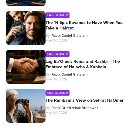
LAG BAOMER
The 14 Epic Kavanos to Have When You
Take a Haircut
By
Rabbi Daniel Glatstein
May 04, 2026
LAG BAOMER
Lag Ba’Omer: Rema and Rashbi – The
Embrace of Halacha & Kabbala
By
Rabbi Daniel Glatstein
May 04, 2026
LAG BAOMER
The Rambam’s View on Sefirat HaOmer
By
Rabbi Dr. Yitzchak Breitowitz
May 04, 2026