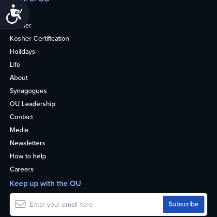
Accessibility
Home
Kosher
Kosher Certification
Holidays
Life
About
Synagogues
OU Leadership
Contact
Media
Newsletters
How to help
Careers
Keep up with the OU