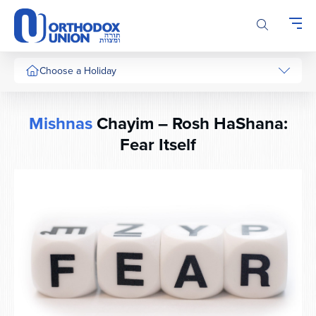
Please
note:
This
website
includes
Choose a Holiday
an
accessibility
system.
Mishnas
Chayim – Rosh HaShana:
Fear Itself