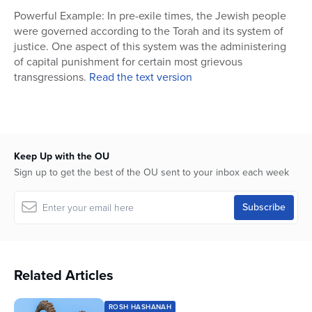
25
Powerful Example: In pre-exile times, the Jewish people
seconds
were governed according to the Torah and its system of
justice. One aspect of this system was the administering
of capital punishment for certain most grievous
transgressions.
Read the text version
Keep Up with the OU
Sign up to get the best of the OU sent to your inbox each week
Related Articles
ROSH HASHANAH