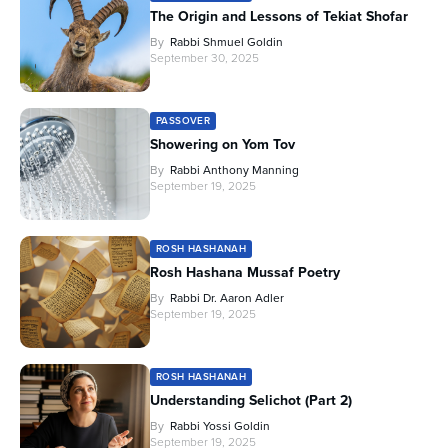
The Origin and Lessons of Tekiat Shofar
By
Rabbi Shmuel Goldin
September 30, 2025
PASSOVER
Showering on Yom Tov
By
Rabbi Anthony Manning
September 19, 2025
ROSH HASHANAH
Rosh Hashana Mussaf Poetry
By
Rabbi Dr. Aaron Adler
September 19, 2025
ROSH HASHANAH
Understanding Selichot (Part 2)
By
Rabbi Yossi Goldin
September 19, 2025