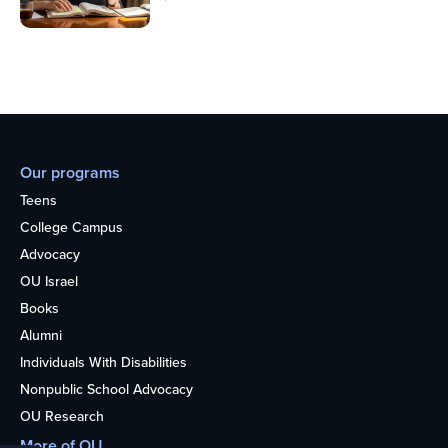
Our programs
Teens
College Campus
Advocacy
OU Israel
Books
Alumni
Individuals With Disabilities
Nonpublic School Advocacy
OU Research
More of OU