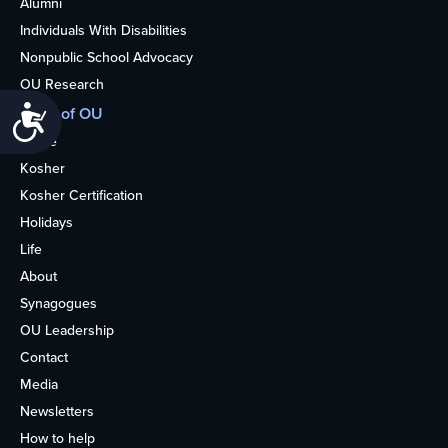
Alumni
Individuals With Disabilities
Nonpublic School Advocacy
OU Research
Accessibility
More of OU
Home
Kosher
Kosher Certification
Holidays
Life
About
Synagogues
OU Leadership
Contact
Media
Newsletters
How to help