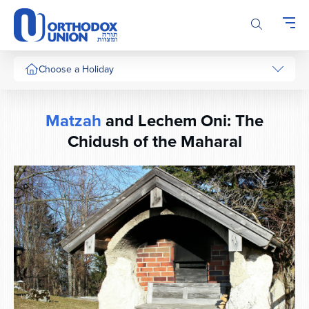
Please
note:
This
website
includes
Choose a Holiday
an
accessibility
system.
Matzah
and Lechem Oni: The
Chidush of the Maharal