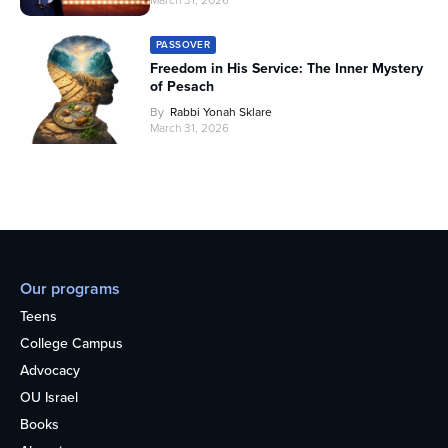
PASSOVER
Freedom in His Service: The Inner Mystery
of Pesach
By
Rabbi Yonah Sklare
March 31, 2026
Our programs
Teens
College Campus
Advocacy
OU Israel
Books