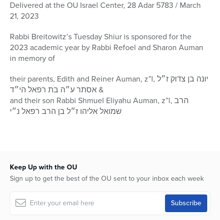
seconds
Delivered at the OU Israel Center, 28 Adar 5783 / March
of
21, 2023
58
minutes,
28
Rabbi Breitowitz’s Tuesday Shiur is sponsored for the
seconds
2023 academic year by Rabbi Refoel and Sharon Auman
in memory of
their parents, Edith and Reiner Auman, z”l, יונה בן צדוק ז״ל
& אסתר ע״ה בת רפאל הי״ד
and their son Rabbi Shmuel Eliyahu Auman, z”l, הרב
שמואל אליהו ז״ל בן הרב רפאל נ״י
Keep Up with the OU
Sign up to get the best of the OU sent to your inbox each week