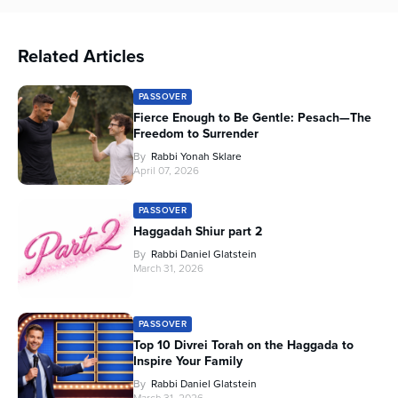
Related Articles
PASSOVER
Fierce Enough to Be Gentle: Pesach—The
Freedom to Surrender
By
Rabbi Yonah Sklare
April 07, 2026
PASSOVER
Haggadah Shiur part 2
By
Rabbi Daniel Glatstein
March 31, 2026
PASSOVER
Top 10 Divrei Torah on the Haggada to
Inspire Your Family
By
Rabbi Daniel Glatstein
March 31, 2026