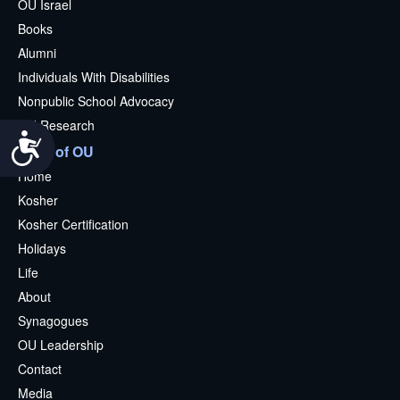
OU Israel
Books
Alumni
Individuals With Disabilities
Nonpublic School Advocacy
OU Research
Accessibility
More of OU
Home
Kosher
Kosher Certification
Holidays
Life
About
Synagogues
OU Leadership
Contact
Media