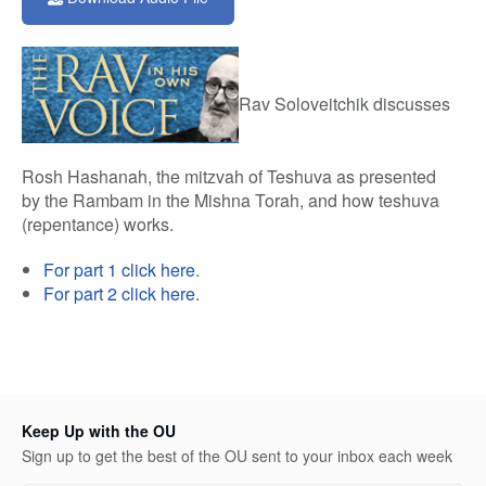
1
hour,
21
minutes,
6
seconds
Rav Soloveitchik discusses
Rosh Hashanah, the mitzvah of Teshuva as presented
by the Rambam in the Mishna Torah, and how teshuva
(repentance) works.
For part 1 click here
.
For part 2 click here
.
Keep Up with the OU
Sign up to get the best of the OU sent to your inbox each week