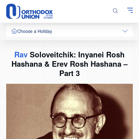
Please
note:
This
website
includes
Choose a Holiday
an
accessibility
system.
Rav
Soloveitchik: Inyanei Rosh
Hashana & Erev Rosh Hashana –
Part 3