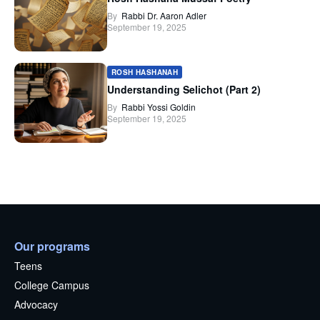
By
Rabbi Dr. Aaron Adler
September 19, 2025
ROSH HASHANAH
Understanding Selichot (Part 2)
By
Rabbi Yossi Goldin
September 19, 2025
Our programs
Teens
College Campus
Advocacy