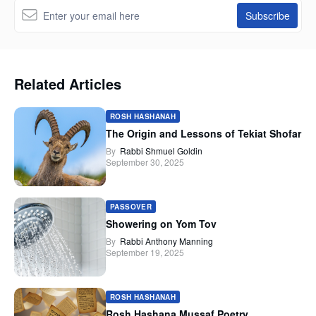
Related Articles
ROSH HASHANAH
The Origin and Lessons of Tekiat Shofar
By
Rabbi Shmuel Goldin
September 30, 2025
PASSOVER
Showering on Yom Tov
By
Rabbi Anthony Manning
September 19, 2025
ROSH HASHANAH
Rosh Hashana Mussaf Poetry