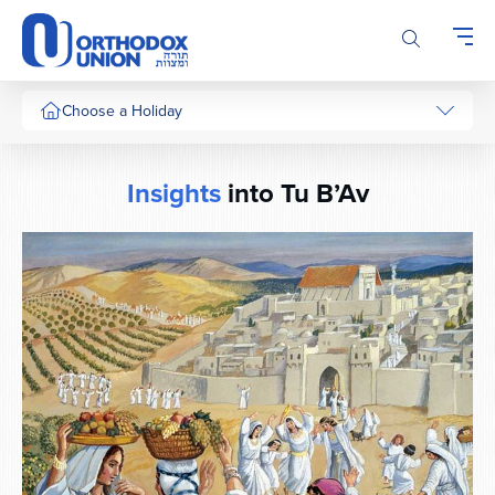
Please
note:
This
website
includes
Choose a Holiday
an
accessibility
system.
Insights
into Tu B’Av