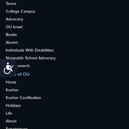
Teens
College Campus
Advocacy
OU Israel
Books
Alumni
Individuals With Disabilities
Nonpublic School Advocacy
Accessibility
OU Research
More of OU
Home
Kosher
Kosher Certification
Holidays
Life
About
Synagogues