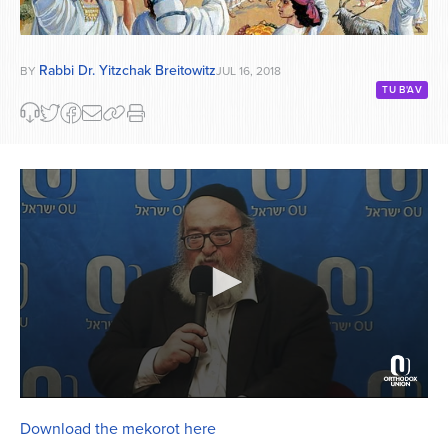
Rabbi Dr. Yitzchak Breitowitz
BY
JUL 16, 2018
TU B'AV
0
seconds
Download the mekorot here
of