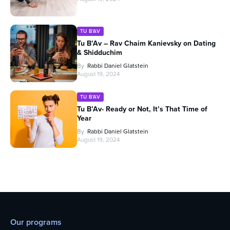
TU B'AV
Tu B’Av – Rav Chaim Kanievsky on Dating
& Shidduchim
By
Rabbi Daniel Glatstein
August 19, 2024
TU B'AV
Tu B’Av- Ready or Not, It’s That Time of
Year
By
Rabbi Daniel Glatstein
August 19, 2024
Our programs