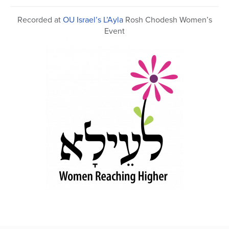
43
minutes,
Recorded at
OU Israel’s L’Ayla
Rosh Chodesh Women’s
15
seconds
Event