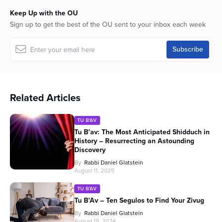
Keep Up with the OU
Sign up to get the best of the OU sent to your inbox each week
Related Articles
TU B'AV
Tu B’av: The Most Anticipated Shidduch in
History – Resurrecting an Astounding
Discovery
By
Rabbi Daniel Glatstein
August 11, 2025
TU B'AV
Tu B’Av – Ten Segulos to Find Your Zivug
By
Rabbi Daniel Glatstein
August 19, 2024