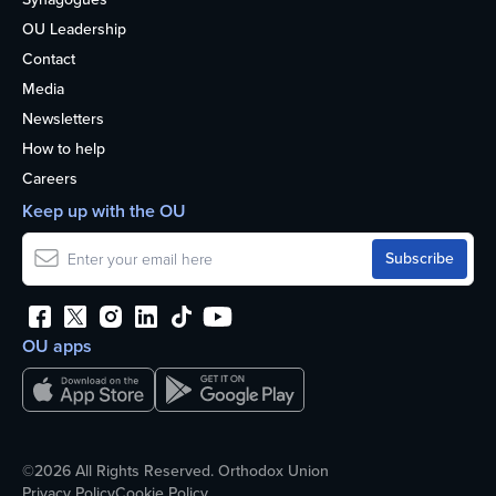
OU Leadership
Contact
Media
Newsletters
How to help
Careers
Keep up with the OU
OU apps
©2026 All Rights Reserved. Orthodox Union
Privacy Policy
Cookie Policy