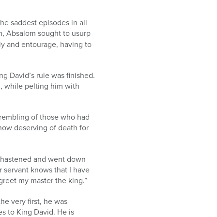
the saddest episodes in all
hem, Absalom sought to usurp
ily and entourage, having to
ng David’s rule was finished.
, while pelting him with
 trembling of those who had
now deserving of death for
, hastened and went down
 servant knows that I have
reet my master the king.”
e very first, he was
es to King David. He is