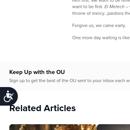
Him first. We want to be reli
want to be first.
El Melech –
throne of mercy…pardons the 
Forgive us, we came early.
One more day waiting is like
Keep Up with the OU
Sign up to get the best of the OU sent to your inbox each 
Accessibility
Related Articles