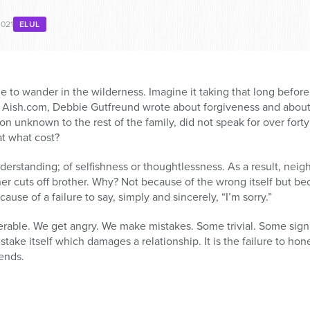
2021
ELUL
me to wander in the wilderness. Imagine it taking that long before
on Aish.com, Debbie Gutfreund wrote about forgiveness and abou
ion unknown to the rest of the family, did not speak for over forty 
at what cost?
rstanding; of selfishness or thoughtlessness. As a result, neigh
er cuts off brother. Why? Not because of the wrong itself but bec
se of a failure to say, simply and sincerely, “I’m sorry.”
rable. We get angry. We make mistakes. Some trivial. Some signi
 mistake itself which damages a relationship. It is the failure to 
ends.