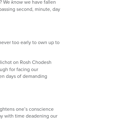
ds? We
know
we have fallen
passing second, minute, day
never too early to own up to
lichot on Rosh Chodesh
gh for facing our
Ten days of demanding
lightens one’s conscience
ay with time deadening our