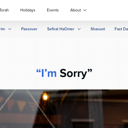
Torah
Holidays
Events
About
rim
Passover
Sefirat HaOmer
Shavuot
Fast D
“I’m
Sorry”