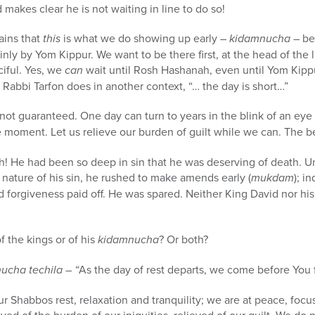
makes clear he is not waiting in line to do so!
lains that
this
is what we do showing up early –
kidamnucha
– be
ly by Yom Kippur. We want to be there first, at the head of the l
ciful. Yes, we
can
wait until Rosh Hashanah, even until Yom Kip
Rabbi Tarfon does in another context, “… the day is short…”
not guaranteed. One day can turn to years in the blink of an eye a
e moment. Let us relieve our burden of guilt while we can. The be
 He had been so deep in sin that he was deserving of death. U
nature of his sin, he rushed to make amends early (
mukdam
); i
nd forgiveness paid off. He was spared. Neither King David nor h
f the kings or of his
kidamnucha
? Or both?
cha techila – “
As the day of rest departs, we come before You f
 Shabbos rest, relaxation and tranquility; we are at peace, focus