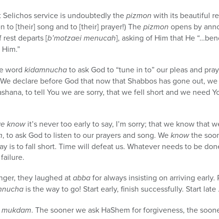
st Selichos service is undoubtedly the
pizmon
with its beautiful r
en to [their] song and to [their] prayer!) The
pizmon
opens by anno
rest departs [
b’motzaei menucah
], asking of Him that He “…ben
e Him.”
he word
kidamnucha
to ask God to “tune in to” our pleas and pra
. We declare before God that now that Shabbos has gone out, we 
shana, to tell You we are sorry, that we fell short and we need Y
e know
it’s never too early to say, I’m sorry; that we know that
m
, to ask God to listen to our prayers and song. We
know
the soo
lay is to fall short. Time will defeat us. Whatever needs to be d
failure.
ger, they laughed at
abba
for always insisting on arriving early
mnucha
is the way to go! Start early, finish successfully. Start la
s
mukdam
. The sooner we ask HaShem for forgiveness, the soone