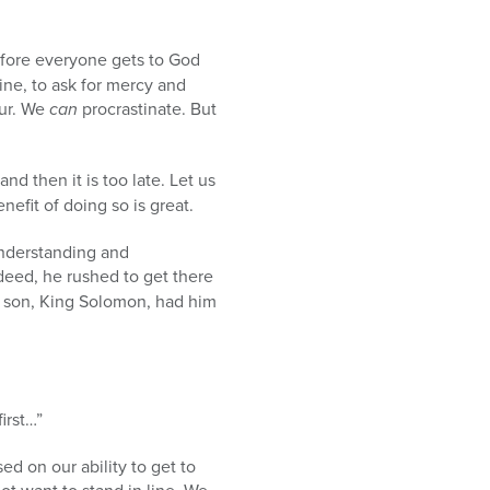
fore everyone gets to God
ine, to ask for mercy and
pur. We
can
procrastinate. But
nd then it is too late. Let us
nefit of doing so is great.
nderstanding and
ndeed, he rushed to get there
is son, King Solomon, had him
irst…”
ed on our ability to get to