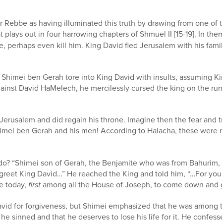
er Rebbe as having illuminated this truth by drawing from one of 
t plays out in four harrowing chapters of Shmuel II [15-19]. In t
ne, perhaps even kill him. King David fled Jerusalem with his fam
, Shimei ben Gerah tore into King David with insults, assuming Ki
ainst David HaMelech, he mercilessly cursed the king on the run
 Jerusalem and did regain his throne. Imagine then the fear and
himei ben Gerah and his men! According to Halacha, these were 
do? “Shimei son of Gerah, the Benjamite who was from Bahurim
greet King David…” He reached the King and told him, “…For your
e today,
first
among all the House of Joseph, to come down and g
id for forgiveness, but Shimei emphasized that he was among th
he sinned and that he deserves to lose his life for it. He confess