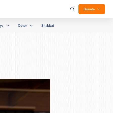
Donate
ays
Other
Shabbat