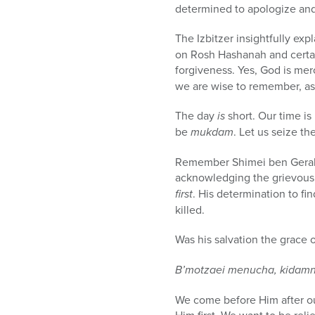
determined to apologize and 
The Izbitzer insightfully exp
on Rosh Hashanah and certain
forgiveness. Yes, God is mer
we are wise to remember, as 
The day
is
short. Our time is 
be
mukdam
. Let us seize th
Remember Shimei ben Gerah!
acknowledging the grievous 
first
. His determination to fi
killed.
Was his salvation the grace o
B’motzaei menucha, kidamnu
We come before Him after our