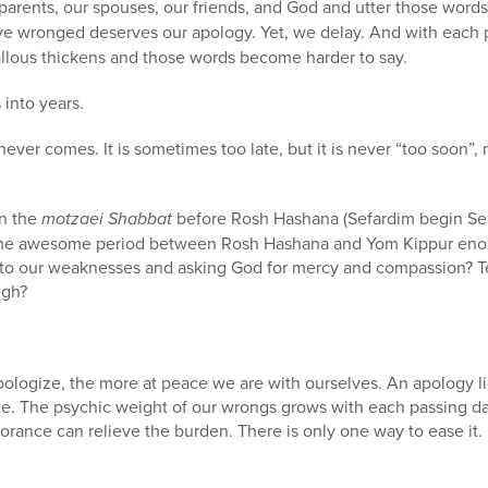
r parents, our spouses, our friends, and God and utter those wor
e wronged deserves our apology. Yet, we delay. And with each 
llous thickens and those words become harder to say.
into years.
er comes. It is sometimes too late, but it is never “too soon”, 
on the
motzaei Shabbat
before Rosh Hashana (Sefardim begin Se
’t the awesome period between Rosh Hashana and Yom Kippur enou
 to our weaknesses and asking God for mercy and compassion? 
ugh?
pologize, the more at peace we are with ourselves. An apology 
ce. The psychic weight of our wrongs grows with each passing d
gnorance can relieve the burden. There is only one way to ease it.