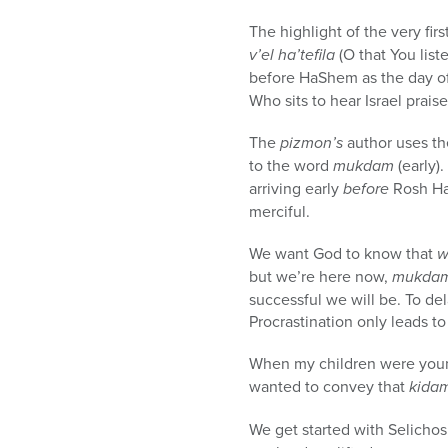
The highlight of the very fir
v’el ha’tefila
(O that You list
before HaShem as the day of 
Who sits to hear Israel prais
The
pizmon’s
author uses t
to the word
mukdam
(early)
arriving early
before
Rosh Ha
merciful.
We want God to know that
w
but we’re here now,
mukda
successful we will be. To de
Procrastination only leads to 
When my children were youn
wanted to convey that
kida
We get started with Selicho