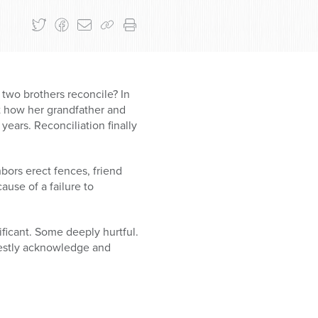
 two brothers reconcile? In
t how her grandfather and
years. Reconciliation finally
bors erect fences, friend
ause of a failure to
ficant. Some deeply hurtful.
honestly acknowledge and