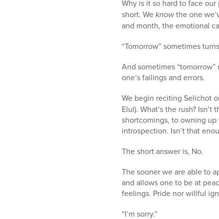
Why is it so hard to face ou
short. We
know
the one we’v
and month, the emotional ca
“Tomorrow” sometimes turns 
And sometimes “tomorrow” nev
one’s failings and errors.
We begin reciting Selichot 
Elul). What’s the rush? Isn
shortcomings, to owning up
introspection. Isn’t that eno
The short answer is, No.
The sooner we are able to a
and allows one to be at pea
feelings. Pride nor willful i
“I’m sorry.”