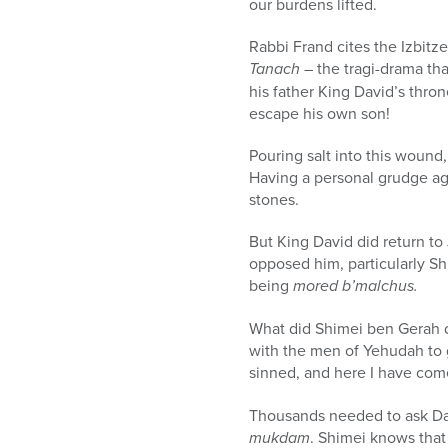
our burdens lifted.
Rabbi Frand cites the Izbitz
Tanach
– the tragi-drama tha
his father King David’s thro
escape his own son!
Pouring salt into this wound
Having a personal grudge ag
stones.
But King David did return to
opposed him, particularly S
being
mored b’malchus.
What did Shimei ben Gerah 
with the men of Yehudah to 
sinned, and here I have com
Thousands needed to ask Dav
mukdam
. Shimei knows that 