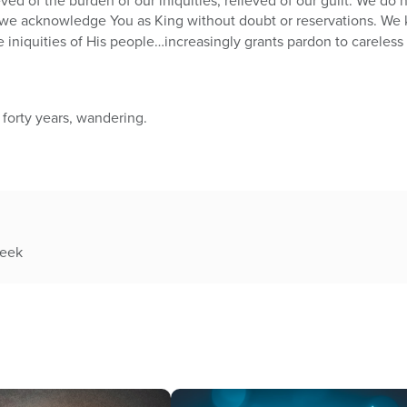
eved of the burden of our iniquities, relieved of our guilt. We do 
we acknowledge You as King without doubt or reservations. We k
iniquities of His people…increasingly grants pardon to careless
 forty years, wandering.
week