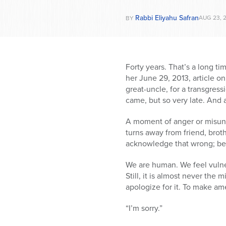
Rabbi Eliyahu Safran
AUG 23, 
BY
Forty years. That’s a long ti
her June 29, 2013, article 
great-uncle, for a transgress
came, but so very late. And 
A moment of anger or misunde
turns away from friend, broth
acknowledge that wrong; becau
We are human. We feel vulne
Still, it is almost never the
apologize for it. To make am
“I’m sorry.”