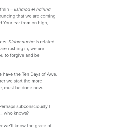
efrain –
lishmoa el ha’rina
uncing that we are coming
d Your ear from on high,
yers.
Kidamnucha
is related
are rushing in; we are
ou to forgive and be
 we have the Ten Days of Awe,
ner we start the more
one, must be done now.
. Perhaps subconsciously I
te … who knows?
r we’ll know the grace of