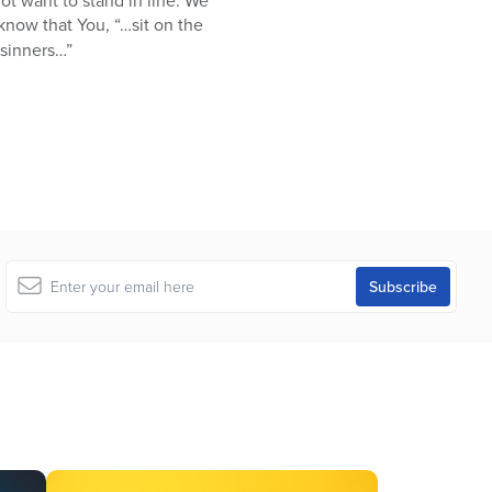
not want to stand in line. We
now that You, “…sit on the
 sinners…”