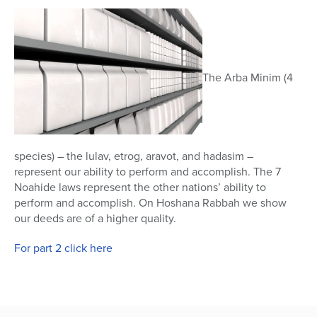
45
seconds
The Arba Minim (4
species) – the lulav, etrog, aravot, and hadasim –
represent our ability to perform and accomplish. The 7
Noahide laws represent the other nations’ ability to
perform and accomplish. On Hoshana Rabbah we show
our deeds are of a higher quality.
For part 2 click here