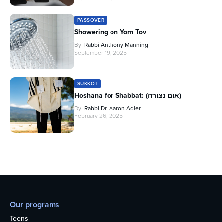
PASSOVER
Showering on Yom Tov
By
Rabbi Anthony Manning
September 19, 2025
SUKKOT
Hoshana for Shabbat: (אום נצורה)
By
Rabbi Dr. Aaron Adler
February 26, 2025
Our programs
Teens