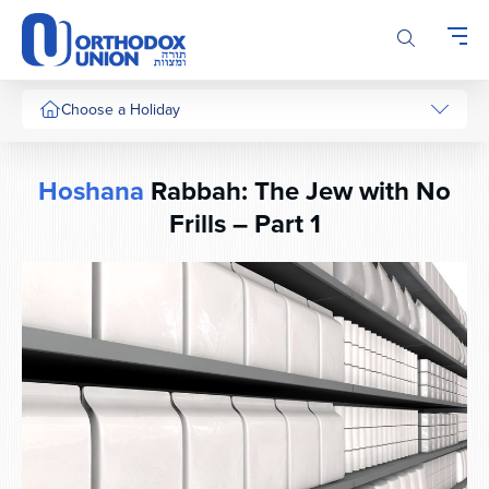
Please
note:
This
website
includes
Choose a Holiday
an
accessibility
system.
Hoshana
Rabbah: The Jew with No
Frills – Part 1