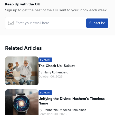
Keep Up with the OU
Sign up to get the best of the OU sent to your inbox each week
Related Articles
SUKKOT
The Check Up: Sukkot
By
Harry Rothenberg
October 06, 2025
SUKKOT
Unifying the Divine: Hashem’s Timeless
Name
By
Rebbetzin Dr. Adina Shmidman
September 30, 2025