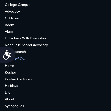
College Campus
Advocacy
OU Israel
Books
Alumni
Individuals With Disabilities
Nonpublic School Advocacy
OU Research
Accessibility
More of OU
Home
Kosher
Kosher Certification
Holidays
Life
About
Synagogues