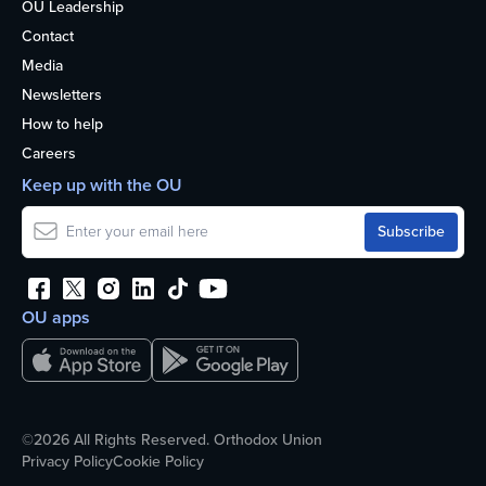
OU Leadership
Contact
Media
Newsletters
How to help
Careers
Keep up with the OU
OU apps
©2026 All Rights Reserved. Orthodox Union
Privacy Policy
Cookie Policy