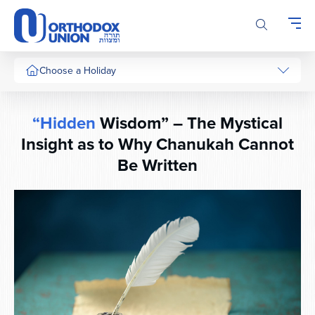
Please
note:
This
website
includes
Choose a Holiday
an
accessibility
system.
“Hidden
Wisdom” – The Mystical
Insight as to Why Chanukah Cannot
Be Written