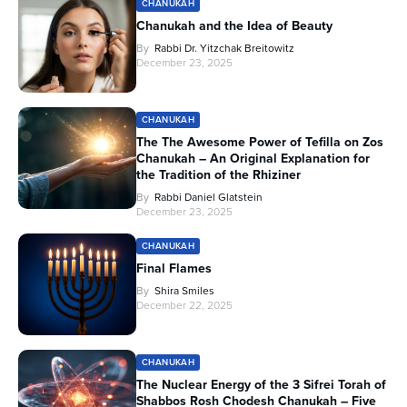
CHANUKAH
Chanukah and the Idea of Beauty
By
Rabbi Dr. Yitzchak Breitowitz
December 23, 2025
CHANUKAH
The The Awesome Power of Tefilla on Zos
Chanukah – An Original Explanation for
the Tradition of the Rhiziner
By
Rabbi Daniel Glatstein
December 23, 2025
CHANUKAH
Final Flames
By
Shira Smiles
December 22, 2025
CHANUKAH
The Nuclear Energy of the 3 Sifrei Torah of
Shabbos Rosh Chodesh Chanukah – Five