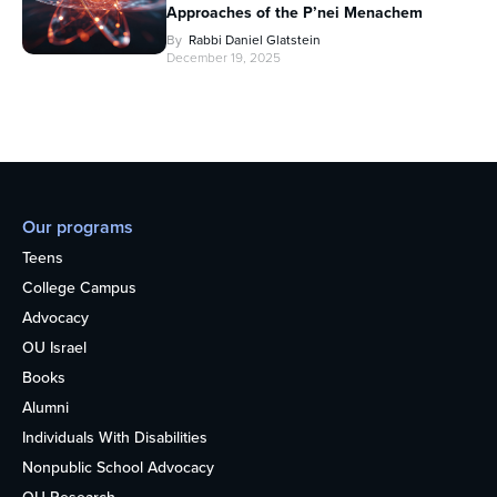
Approaches of the P’nei Menachem
By
Rabbi Daniel Glatstein
December 19, 2025
Our programs
Teens
College Campus
Advocacy
OU Israel
Books
Alumni
Individuals With Disabilities
Nonpublic School Advocacy
OU Research