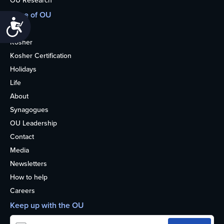
More of OU
Accessibility
Home
Kosher
Kosher Certification
Holidays
Life
About
Synagogues
OU Leadership
Contact
Media
Newsletters
How to help
Careers
Keep up with the OU