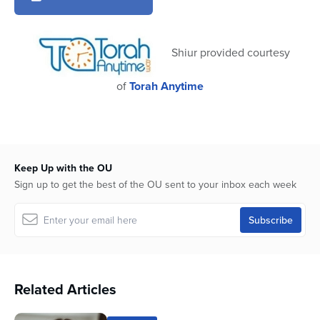
2
minutes,
53
seconds
Shiur provided courtesy
of
Torah Anytime
Keep Up with the OU
Sign up to get the best of the OU sent to your inbox each week
Related Articles