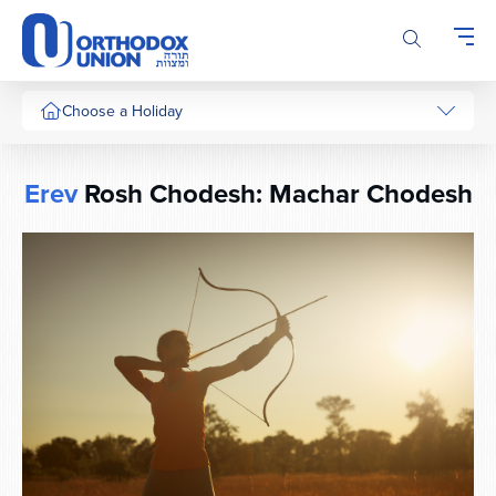
Please
note:
This
website
includes
Choose a Holiday
an
accessibility
system.
Erev
Rosh Chodesh: Machar Chodesh