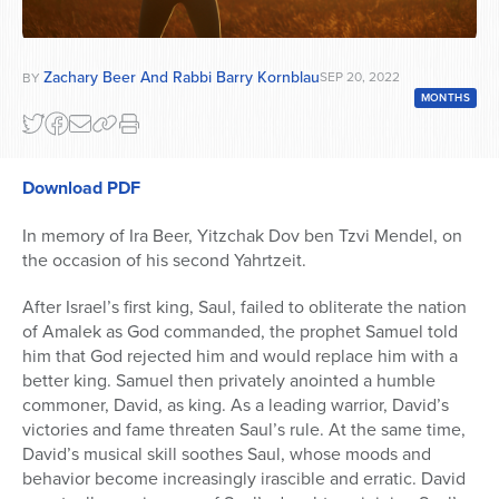
Zachary Beer And Rabbi Barry Kornblau
SEP 20, 2022
BY
MONTHS
Download PDF
In memory of Ira Beer, Yitzchak Dov ben Tzvi Mendel, on
the occasion of his second Yahrtzeit.
After Israel’s first king, Saul, failed to obliterate the nation
of Amalek as God commanded, the prophet Samuel told
him that God rejected him and would replace him with a
better king. Samuel then privately anointed a humble
commoner, David, as king. As a leading warrior, David’s
victories and fame threaten Saul’s rule. At the same time,
David’s musical skill soothes Saul, whose moods and
behavior become increasingly irascible and erratic. David