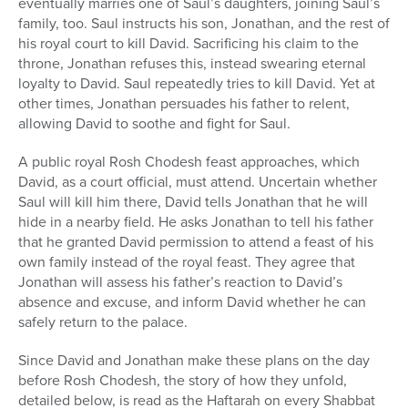
eventually marries one of Saul’s daughters, joining Saul’s
family, too. Saul instructs his son, Jonathan, and the rest of
his royal court to kill David. Sacrificing his claim to the
throne, Jonathan refuses this, instead swearing eternal
loyalty to David. Saul repeatedly tries to kill David. Yet at
other times, Jonathan persuades his father to relent,
allowing David to soothe and fight for Saul.
A public royal Rosh Chodesh feast approaches, which
David, as a court official, must attend. Uncertain whether
Saul will kill him there, David tells Jonathan that he will
hide in a nearby field. He asks Jonathan to tell his father
that he granted David permission to attend a feast of his
own family instead of the royal feast. They agree that
Jonathan will assess his father’s reaction to David’s
absence and excuse, and inform David whether he can
safely return to the palace.
Since David and Jonathan make these plans on the day
before Rosh Chodesh, the story of how they unfold,
detailed below, is read as the Haftarah on every Shabbat