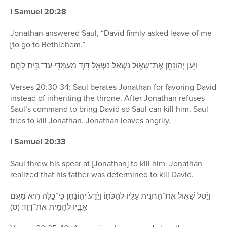
I Samuel 20:28
Jonathan answered Saul, “David firmly asked leave of me
[to go to Bethlehem.”
וַיַּ֥עַן יְהוֹנָתָ֖ן אֶת־שָׁא֑וּל נִשְׁאֹ֨ל נִשְׁאַ֥ל דָּוִ֛ד מֵעִמָּדִ֖י עַד־בֵּ֥ית לָֽחֶם׃
Verses 20:30-34: Saul berates Jonathan for favoring David
instead of inheriting the throne. After Jonathan refuses
Saul’s command to bring David so Saul can kill him, Saul
tries to kill Jonathan. Jonathan leaves angrily.
I Samuel 20:33
Saul threw his spear at [Jonathan] to kill him. Jonathan
realized that his father was determined to kill David.
וַיָּ֨טֶל שָׁא֧וּל אֶֽת־הַחֲנִ֛ית עָלָ֖יו לְהַכֹּת֑וֹ וַיֵּ֙דַע֙ יְה֣וֹנָתָ֔ן כִּֽי־כָ֥לָה הִ֛יא מֵעִ֥ם
אָבִ֖יו לְהָמִ֥ית אֶת־דָּוִֽד׃ (ס)