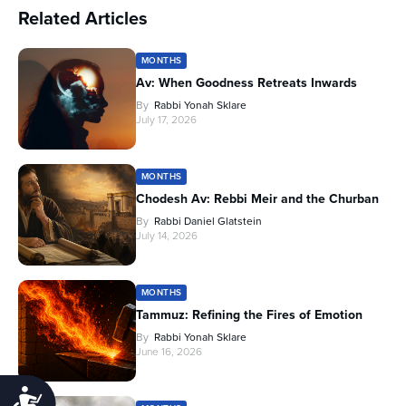
Related Articles
MONTHS
Av: When Goodness Retreats Inwards
By
Rabbi Yonah Sklare
July 17, 2026
MONTHS
Chodesh Av: Rebbi Meir and the Churban
By
Rabbi Daniel Glatstein
July 14, 2026
MONTHS
Tammuz: Refining the Fires of Emotion
By
Rabbi Yonah Sklare
June 16, 2026
Accessibility