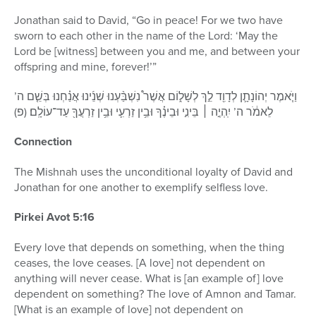
Jonathan said to David, “Go in peace! For we two have
sworn to each other in the name of the Lord: ‘May the
Lord be [witness] between you and me, and between your
offspring and mine, forever!’”
וַיֹּ֧אמֶר יְהוֹנָתָ֛ן לְדָוִ֖ד לֵ֣ךְ לְשָׁל֑וֹם אֲשֶׁר֩ נִשְׁבַּ֨עְנוּ שְׁנֵ֜ינוּ אֲנַ֗חְנוּ בְּשֵׁ֤ם ה’
לֵאמֹ֔ר ה’ יִֽהְיֶ֣ה ׀ בֵּינִ֣י וּבֵינֶ֗ךָ וּבֵ֥ין זַרְעִ֛י וּבֵ֥ין זַרְעֲךָ֖ עַד־עוֹלָֽם׃ (פ)
Connection
The Mishnah uses the unconditional loyalty of David and
Jonathan for one another to exemplify selfless love.
Pirkei Avot 5:16
Every love that depends on something, when the thing
ceases, the love ceases. [A love] not dependent on
anything will never cease. What is [an example of] love
dependent on something? The love of Amnon and Tamar.
[What is an example of love] not dependent on