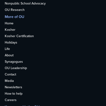
Nonpublic School Advocacy
OU Research
More of OU
Home
Kosher
Kosher Certification
Holidays
Life
About
Synagogues
OU Leadership
Contact
Media
Newsletters
How to help
Careers