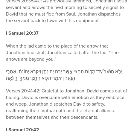
Verses 20:35-40: As previously arranged, Jonathan uses a
servant and arrows the next morning to secretly signal to
David that he must flee from Saul. Jonathan dispatches
the servant back to town with his equipment.
I Samuel 20:37
When the lad came to the place of the arrow that
Jonathan had shot, Jonathan called after the lad, “The
arrows are beyond you.”
וַיָּבֹ֤א הַנַּ֙עַר֙ עַד־מְק֣וֹם הַחֵ֔צִי אֲשֶׁ֥ר יָרָ֖ה יְהוֹנָתָ֑ן וַיִּקְרָ֨א יְהוֹנָתָ֜ן אַחֲרֵ֤י
הַנַּ֙עַר֙ וַיֹּ֔אמֶר הֲל֥וֹא הַחֵ֖צִי מִמְּךָ֥ וָהָֽלְאָה׃
Verses 20:41-42: Grateful to Jonathan, David comes out of
hiding. David is overcome with emotion as they embrace
and weep. Jonathan dispatches David to safety,
reaffirming their mutual oath and the eternal alliance
between themselves and their descendants.
I Samuel 20:42