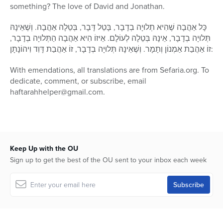
something? The love of David and Jonathan.
כָּל אַהֲבָה שֶׁהִיא תְלוּיָה בְדָבָר, בָּטֵל דָּבָר, בְּטֵלָה אַהֲבָה. וְשֶׁאֵינָהּ
תְּלוּיָה בְדָבָר, אֵינָהּ בְּטֵלָה לְעוֹלָם. אֵיזוֹ הִיא אַהֲבָה הַתְּלוּיָה בְדָבָר,
זוֹ אַהֲבַת אַמְנוֹן וְתָמָר. וְשֶׁאֵינָהּ תְּלוּיָה בְדָבָר, זוֹ אַהֲבַת דָּוִד וִיהוֹנָתָן:
With emendations, all translations are from Sefaria.org. To
dedicate, comment, or subscribe, email
haftarahhelper@gmail.com.
Keep Up with the OU
Sign up to get the best of the OU sent to your inbox each week