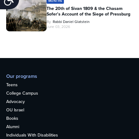
MONTHS
The 20th of Sivan 1809 & the Chasam
Sofer’s Account of the Siege of Pressburg
By
Rabbi Daniel Glatstein
June 03, 2026
Our programs
Teens
College Campus
Advocacy
OU Israel
Books
Alumni
Individuals With Disabilities