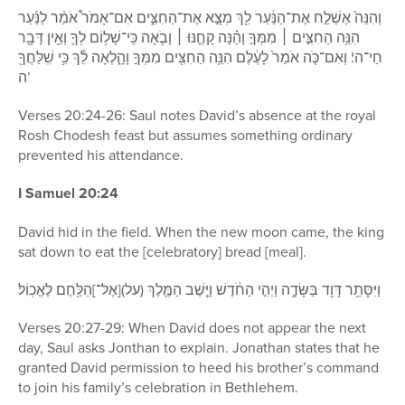
וְהִנֵּה֙ אֶשְׁלַ֣ח אֶת־הַנַּ֔עַר לֵ֖ךְ מְצָ֣א אֶת־הַחִצִּ֑ים אִם־אָמֹר֩ אֹמַ֨ר לַנַּ֜עַר
הִנֵּ֥ה הַחִצִּ֣ים ׀ מִמְּךָ֣ וָהֵ֗נָּה קָחֶ֧נּוּ ׀ וָבֹ֛אָה כִּֽי־שָׁל֥וֹם לְךָ֛ וְאֵ֥ין דָּבָ֖ר
חַי־ה’׃ וְאִם־כֹּ֤ה אֹמַר֙ לָעֶ֔לֶם הִנֵּ֥ה הַחִצִּ֖ים מִמְּךָ֣ וָהָ֑לְאָה לֵ֕ךְ כִּ֥י שִֽׁלַּחֲךָ֖
ה’
Verses 20:24-26: Saul notes David’s absence at the royal
Rosh Chodesh feast but assumes something ordinary
prevented his attendance.
I Samuel 20:24
David hid in the field. When the new moon came, the king
sat down to eat the [celebratory] bread [meal].
וַיִּסָּתֵ֥ר דָּוִ֖ד בַּשָּׂדֶ֑ה וַיְהִ֣י הַחֹ֔דֶשׁ וַיֵּ֧שֶׁב הַמֶּ֛לֶךְ (על)[אֶל־]הַלֶּ֖חֶם לֶאֱכֽוֹל׃
Verses 20:27-29: When David does not appear the next
day, Saul asks Jonthan to explain. Jonathan states that he
granted David permission to heed his brother’s command
to join his family’s celebration in Bethlehem.