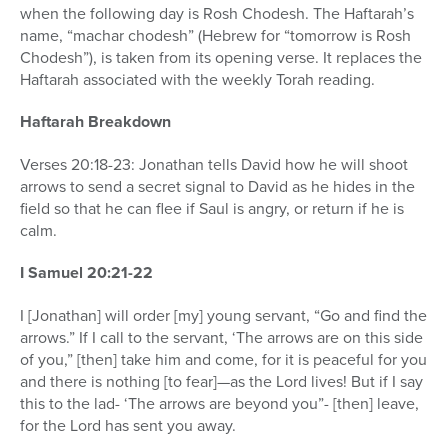
when the following day is Rosh Chodesh. The Haftarah’s
name, “machar chodesh” (Hebrew for “tomorrow is Rosh
Chodesh”), is taken from its opening verse. It replaces the
Haftarah associated with the weekly Torah reading.
Haftarah Breakdown
Verses 20:18-23: Jonathan tells David how he will shoot
arrows to send a secret signal to David as he hides in the
field so that he can flee if Saul is angry, or return if he is
calm.
I Samuel 20:21-22
I [Jonathan] will order [my] young servant, “Go and find the
arrows.” If I call to the servant, ‘The arrows are on this side
of you,” [then] take him and come, for it is peaceful for you
and there is nothing [to fear]—as the Lord lives! But if I say
this to the lad- ‘The arrows are beyond you”- [then] leave,
for the Lord has sent you away.