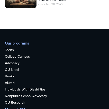
By
Rabbi Yonah Sklare
September 30, 2025
Our programs
Teens
College Campus
Advocacy
OU Israel
Books
Alumni
Individuals With Disabilities
Nonpublic School Advocacy
OU Research