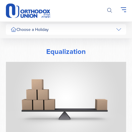
Please
note:
This
website
includes
Choose a Holiday
an
accessibility
system.
Equalization