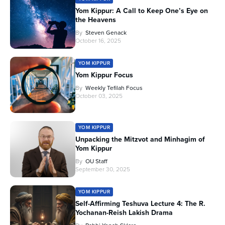
Yom Kippur: A Call to Keep One’s Eye on
the Heavens
By
Steven Genack
October 16, 2025
YOM KIPPUR
Yom Kippur Focus
By
Weekly Tefilah Focus
October 03, 2025
YOM KIPPUR
Unpacking the Mitzvot and Minhagim of
Yom Kippur
By
OU Staff
September 30, 2025
YOM KIPPUR
Self-Affirming Teshuva Lecture 4: The R.
Yochanan-Reish Lakish Drama