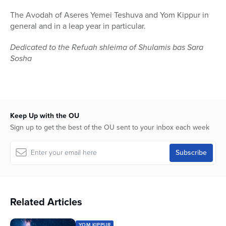
The Avodah of Aseres Yemei Teshuva and Yom Kippur in
general and in a leap year in particular.
Dedicated to the Refuah shleima of Shulamis bas Sara
Sosha
Keep Up with the OU
Sign up to get the best of the OU sent to your inbox each week
Related Articles
YOM KIPPUR