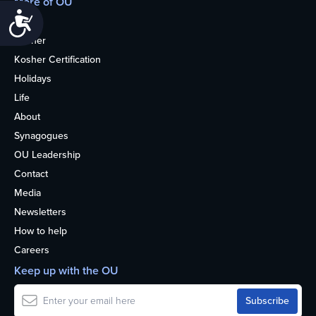
More of OU
Accessibility
Home
Kosher
Kosher Certification
Holidays
Life
About
Synagogues
OU Leadership
Contact
Media
Newsletters
How to help
Careers
Keep up with the OU