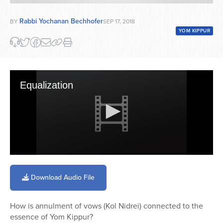
Rabbi Yochanan Bechhofer
BY
SEP 17, 2018
YOM KIPPUR
Equalization
0
seconds
of
Download Audio File
59
minutes,
40
How is annulment of vows (Kol Nidrei) connected to the
seconds
essence of Yom Kippur?