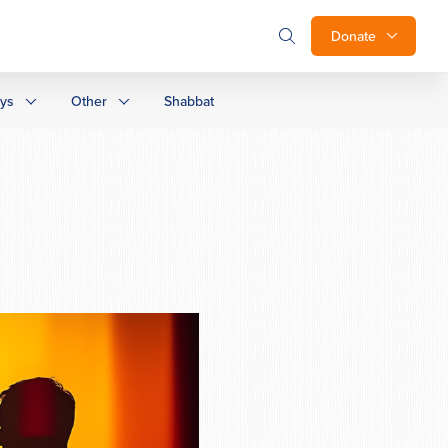
Donate
ays
Other
Shabbat