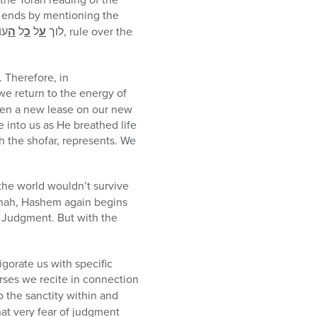
ends by mentioning the
לם
ה
ל
כ
ל
ע
לוך
, rule over the
 Therefore, in
 we return to the energy of
iven a new lease on our new
 into us as He breathed life
gh the shofar, represents. We
 the world wouldn’t survive
hanah, Hashem again begins
f Judgment. But with the
igorate us with specific
erses we recite in connection
o the sanctity within and
hat very fear of judgment