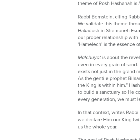
theme of Rosh Hashanah is
Rabbi Bernstein, citing Rab
We validate this theme thro
Hakadosh in Shemoneh Esrai
our proper relationship wit
‘Hamelech’ is the essence of
Malchuyot
is about the reve
even in every grain of sand.
exists not just in the grand mi
As the gentile prophet Bila
the King is within him.”
Hash
to build a sanctuary so He c
every generation, we must l
In that context, writes Rabb
we declare Him our King twic
us the whole year.
The goal of Rosh Hashanah is