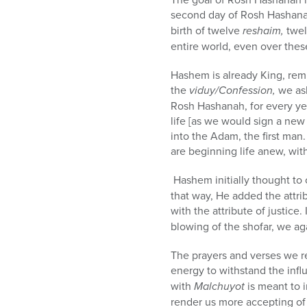
second day of Rosh Hashana
birth of twelve
reshaim,
twel
entire world, even over thes
Hashem is already King, remi
the
viduy/Confession,
we ask
Rosh Hashanah, for every ye
life [as we would sign a new
into the Adam, the first man.
are beginning life anew, wit
Hashem initially thought to 
that way, He added the attr
with the attribute of justice.
blowing of the shofar, we ag
The prayers and verses we re
energy to withstand the infl
with
Malchuyot
is meant to i
render us more accepting of 