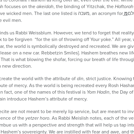
h focuses on the
akeidah
, the binding of Yitzchak, the
Haftorah
ve wicked men. The last one listed is
מעכה
, an acronym for
מ
עו
e evil men.
nds us Rabbi Weissblum. However, we tend to forget that reality.
 to be forgiven “for the sin of throwing off Your yoke.” All year,
ar, the world is symbolically destroyed and recreated. We are g
 lease on a new car. Rebbetzin Smiles]. Hashem breathes new life
 That is what blowing the shofar, forcing our breath of life throu
h new direction.
create the world with the attribute of
din
, strict justice. Knowing
ibute of mercy. As the world is being recreated every Rosh Has
 In fact, one of the names of this festival is
Yom Hadin
, the Day o
ain introduce Hashem’s attribute of mercy.
cite are not meant to be merely lip service, but are meant to inv
uence of the
yetzer horo
. As Rabbi Meislish notes, each of the v
mbue us with a perspective and strength that will help us tap int
Hashem’s sovereignty. We are instilled with fear and awe, and t