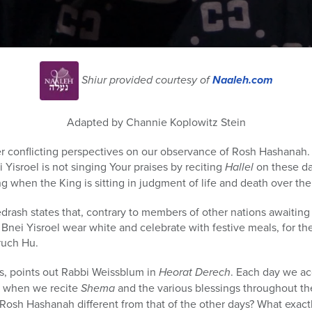
Shiur provided courtesy of
Naaleh.com
Adapted by Channie Koplowitz Stein
 conflicting perspectives on our observance of Rosh Hashanah. I
isroel is not singing Your praises by reciting
Hallel
on these da
g when the King is sitting in judgment of life and death over th
rash states that, contrary to members of other nations awaiting
Bnei Yisroel wear white and celebrate with festive meals, for the
uch Hu.
s, points out Rabbi Weissblum in
Heorat Derech
. Each day we ac
, when we recite
Shema
and the various blessings throughout the
Rosh Hashanah different from that of the other days? What exact