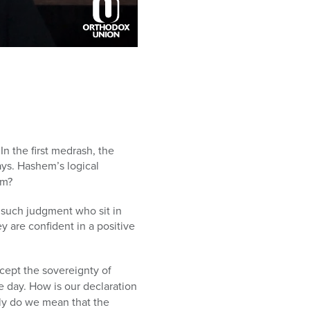
n the first medrash, the
ys. Hashem’s logical
em?
 such judgment who sit in
y are confident in a positive
cept the sovereignty of
 day. How is our declaration
ly do we mean that the