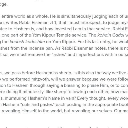
dge.
entire world as a whole, He is simultaneously judging each of us
eason, writes Rabbi Eiseman
zt”l
, that I must introspect, to judge m
ice to Hashem is, and how invested I am in that service. Rabbi 
g one part of the Yom Kippur Temple service. The
kohain Gadol
w
g the
kadosh kodoshim
on Yom Kippur
.
For his last entry, he wo
shes from the incense pan. As Rabbi Eisenman notes, there is 
ust so, we must remove the “ashes” and imperfections within our
s, we pass before Hashem as sheep. Is this also the way we live 
 we performed mitzvoth, will we answer because we were follo
on to Hashem through saying a blessing to praise Him, or to con
ere doing it mindlessly, like sheep following each other, how ma
s, murmuring Hashem’s Name in vain? Every thought, every word
hen Hashem “cuts and pastes” each posting in the appropriate bo
revealing Himself to the world, but revealing our selves. Our mot