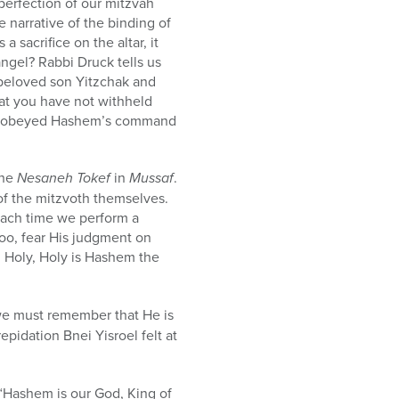
perfection of our mitzvah
 narrative of the binding of
sacrifice on the altar, it
ngel? Rabbi Druck tells us
beloved son Yitzchak and
hat you have not withheld
eed obeyed Hashem’s command
the
Nesaneh Tokef
in
Mussaf
.
 of the mitzvoth themselves.
each time we perform a
oo, fear His judgment on
, Holy, Holy is Hashem the
we must remember that He is
repidation Bnei Yisroel felt at
 “Hashem is our God, King of