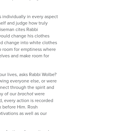
 individually in every aspect
yself and judge how truly
Eiseman cites Rabbi
ould change his clothes
uld change into white clothes
no room for emptiness where
selves and make room for
our lives, asks Rabbi Wolbe?
wing everyone else, or were
nect through the spirit and
ny of our
brachot
were
, every action is recorded
ok before Him. Rosh
ivations as well as our