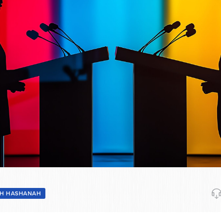
H HASHANAH