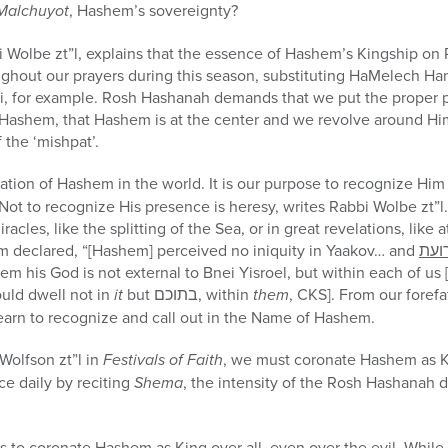
Malchuyot
, Hashem’s sovereignty?
bi Wolbe zt”l, explains that the essence of Hashem’s Kingship o
ughout our prayers during this season, substituting HaMelech H
, for example. Rosh Hashanah demands that we put the proper p
h Hashem, that Hashem is at the center and we revolve around Hi
 the ‘mishpat’.
lation of Hashem in the world. It is our purpose to recognize H
 Not to recognize His presence is heresy, writes Rabbi Wolbe zt”
racles, like the splitting of the Sea, or in great revelations, like 
am declared, “[Hashem] perceived no iniquity in Yaakov… and
תרו
em his God is not external to Bnei Yisroel, but within each of u
ould dwell not in
it
but
בתוכם
, within
them
, CKS]. From our forefa
earn to recognize and call out in the Name of Hashem.
i Wolfson
zt”l
in
Festivals of Faith
, we must coronate Hashem as K
e daily by reciting
Shema
, the intensity of the Rosh Hashanah 
 to coronate Hashem as King over all, even over the evil. While 