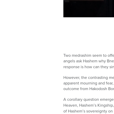
0
seconds
of
1
hour,
5
minutes,
4
seconds
Volume
Two medrashim seem to offer
90%
angels ask Hashem why Bnei Y
response is how can they sin
However, the contrasting med
apparent mourning and fear, 
outcome from Hakodosh Bor
A corollary question emerge
Heaven, Hashem’s Kingship
of Hashem’s sovereignty on 