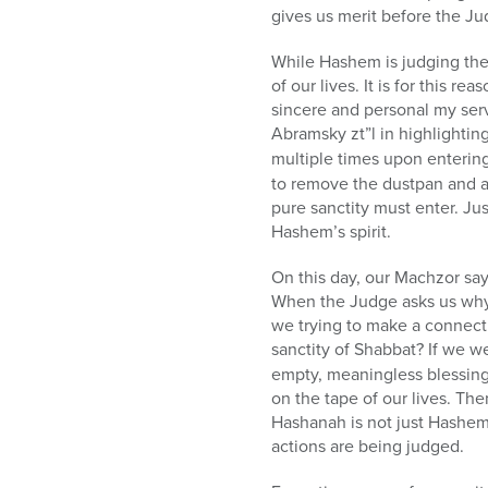
gives us merit before the Ju
While Hashem is judging the 
of our lives. It is for this r
sincere and personal my serv
Abramsky zt”l in highlightin
multiple times upon enterin
to remove the dustpan and a
pure sanctity must enter. J
Hashem’s spirit.
On this day, our Machzor say
When the Judge asks us why
we trying to make a connecti
sanctity of Shabbat? If we w
empty, meaningless blessing
on the tape of our lives. T
Hashanah is not just Hashem 
actions are being judged.