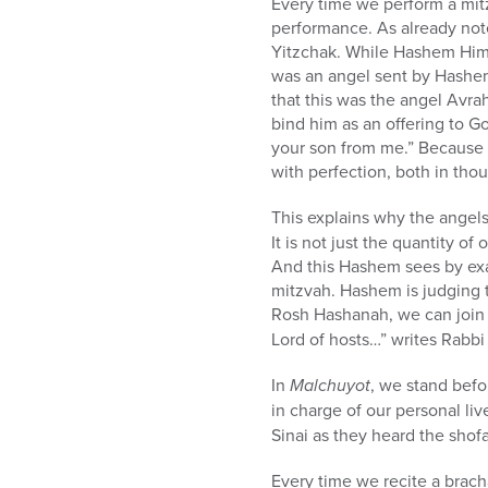
Every time we perform a mitz
performance. As already not
Yitzchak. While Hashem Hims
was an angel sent by Hashem 
that this was the angel Avr
bind him as an offering to G
your son from me.” Because
with perfection, both in thou
This explains why the angels
It is not just the quantity o
And this Hashem sees by exa
mitzvah. Hashem is judging t
Rosh Hashanah, we can join t
Lord of hosts…” writes Rabb
In
Malchuyot
, we stand befo
in charge of our personal live
Sinai as they heard the shofa
Every time we recite a brach