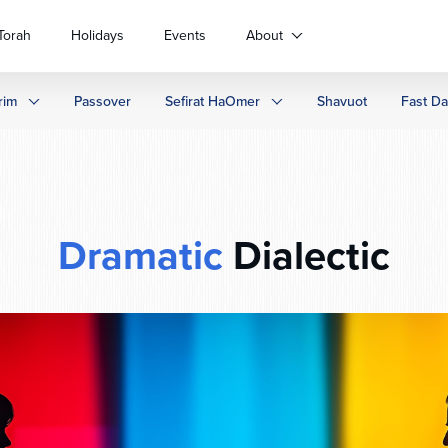
Torah
Holidays
Events
About
rim
Passover
Sefirat HaOmer
Shavuot
Fast D
Dramatic
Dialectic