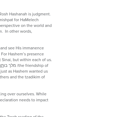
n Rosh Hashanah is judgment.
amishpat for HaMelech
erspective on the world and
m. In other words,
im and see His immanence
l. For Hashem’s presence
at Sinai, but within each of us.
עת
מלך בו
/the friendship of
s [just as Hashem wanted us
thers and the tzadikim of
ing over ourselves. While
declaration needs to impact
the Torah reading of the