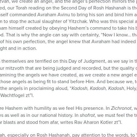
vah, we create an angel, and the angel’s perfection mirrors the 
ed, our Torah reading on the Second Day of Rosh Hashanah is the
elf commanded Avraham Avinu to bring his son and bind him as a 
to stop the actual slaughter of Yitzchak. Who was this special a
aham himself created by obeying Hashem’s command to take his 
od. That is why the angle can say with certainty, “Now I know… t
 of his own perfection, the angel knew that Avraham had ind
ght and in action.
 themselves are terrified on this Day of Judgment, as we say in 
f our mitzvoth that are being judged and recorded, but the quality
mining the angels we have created, as we create a new angel 
hose angels as being fit to stand before Him. And because we, t
he angels in proclaiming aloud, “
Kadosh, Kadosh, Kadosh
, Holy
i Wachtfogel
zt”l
.
re Hashem with humility as we feel His presence. In
Zichronot
, 
s as well as in our national history. In
shofrot
, we must feel the t
r blasts and stood from afar, writes Rav Aharon Kotler zt”l.
ah, especially on Rosh Hashanah, pay attention to the words, to