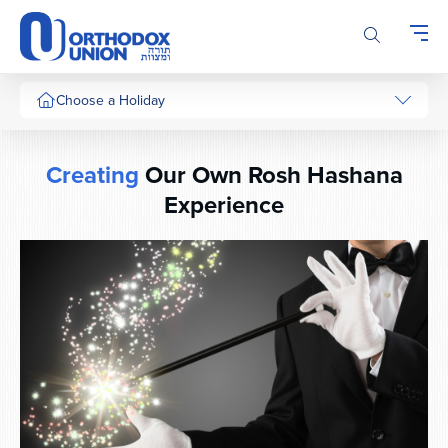
Please
note:
This
website
includes
Choose a Holiday
an
accessibility
system.
Creating
Our Own Rosh Hashana
Experience