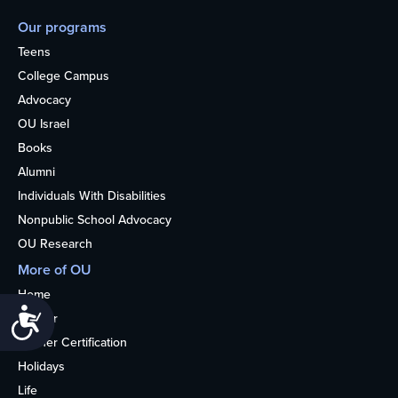
Our programs
Teens
College Campus
Advocacy
OU Israel
Books
Alumni
Individuals With Disabilities
Nonpublic School Advocacy
OU Research
More of OU
Home
Accessibility
Kosher
Kosher Certification
Holidays
Life