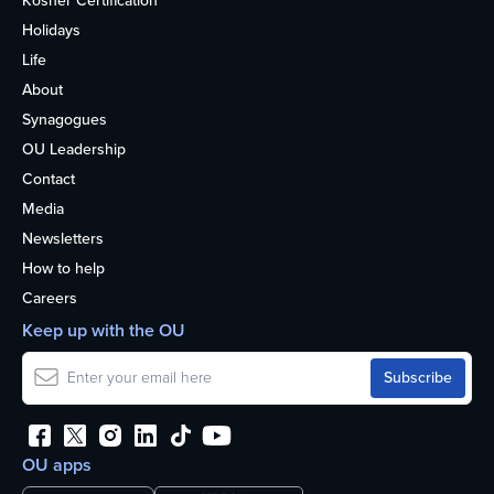
Kosher Certification
Holidays
Life
About
Synagogues
OU Leadership
Contact
Media
Newsletters
How to help
Careers
Keep up with the OU
OU apps