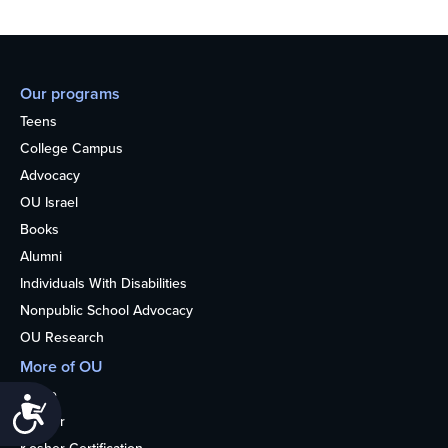
Our programs
Teens
College Campus
Advocacy
OU Israel
Books
Alumni
Individuals With Disabilities
Nonpublic School Advocacy
OU Research
More of OU
Home
Accessibility
Kosher