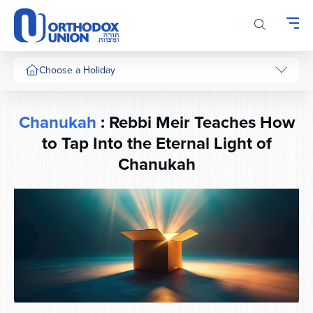
Please
note:
This
website
includes
Choose a Holiday
an
accessibility
system.
Chanukah
: Rebbi Meir Teaches How
to Tap Into the Eternal Light of
Chanukah