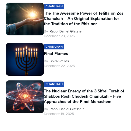
CHANUKAH
The The Awesome Power of Tefilla on Zos
Chanukah – An Original Explanation for
the Tradition of the Rhiziner
By
Rabbi Daniel Glatstein
December 23, 2025
CHANUKAH
Final Flames
By
Shira Smiles
December 22, 2025
CHANUKAH
The Nuclear Energy of the 3 Sifrei Torah of
Shabbos Rosh Chodesh Chanukah – Five
Approaches of the P’nei Menachem
By
Rabbi Daniel Glatstein
December 19, 2025