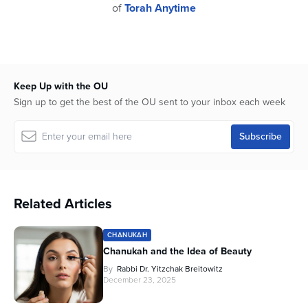
of
Torah Anytime
Keep Up with the OU
Sign up to get the best of the OU sent to your inbox each week
Related Articles
CHANUKAH
Chanukah and the Idea of Beauty
By
Rabbi Dr. Yitzchak Breitowitz
December 23, 2025