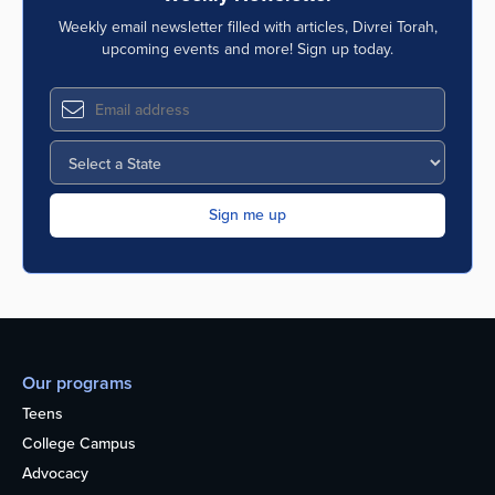
Weekly email newsletter filled with articles, Divrei Torah,
upcoming events and more! Sign up today.
Our programs
Teens
College Campus
Advocacy