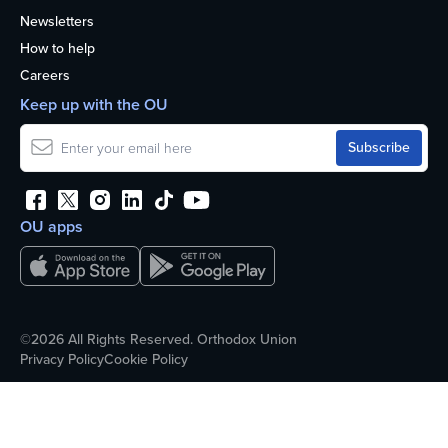
Newsletters
How to help
Careers
Keep up with the OU
OU apps
©2026 All Rights Reserved. Orthodox Union
Privacy Policy
Cookie Policy