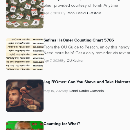
Shiur provided courtesy of Torah Anytime
Apr 7, 2026
By
Rabbi Daniel Glatstein
Sefiras HaOmer Counting Chart 5786
From the OU Guide to Pesach, enjoy this handy 
Need more help? Get a daily reminder via text 
Apr 7, 2026
By
OU Kosher
Lag B’Omer: Can You Shave and Take Haircuts
May 15, 2025
By
Rabbi Daniel Glatstein
Counting for What?