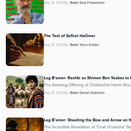
May 15, 2025
By
Rabbi Shai Finkelstein
The Text of Sefirat HaOmer
May 15, 2025
By
Rabbi Yossi Goldin
Lag B’omer: Rashbi as Shimon Ben Yaakov to R
The Amazing Offering of Chiddushei Harim Shiu
May 15, 2025
By
Rabbi Daniel Glatstein
Lag B’omer: Shooting the Bow and Arrow on th
The Incredible Revelation of “Orah V’simcha” S