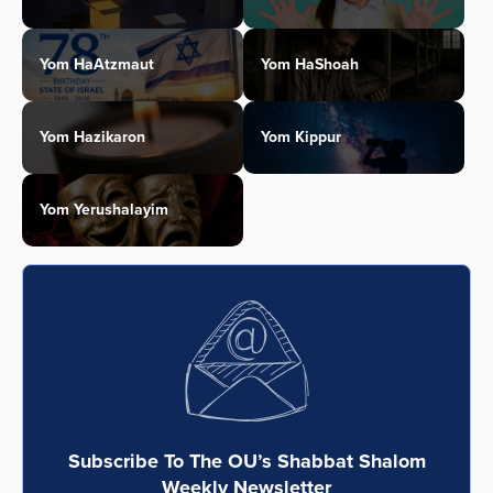
Yom HaAtzmaut
Yom HaShoah
Yom Hazikaron
Yom Kippur
Yom Yerushalayim
Subscribe To The OU’s Shabbat Shalom
Weekly Newsletter