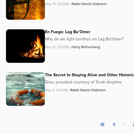
May 15, 2025
By
Rabbi Daniel Glatstein
En Fuego: Lag Ba’Omer
Why do we light bonfires on Lag Ba’Omer?
May 15, 2025
By
Harry Rothenberg
The Secret to Staying Alive and Other Historic
Shiur provided courtesy of Torah Anytime
May 5, 2025
By
Rabbi Daniel Glatstein
1