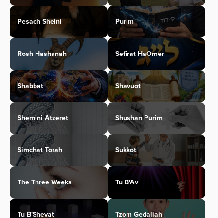
Pesach Sheini
Purim
Rosh Hashanah
Sefirat HaOmer
Shabbat
Shavuot
Shemini Atzeret
Shushan Purim
Simchat Torah
Sukkot
The Three Weeks
Tu B'Av
Tu B'Shevat
Tzom Gedaliah