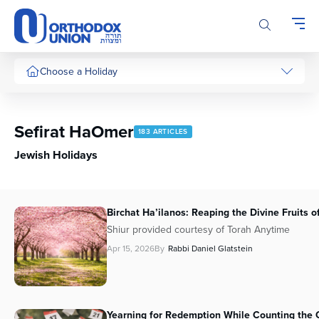
Please
note:
This
website
includes
Choose a Holiday
an
accessibility
system.
Sefirat HaOmer
183 ARTICLES
Jewish Holidays
Birchat Ha’ilanos: Reaping the Divine Fruits o
Shiur provided courtesy of Torah Anytime
Apr 15, 2026
By
Rabbi Daniel Glatstein
Yearning for Redemption While Counting the