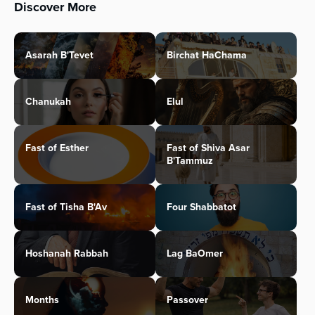
Discover More
Asarah B'Tevet
Birchat HaChama
Chanukah
Elul
Fast of Esther
Fast of Shiva Asar
B'Tammuz
Fast of Tisha B'Av
Four Shabbatot
Hoshanah Rabbah
Lag BaOmer
Months
Passover