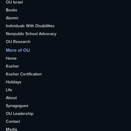
OU Israel
Books
Alumni
Individuals With Disabilities
Nonpublic School Advocacy
OU Research
More of OU
Home
Kosher
Kosher Certification
Holidays
Life
About
Synagogues
OU Leadership
Contact
Media