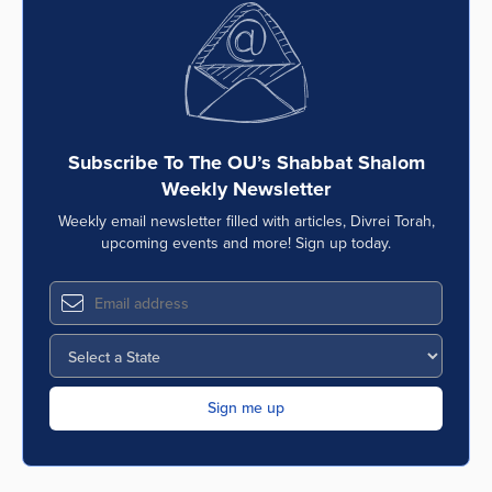
Subscribe To The OU’s Shabbat Shalom
Weekly Newsletter
Weekly email newsletter filled with articles, Divrei Torah,
upcoming events and more! Sign up today.