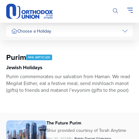
Please
note:
This
website
includes
Choose a Holiday
an
accessibility
system.
Purim
446 ARTICLES
Jewish Holidays
Purim commemorates our salvation from Haman. We read
Megilat Esther, eat a festive meal, send mishloach manot
(gifts) to friends and matanot l’evyonim (gifts to the poor)
The Future Purim
Shiur provided courtesy of Torah Anytime
Mar 20, 2024
By
Rabbi Daniel Glatstein