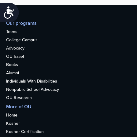
Accessibility
Our programs
Teens
College Campus
Advocacy
OU Israel
Books
Alumni
Individuals With Disabilities
Nonpublic School Advocacy
OU Research
More of OU
Home
Kosher
Kosher Certification