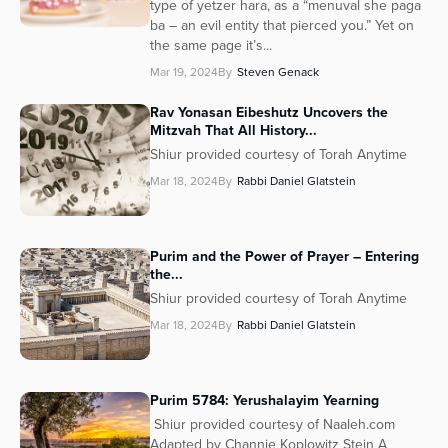
type of yetzer hara, as a “menuval she paga
ba – an evil entity that pierced you.” Yet on
the same page it’s...
Mar 19, 2024
By
Steven Genack
Rav Yonasan Eibeshutz Uncovers the
Mitzvah That All History...
Shiur provided courtesy of Torah Anytime
Mar 18, 2024
By
Rabbi Daniel Glatstein
Purim and the Power of Prayer – Entering
the...
Shiur provided courtesy of Torah Anytime
Mar 18, 2024
By
Rabbi Daniel Glatstein
Purim 5784: Yerushalayim Yearning
Shiur provided courtesy of Naaleh.com
Adapted by Channie Koplowitz Stein A