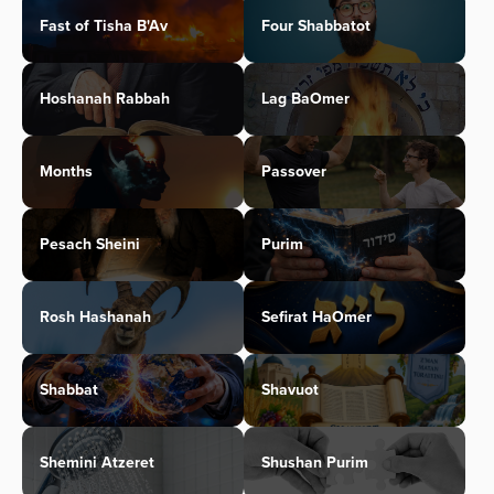
Fast of Tisha B'Av
Four Shabbatot
Hoshanah Rabbah
Lag BaOmer
Months
Passover
Pesach Sheini
Purim
Rosh Hashanah
Sefirat HaOmer
Shabbat
Shavuot
Shemini Atzeret
Shushan Purim