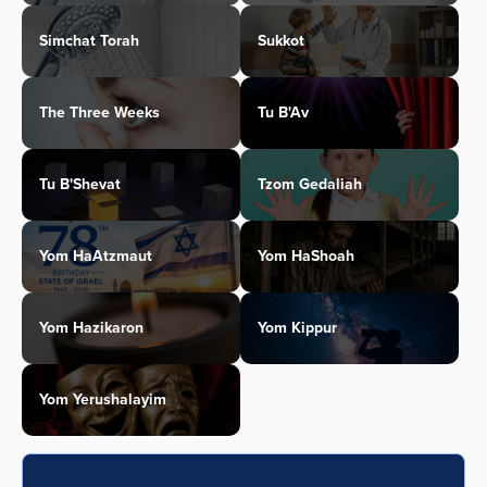
Simchat Torah
Sukkot
The Three Weeks
Tu B'Av
Tu B'Shevat
Tzom Gedaliah
Yom HaAtzmaut
Yom HaShoah
Yom Hazikaron
Yom Kippur
Yom Yerushalayim