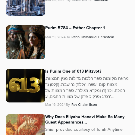
Purim 5784 – Esther Chapter 1
Mar 19, 2024
By
Rabbi Immanuel Bernstein
Is Purim One of 613 Mitzvot?
מראה מקומות ספר הלכות גדולות מנין המצוות,
מצוות קום ועשה: “(קלח) נר שבת. (קלט) נר
חנוכה. וכו’ (ר) ומקרא מגילה”. ספר המצוות של
רס”ג (פרק כ פרק של מצוות החגים, ע’...
Mar 19, 2024
By
Rav Chaim Ilson
Why Does Eliyahu Hanavi Make So Many
Guest Appearances...
Shiur provided courtesy of Torah Anytime