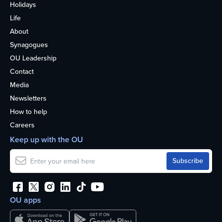
Holidays
Life
About
Synagogues
OU Leadership
Contact
Media
Newsletters
How to help
Careers
Keep up with the OU
OU apps