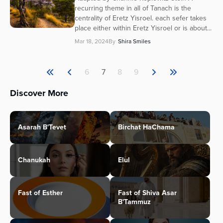
recurring theme in all of Tanach is the
centrality of Eretz Yisroel. each sefer takes
place either within Eretz Yisroel or is about...
Mar 18, 2024
By
Shira Smiles
6
7
8
9
Discover More
Asarah B'Tevet
Birchat HaChama
Chanukah
Elul
Fast of Esther
Fast of Shiva Asar
B'Tammuz