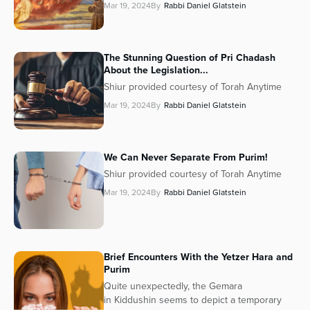
Mar 19, 2024
By
Rabbi Daniel Glatstein
The Stunning Question of Pri Chadash
About the Legislation...
Shiur provided courtesy of Torah Anytime
Mar 19, 2024
By
Rabbi Daniel Glatstein
We Can Never Separate From Purim!
Shiur provided courtesy of Torah Anytime
Mar 19, 2024
By
Rabbi Daniel Glatstein
Brief Encounters With the Yetzer Hara and
Purim
Quite unexpectedly, the Gemara
in Kiddushin seems to depict a temporary