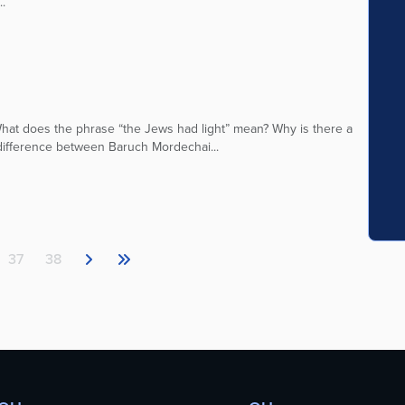
.
at does the phrase “the Jews had light” mean? Why is there a
 difference between Baruch Mordechai...
37
38