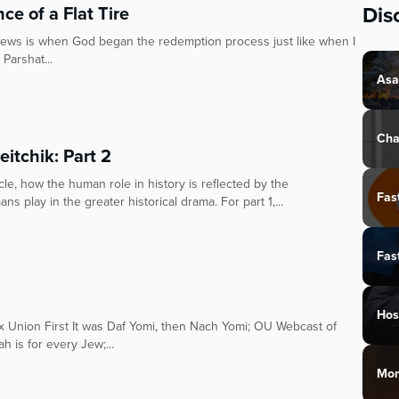
Dis
ce of a Flat Tire
 Jews is when God began the redemption process just like when I
 Parshat...
Asa
Cha
eitchik: Part 2
le, how the human role in history is reflected by the
Fas
ns play in the greater historical drama. For part 1,...
Fas
Hos
ox Union First It was Daf Yomi, then Nach Yomi; OU Webcast of
 is for every Jew;...
Mon