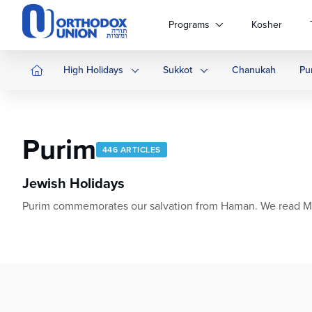
Please
note:
Programs
Kosher
This
website
includes
High Holidays
Sukkot
Chanukah
Pu
an
accessibility
system.
Press
Purim
Control-
446 ARTICLES
F11
to
Jewish Holidays
adjust
Purim commemorates our salvation from Haman. We read Megila
the
website
to
people
with
visual
disabilities