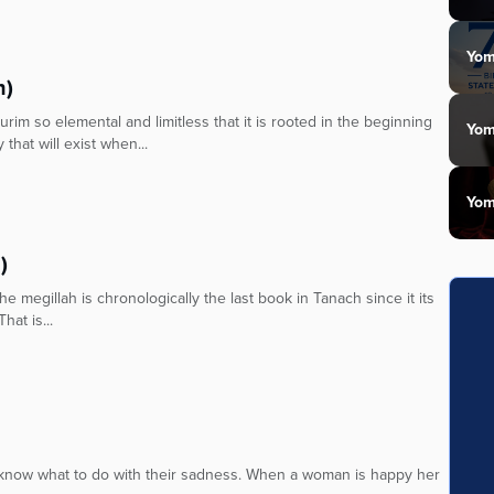
Yom
n)
m so elemental and limitless that it is rooted in the beginning
Yom
 that will exist when...
Yom
)
e megillah is chronologically the last book in Tanach since it its
hat is...
t know what to do with their sadness. When a woman is happy her