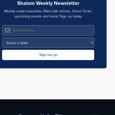
Shalom Weekly Newsletter
Weekly email newsletter filled with articles, Divrei Torah,
upcoming events and more! Sign up today.