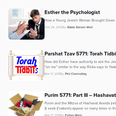
Esther the Psychologist
How a Young Jewish Woman Brought Down th
Feb 29, 2012
By
Rabbi Steven Weil
Parshat Tzav 5771: Torah Tidb
How did Esther have authority to ask the Je
“on me” similar to the way Rivka says to Yaak
Mar 17, 2011
By
Phil Chernofsky
Purim 5771: Part III – Hashava
Purim and the Mitzva of Hashavat Aveida (retur
& seek (l’vakesh) appear so many times in the 
Mar 17, 2011
By
Esther Wein