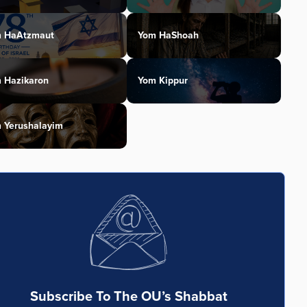
 HaAtzmaut
Yom HaShoah
 Hazikaron
Yom Kippur
 Yerushalayim
Subscribe To The OU’s Shabbat