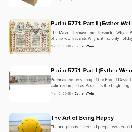
Purim 5771: Part II (Esther Wei
The Malach Hamavet and Besamim: Why is Puri
of time (etz hada’at). Why is it the only holiday
Mar 12, 2011
By
Esther Wein
Purim 5771: Part I (Esther Wein
Purim as the only chag of the End of Days. Th
culmination just as Pesach is the beginning. T
Mar 12, 2011
By
Esther Wein
The Art of Being Happy
The megillah is full of sad people who don’