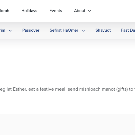
Torah
Holidays
Events
About
rim
Passover
Sefirat HaOmer
Shavuot
Fast D
t Esther, eat a festive meal, send mishloach manot (gifts) to f