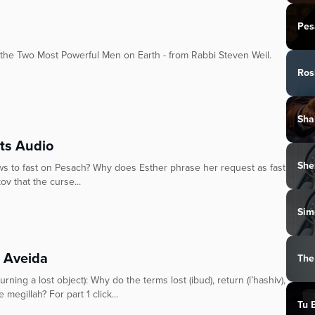
Pes
e Two Most Powerful Men on Earth - from Rabbi Steven Weil.
Ros
Sha
its Audio
She
ws to fast on Pesach? Why does Esther phrase her request as fast
ov that the curse...
Sim
t Aveida
The
ning a lost object): Why do the terms lost (ibud), return (l’hashiv),
megillah? For part 1 click...
Tu 