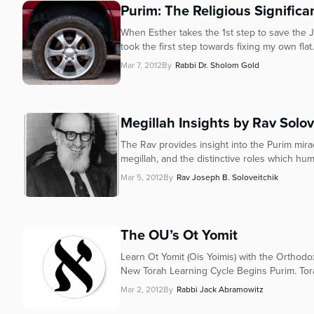
who
Purim: The Religious Significan
are
using
When Esther takes the 1st step to save the
took the first step towards fixing my own flat.
a
screen
Mar 7, 2012
By
Rabbi Dr. Sholom Gold
reader;
Press
Control-
Megillah Insights by Rav Solov
F10
to
The Rav provides insight into the Purim mirac
open
megillah, and the distinctive roles which huma
an
Mar 5, 2012
By
Rav Joseph B. Soloveitchik
accessibility
menu.
The OU’s Ot Yomit
Learn Ot Yomit (Ois Yoimis) with the Orthod
New Torah Learning Cycle Begins Purim. Torah
Mar 2, 2012
By
Rabbi Jack Abramowitz