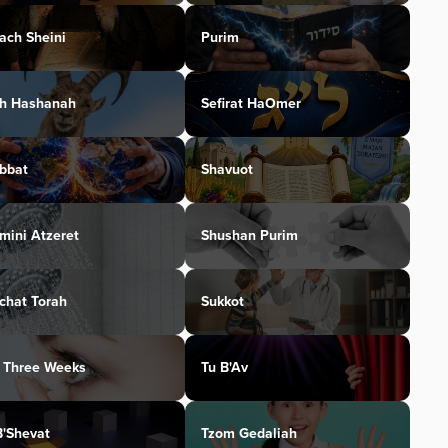
ach Sheini
Purim
h Hashanah
Sefirat HaOmer
bbat
Shavuot
mini Atzeret
Shushan Purim
chat Torah
Sukkot
 Three Weeks
Tu B'Av
B'Shevat
Tzom Gedaliah