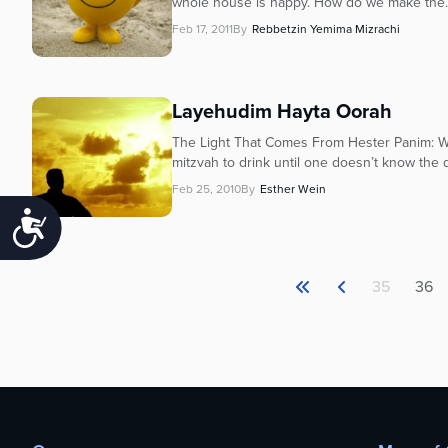
whole house is happy. How do we make the..
Feb 17, 2011
By
Rebbetzin Yemima Mizrachi
Layehudim Hayta Oorah
The Light That Comes From Hester Panim: Wh
mitzvah to drink until one doesn’t know the
Feb 25, 2010
By
Esther Wein
Accessibility
35
36