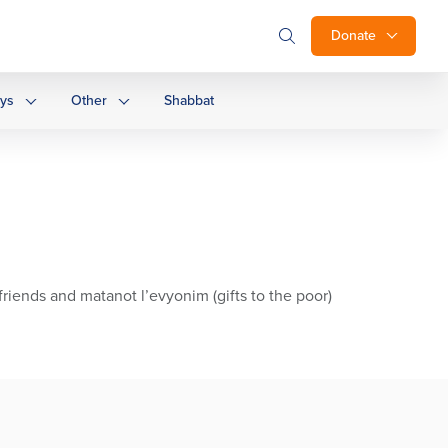
Donate
ays
Other
Shabbat
riends and matanot l’evyonim (gifts to the poor)