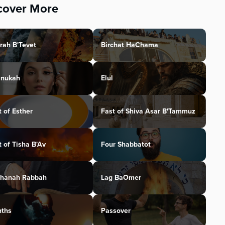
cover More
rah B'Tevet
Birchat HaChama
nukah
Elul
t of Esther
Fast of Shiva Asar B'Tammuz
t of Tisha B'Av
Four Shabbatot
hanah Rabbah
Lag BaOmer
ths
Passover