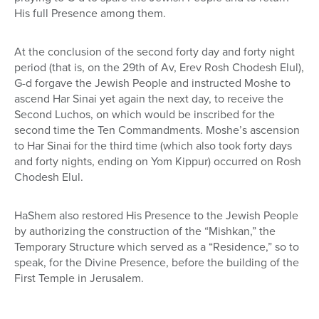
His full Presence among them.
At the conclusion of the second forty day and forty night
period (that is, on the 29th of Av, Erev Rosh Chodesh Elul),
G-d forgave the Jewish People and instructed Moshe to
ascend Har Sinai yet again the next day, to receive the
Second Luchos, on which would be inscribed for the
second time the Ten Commandments. Moshe’s ascension
to Har Sinai for the third time (which also took forty days
and forty nights, ending on Yom Kippur) occurred on Rosh
Chodesh Elul.
HaShem also restored His Presence to the Jewish People
by authorizing the construction of the “Mishkan,” the
Temporary Structure which served as a “Residence,” so to
speak, for the Divine Presence, before the building of the
First Temple in Jerusalem.