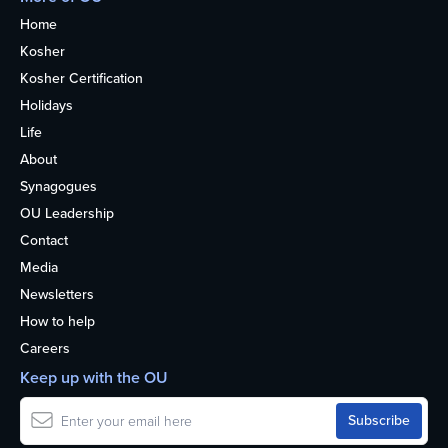
Home
Kosher
Kosher Certification
Holidays
Life
About
Synagogues
OU Leadership
Contact
Media
Newsletters
How to help
Careers
Keep up with the OU