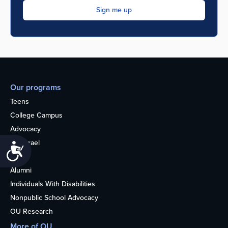
Our programs
Teens
College Campus
Advocacy
OU Israel
Accessibility
Books
Alumni
Individuals With Disabilities
Nonpublic School Advocacy
OU Research
More of OU