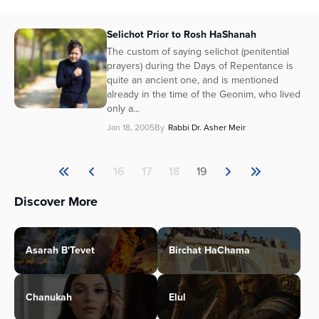
Selichot Prior to Rosh HaShanah
The custom of saying selichot (penitential
prayers) during the Days of Repentance is
quite an ancient one, and is mentioned
already in the time of the Geonim, who lived
only a...
Jan 18, 2005
By
Rabbi Dr. Asher Meir
16
17
18
19
Discover More
Asarah B'Tevet
Birchat HaChama
Chanukah
Elul