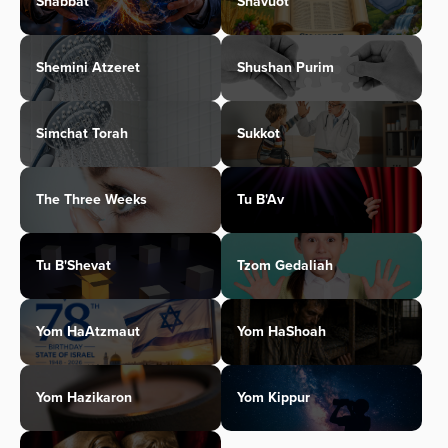
Shabbat
Shavuot
Shemini Atzeret
Shushan Purim
Simchat Torah
Sukkot
The Three Weeks
Tu B'Av
Tu B'Shevat
Tzom Gedaliah
Yom HaAtzmaut
Yom HaShoah
Yom Hazikaron
Yom Kippur