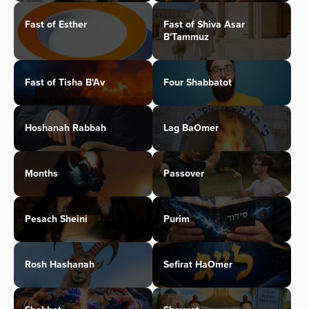
Fast of Esther
Fast of Shiva Asar
B'Tammuz
Fast of Tisha B'Av
Four Shabbatot
Hoshanah Rabbah
Lag BaOmer
Months
Passover
Pesach Sheini
Purim
Rosh Hashanah
Sefirat HaOmer