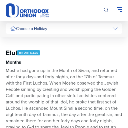
Please
note:
This
website
includes
Choose a Holiday
an
accessibility
system.
Elul
181 ARTICLES
Months
Moshe had gone up in the Month of Sivan, and returned
after forty days and forty nights, on the 17th of Tammuz
with the First Luchos. When Moshe observed the Jewish
People sinning by creating and worshipping the Golden
Calf, and participating in other sinful activities centered
around the worship of that idol, he broke that first set of
Luchos. He ascended Mount Sinai a second time, on the
eighteenth day of Tammuz, the day after the great sin, and
remained there for another forty days and forty nights,
praying to G-d to spare the Jewish People and to return