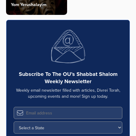
Yom Yerushalayim
Subscribe To The OU’s Shabbat Shalom
Weekly Newsletter
Weekly email newsletter filled with articles, Divrei Torah,
upcoming events and more! Sign up today.