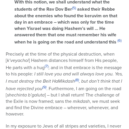
With this notion, we shall understand what the
(5)
students of the Rav Dov Ber
asked their Rebbe
about the enemies who found the keruvim on that
day in an embrace – which was only for the time
when Yisrael was doing Hashem’s will … He
answered them that one must remember his wife
(6)
when he is going on the road and understand this
Precisely at the time of the physical destruction, when
[
k’veyachol
] Hashem distances himself from His people,
(7)
He parts with a hug
; and in that embrace is the message
to his people:
I still love you and will always love you. Yes,
(8)
I must destroy the Beit HaMikdash
, but don’t think that I
(9)
have rejected you
. Furthermore, I am going on the road
[
shechinta b’galuta
] – but I shall return! The challenge of
the Exile is now framed; sans the
mikdash
, we must seek
and find the Divine embrace – wherever, whenever, and
however.
In my exposure to Jews of all stripes and varieties, I never