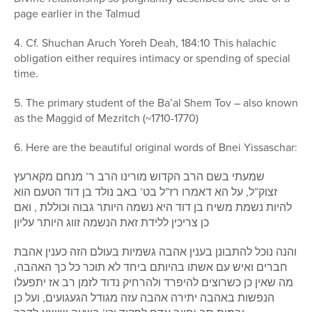
page earlier in the Talmud
4. Cf. Shuchan Aruch Yoreh Deah, 184:10 This halachic
obligation either requires intimacy or spending of special
time.
5. The primary student of the Ba’al Shem Tov – also known
as the Maggid of Mezritch (~1710-1770)
6. Here are the beautiful original words of Bnei Yissaschar:
שמעתי בשם הרב הקדוש מורינו הרב ר’ מנחם מקארעץ
זצוק”ל, על הא דאמרו רז”ל בט’ באב נולד בן דוד הטעם הוא
להיות נשמת משיח בן דוד היא נשמה היותר גבוה וכוללת , ואם
כן צריכין ללידת זאת הנשמה זווג היותר עליון
והנה נוכל להתבונן בענין אהבה גשמיות בעולם הזה כענין אהבת
חברים ואיש עם אשתו בהיותם ביחד לא תוכר כל כך האהבה,
מה שאין כן כשרוצים להיפרד ולהרחיק נדוד לזמן רב אז יתפעלו
הנפשות באהבה יתירה אהבה עזה מגודל הגעגועים, ועל כן