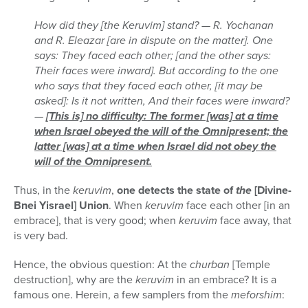
How did they [the Keruvim] stand? — R. Yochanan
and R. Eleazar [are in dispute on the matter]. One
says: They faced each other; [and the other says:
Their faces were inward]. But according to the one
who says that they faced each other, [it may be
asked]: Is it not written, And their faces were inward?
—
[This is] no difficulty: The former [was] at a time
when Israel obeyed the will of the Omnipresent; the
latter [was] at a time when Israel did not obey the
will of the Omnipresent.
Thus, in the
keruvim
,
one detects the state of
the
[Divine-
Bnei Yisrael] Union
. When
keruvim
face each other [in an
embrace], that is very good; when
keruvim
face away, that
is very bad.
Hence, the obvious question: At the
churban
[Temple
destruction], why are the
keruvim
in an embrace? It is a
famous one. Herein, a few samplers from the
meforshim
: