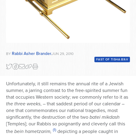
Rabbi Asher Brander.
BY
JUN 29, 2010
FAST OF TISHA B'AV
Unfortunately, it still remains the annual rite of a Jewish
summer, a jarring contrast to the free-spirited summer fun
that occupies Western society; we commonly refer to it as
the three weeks
, – that saddest period of our calendar –
one that commemorates our national tragedies, most
significantly, the destruction of the two
batei mikdash
[Temples]; our Rabbis so poignantly and cleverly call this
(1)
the
bein hametzarim,
depicting a people caught in