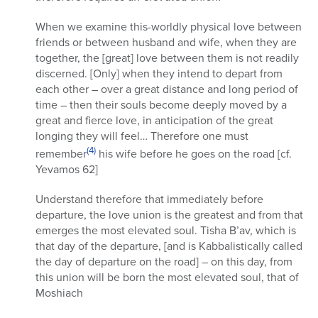
When we examine this-worldly physical love between
friends or between husband and wife, when they are
together, the [great] love between them is not readily
discerned. [Only] when they intend to depart from
each other – over a great distance and long period of
time – then their souls become deeply moved by a
great and fierce love, in anticipation of the great
longing they will feel… Therefore one must
(4)
remember
his wife before he goes on the road [cf.
Yevamos 62]
Understand therefore that immediately before
departure, the love union is the greatest and from that
emerges the most elevated soul. Tisha B’av, which is
that day of the departure, [and is Kabbalistically called
the day of departure on the road] – on this day, from
this union will be born the most elevated soul, that of
Moshiach