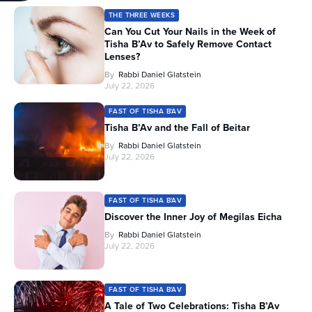
THE THREE WEEKS
Can You Cut Your Nails in the Week of
Tisha B’Av to Safely Remove Contact
Lenses?
By
Rabbi Daniel Glatstein
July 22, 2026
FAST OF TISHA B'AV
Tisha B’Av and the Fall of Beitar
By
Rabbi Daniel Glatstein
July 22, 2026
FAST OF TISHA B'AV
Discover the Inner Joy of Megilas Eicha
By
Rabbi Daniel Glatstein
July 22, 2026
FAST OF TISHA B'AV
A Tale of Two Celebrations: Tisha B’Av