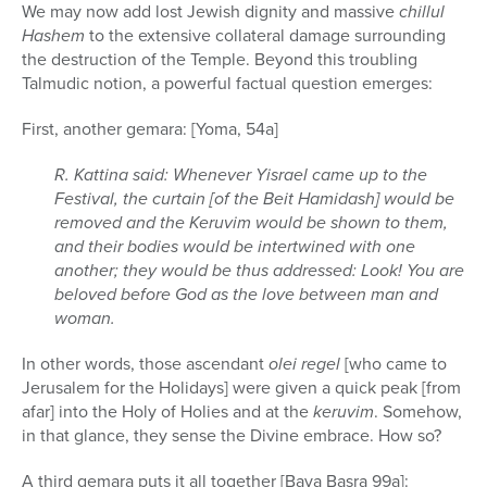
We may now add lost Jewish dignity and massive
chillul
Hashem
to the extensive collateral damage surrounding
the destruction of the Temple. Beyond this troubling
Talmudic notion, a powerful factual question emerges:
First, another gemara: [Yoma, 54a]
R. Kattina said: Whenever Yisrael came up to the
Festival, the curtain [of the Beit Hamidash] would be
removed and the Keruvim would be shown to them,
and their bodies would be intertwined with one
another; they would be thus addressed: Look! You are
beloved before God as the love between man and
woman.
In other words, those ascendant
olei regel
[who came to
Jerusalem for the Holidays] were given a quick peak [from
afar] into the Holy of Holies and at the
keruvim
. Somehow,
in that glance, they sense the Divine embrace. How so?
A third gemara puts it all together [Bava Basra 99a]: