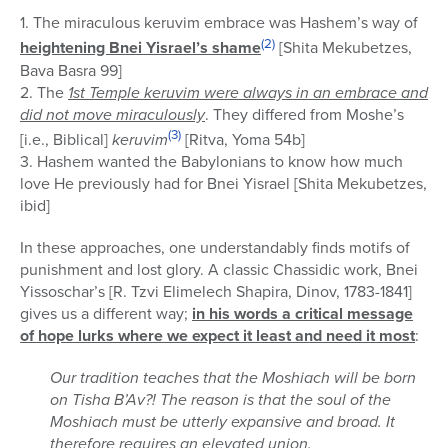
1. The miraculous keruvim embrace was Hashem’s way of
(2)
heightening Bnei Yisrael’s shame
[Shita Mekubetzes,
Bava Basra 99]
2. The
1st Temple keruvim were always in an embrace and
did not move miraculously
. They differed from Moshe’s
(3)
[i.e., Biblical]
keruvim
[Ritva, Yoma 54b]
3. Hashem wanted the Babylonians to know how much
love He previously had for Bnei Yisrael [Shita Mekubetzes,
ibid]
In these approaches, one understandably finds motifs of
punishment and lost glory. A classic Chassidic work, Bnei
Yissoschar’s [R. Tzvi Elimelech Shapira, Dinov, 1783-1841]
gives us a different way;
in his words a critical message
of hope lurks where we expect it least and need it most
:
Our tradition teaches that the Moshiach will be born
on Tisha B’Av?! The reason is that the soul of the
Moshiach must be utterly expansive and broad. It
therefore requires an elevated union.