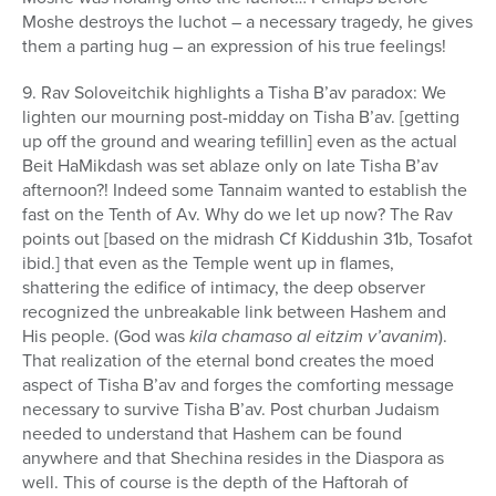
Moshe destroys the luchot – a necessary tragedy, he gives
them a parting hug – an expression of his true feelings!
9. Rav Soloveitchik highlights a Tisha B’av paradox: We
lighten our mourning post-midday on Tisha B’av. [getting
up off the ground and wearing tefillin] even as the actual
Beit HaMikdash was set ablaze only on late Tisha B’av
afternoon?! Indeed some Tannaim wanted to establish the
fast on the Tenth of Av. Why do we let up now? The Rav
points out [based on the midrash Cf Kiddushin 31b, Tosafot
ibid.] that even as the Temple went up in flames,
shattering the edifice of intimacy, the deep observer
recognized the unbreakable link between Hashem and
His people. (God was
kila chamaso al eitzim v’avanim
).
That realization of the eternal bond creates the moed
aspect of Tisha B’av and forges the comforting message
necessary to survive Tisha B’av. Post churban Judaism
needed to understand that Hashem can be found
anywhere and that Shechina resides in the Diaspora as
well. This of course is the depth of the Haftorah of