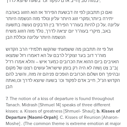
יבמות סב (חייב אדם לפקוד וכו’ בשעה שיוצא לדרך,
ואם כן תתבונן לפי זה דבשעת הפירוד אז הוא הזווג באהבה
יתירה ביותר,ומקרי זווג היותר עליון ונולד מזה הנשמה היותר
עליונה ,על כן להיות בעוה”ר הפירוד בין הדבקים נעשה בתשעה
באב, מיקרי בעוה”ר יום יציאה לדרך, נולד מזה הזווג משיח
הנשמה היותר עליונה וכוללת הבן
ועל פי זה תתבונן מה ששמעתי שהקשו תלמידי הרב הקדוש
מוה”ר דוב בער זצוק”ל לרבם על הא דאמרו רזל שמצאו
האויבים ביום ההוא את הכרובים כמער איש – והלא אמרו רז”ל
)ב”ב צט (שזה לא היה רק בזמן שישראל עושים רצונו של מקום
ובהיפך חס ושלום הכרובים הופכים פניהם זה מזה, והשיב להם
הקדוש הנ”ל, חייב אדם לפקוד וכו’ בשעה שיוצא לדרך וכו,ואתה
הבן
7. The notion of a kiss of departure is found throughout
Tanach. Midrash [Shmuel 14] speaks of three different
kisses: a. Kisses of greatness [Shmuel- Shaul];
b. Kisses of
Departure [Naomi-Orpah]
. C. Kisses of Reunion [Aharon-
Moshe] . (The common theme is extreme emotion at major