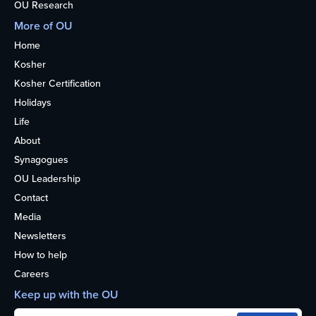
OU Research
More of OU
Home
Kosher
Kosher Certification
Holidays
Life
About
Synagogues
OU Leadership
Contact
Media
Newsletters
How to help
Careers
Keep up with the OU