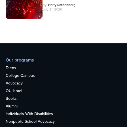
By
Harry Rothenberg
July 21, 2026
Our programs
Teens
College Campus
Advocacy
OU Israel
Books
Alumni
Individuals With Disabilities
Nonpublic School Advocacy