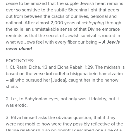
cease to be amazed that the supple Jewish heart remains
ever so sensitive to the subtle Shechina light that peers
out from between the cracks of our lives, personal and
national. After almost 2,000 years of
schlepping
through
the exile, an unmistakable sense of that Divine embrace
reminds us that the secret of Jewish survival is rooted in
what we Jews feel with every fiber our being –
A Jew is
never alone!
FOOTNOTES:
1. Cf. Rashi Eicha, 1:3 and Eicha Rabah, 1:29. The midrash is
based on the verse kol rodfeha hisiguha bein hametzarim
– all who pursued her [Judea], caught her in the narrow
straits
2. i.e., to Babylonian eyes, not only was it idolatry, but it
was erotic.
3. Ritva himself asks the obvious question, that if they
were not mobile: how were they possibly reflective of the
Divine relationship so poignantly described one side of a