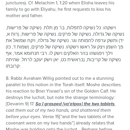
junctures). Cf. Melachim 1, 1:20 when Elisha leaves his
family to go with Eliyahu, he first requests to kiss his
mother and father.
וישקהו. כל נשיקה לתפלות, בר מן תלת. נשיקה של פרישות,
נשיקה של גדולה, נשיקה של פרקים. נשיקה של פרישות, (רות א,
יד) ותשק ערפה לחמותה וגו’. נשיקה של גדולה, ויקח שמואל את
פך השמן ויצק על ראשו וישקהו. נשיקה של פרקים, (שמות ד, כז)
וילך ויפגשהו בהר האלקים וישק לו. רבי תנחומא אמר, אף
נשיקה של קריבות, (בראשית כט, יא) וישק יעקב לרחל. שהיתה
קרובתו:
8. Rabbi Avraham Willig pointed out to me a stunning
parallel to this notion in the Torah itself. Moshe describes
his reaction to Bnei Yisrael’s sin of the Golden Calf. He
destroys the luchot, but note the strange terminology:
[Devarim 9] 17.
So I grasped [va’etpos] the two tablets
,
cast them out of my two hands, and shattered them
before your eyes
. Verse 15[“and the two tablets of the
covenant were on my two hands”] already relates that
Moshe was holding onto the luchot… Perhaps before