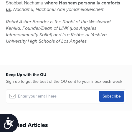
Shabbat Nachamu
where Hashem personally comforts
us
.
Nachamu, Nachamu Ami yomar elokeichem
Rabbi Asher Brander is the Rabbi of the Westwood
Kehilla, Founder/Dean of LINK (Los Angeles
Intercommunity Kollel) and is a Rebbe at Yeshiva
University High Schools of Los Angeles
Keep Up with the OU
Sign up to get the best of the OU sent to your inbox each week
Accessibility
Related Articles