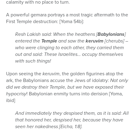
calamity with no place to turn.
A powerful gemara portrays a most tragic aftermath to the
First Temple destruction: [Yoma 54b]:
Resh Lakish said: When the heathens [
Babylonians
]
entered the
Temple
and saw the
keruvim
[cherubs] –
who were clinging to each other, they carried them
out and said: These Israelites… occupy themselves
with such things!
Upon seeing the
keruvim
, the golden figurines atop the
ark, the Babylonians accuse the Jews of idolatry:
Not only
did we destroy their Temple, but we have exposed their
hypocrisy
! Babylonian enmity turns into derision [Yoma,
ibid]
And immediately they despised them, as it is said: All
that honored her, despised her, because they have
seen her nakedness [Eicha, 1:8].