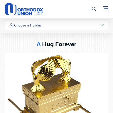
Please
note:
This
website
includes
Choose a Holiday
an
accessibility
system.
A
Hug Forever