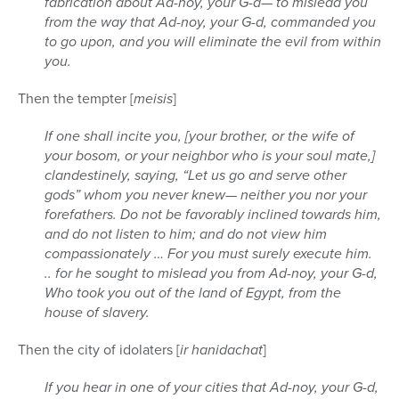
fabrication about Ad-noy, your G-d— to mislead you
from the way that Ad-noy, your G-d, commanded you
to go upon, and you will eliminate the evil from within
you.
Then the tempter [
meisis
]
If one shall incite you, [your brother, or the wife of
your bosom, or your neighbor who is your soul mate,]
clandestinely, saying, “Let us go and serve other
gods” whom you never knew— neither you nor your
forefathers. Do not be favorably inclined towards him,
and do not listen to him; and do not view him
compassionately … For you must surely execute him.
.. for he sought to mislead you from Ad-noy, your G-d,
Who took you out of the land of Egypt, from the
house of slavery.
Then the city of idolaters [
ir hanidachat
]
If you hear in one of your cities that Ad-noy, your G-d,