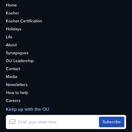
Home
Kosher
Kosher Certification
Holidays
Life
About
Synagogues
OU Leadership
Contact
Media
Newsletters
How to help
Careers
Keep up with the OU