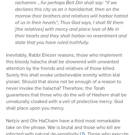
rachamim …for perhaps Beit Din shall say: “if we
declares this city as an ir hanidachat, then on the
morrow their brothers and relatives will harbor hatred
of us in their hearts”; Thus God says, I shall fill them
[the relatives] with mercy and place love of Me in
their hearts and they shall harbor no resentment and
state that you have ruled truthfully.
Inevitably, Rabbi Eliezer reasons, those who implement
this bloody halacha shall be showered with unwanted
attention by the friends and relatives of those killed.
Surely this shall evoke unbelievable enmity within klal
yisrael. Should that alone not be enough of a reason to
never invoke the halacha? Therefore, the Torah
guarantees that those who do the will of Hashem shall be
unnaturally cloaked with a veil of protective mercy. God
shall place upon you mercy.
Netziv and Ohr HaChaim have a third most remarkable
take on the phrase. War is brutal and those who kill are
infected with natural de-sensitivity
(2)
. Those who execute