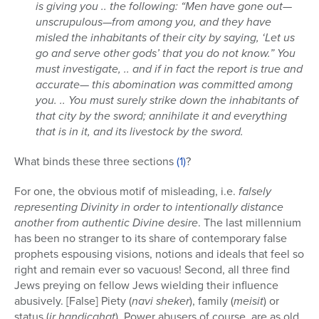
is giving you .. the following: “Men have gone out—
unscrupulous—from among you, and they have
misled the inhabitants of their city by saying, ‘Let us
go and serve other gods’ that you do not know.” You
must investigate, .. and if in fact the report is true and
accurate— this abomination was committed among
you. .. You must surely strike down the inhabitants of
that city by the sword; annihilate it and everything
that is in it, and its livestock by the sword.
What binds these three sections
(1)
?
For one, the obvious motif of misleading, i.e.
falsely
representing Divinity in order to intentionally distance
another from authentic Divine desire
. The last millennium
has been no stranger to its share of contemporary false
prophets espousing visions, notions and ideals that feel so
right and remain ever so vacuous! Second, all three find
Jews preying on fellow Jews wielding their influence
abusively. [False] Piety (
navi sheker
), family (
meisit
) or
status (
ir handicahat
). Power abusers of course, are as old