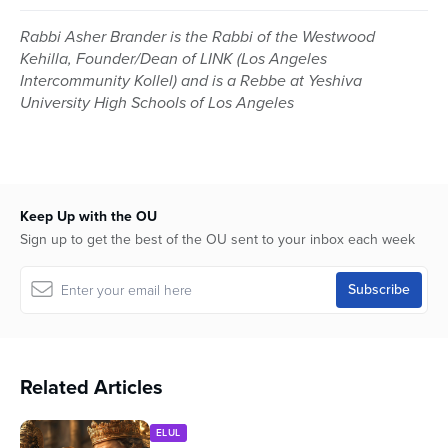
Rabbi Asher Brander is the Rabbi of the Westwood
Kehilla, Founder/Dean of LINK (Los Angeles
Intercommunity Kollel) and is a Rebbe at Yeshiva
University High Schools of Los Angeles
Keep Up with the OU
Sign up to get the best of the OU sent to your inbox each week
Related Articles
ELUL