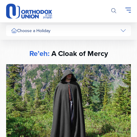
Please
note:
This
website
includes
Choose a Holiday
an
accessibility
system.
Re’eh:
A Cloak of Mercy