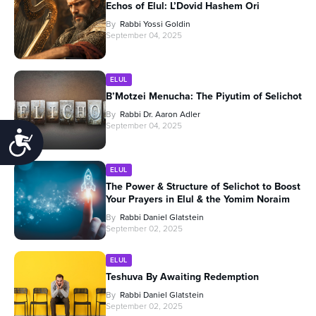
Echos of Elul: L’Dovid Hashem Ori
By
Rabbi Yossi Goldin
September 04, 2025
ELUL
B’Motzei Menucha: The Piyutim of Selichot
By
Rabbi Dr. Aaron Adler
September 04, 2025
Accessibility
ELUL
The Power & Structure of Selichot to Boost
Your Prayers in Elul & the Yomim Noraim
By
Rabbi Daniel Glatstein
September 02, 2025
ELUL
Teshuva By Awaiting Redemption
By
Rabbi Daniel Glatstein
September 02, 2025