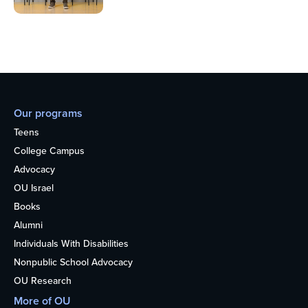
Our programs
Teens
College Campus
Advocacy
OU Israel
Books
Alumni
Individuals With Disabilities
Nonpublic School Advocacy
OU Research
More of OU