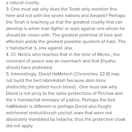
a natural cruelty.
3. One must ask why does the Torah only mention this
here and not with the seven nations and Amalek? Perhaps
the Torah is teaching us that the greatest cruelty that can
develop is when man fights/ or wars against one whom he
should be closer with. The greatest potential of love and
affection yields the greatest possible quotient of hate. The
ir hanidachat is Jew against Jew.
4. Cf. Netziv who teaches that in the time of Micha , the
covenant of peace was an overreach and that Eliyahu
should have protested.
5. Interestingly, Dovid HaMelech [Chronicles, 22:8] may
not build the
beit Hamikdash
because
dam larov
shafachta
[he spilled much blood] . One must ask why
Dovid is not privy to the same protections of Pinchas and
the ir hanidachat emissary of justice. Perhaps the beit
haMikdash is different or perhaps Dovid also fought
milchemet reshut/kivush yachid
, wars that were not
absolutely mandated by halacha; thus the protective cloak
did not apply.