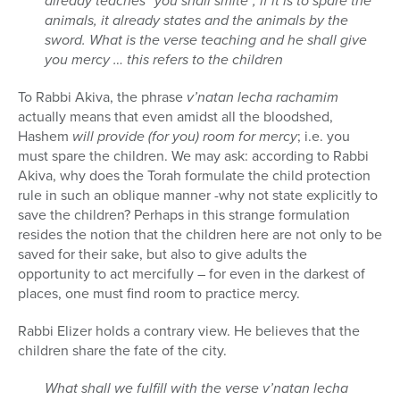
already teaches “you shall smite”, if it is to spare the
animals, it already states and the animals by the
sword. What is the verse teaching and he shall give
you mercy … this refers to the children
To Rabbi Akiva, the phrase
v’natan lecha rachamim
actually means that even amidst all the bloodshed,
Hashem
will provide (for you) room for mercy
; i.e. you
must spare the children. We may ask: according to Rabbi
Akiva, why does the Torah formulate the child protection
rule in such an oblique manner -why not state explicitly to
save the children? Perhaps in this strange formulation
resides the notion that the children here are not only to be
saved for their sake, but also to give adults the
opportunity to act mercifully – for even in the darkest of
places, one must find room to practice mercy.
Rabbi Elizer holds a contrary view. He believes that the
children share the fate of the city.
What shall we fulfill with the verse v’natan lecha