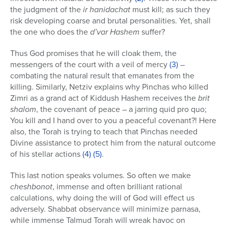
the judgment of the
ir hanidachat
must kill; as such they
risk developing coarse and brutal personalities. Yet, shall
the one who does the
d’var Hashem
suffer?
Thus God promises that he will cloak them, the
messengers of the court with a veil of mercy
(3)
–
combating the natural result that emanates from the
killing. Similarly, Netziv explains why Pinchas who killed
Zimri as a grand act of Kiddush Hashem receives the
brit
shalom
, the covenant of peace – a jarring quid pro quo;
You kill and I hand over to you a peaceful covenant?! Here
also, the Torah is trying to teach that Pinchas needed
Divine assistance to protect him from the natural outcome
of his stellar actions
(4)
(5)
.
This last notion speaks volumes. So often we make
cheshbonot
, immense and often brilliant rational
calculations, why doing the will of God will effect us
adversely. Shabbat observance will minimize parnasa,
while immense Talmud Torah will wreak havoc on