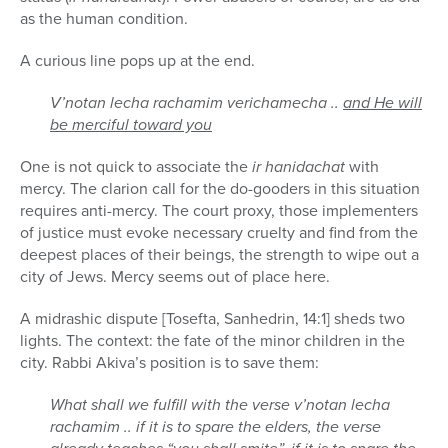
as the human condition.
A curious line pops up at the end.
V’notan lecha rachamim verichamecha ..
and He will
be merciful toward you
One is not quick to associate the
ir hanidachat
with
mercy. The clarion call for the do-gooders in this situation
requires anti-mercy. The court proxy, those implementers
of justice must evoke necessary cruelty and find from the
deepest places of their beings, the strength to wipe out a
city of Jews. Mercy seems out of place here.
A midrashic dispute [Tosefta, Sanhedrin, 14:1] sheds two
lights. The context: the fate of the minor children in the
city. Rabbi Akiva’s position is to save them:
What shall we fulfill with the verse v’notan lecha
rachamim .. if it is to spare the elders, the verse