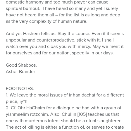
domestic harmony and too much prayer can cause
spiritual burnout.. I have heard so many and yet I surely
have not heard them all – for the list is as long and deep
as the very complexity of human nature.
And yet Hashem tells us: Stay the course. Even if it seems
unpopular and counterproductive, stick with it. I shall
watch over you and cloak you with mercy. May we merit it
for ourselves and for our nation, speedily in our days.
Good Shabbos,
Asher Brander
FOOTNOTES:
1. We leave the moral issues of ir hanidachat for a different
piece, iy”h
2. Cf. Ohr HaChaim for a dialogue he had with a group of
yishmaelim rotzchim. Also, Chullin [105] teaches us that
one with murderous intent should be a ritual slaughterer.
The act of killing is either a function of, or serves to create