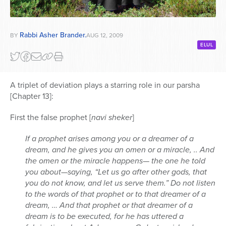
Rabbi Asher Brander.
BY
AUG 12, 2009
ELUL
A triplet of deviation plays a starring role in our parsha
[Chapter 13]:
First the false prophet [
navi sheker
]
If a prophet arises among you or a dreamer of a
dream, and he gives you an omen or a miracle, .. And
the omen or the miracle happens— the one he told
you about—saying, “Let us go after other gods, that
you do not know, and let us serve them.” Do not listen
to the words of that prophet or to that dreamer of a
dream, … And that prophet or that dreamer of a
dream is to be executed, for he has uttered a