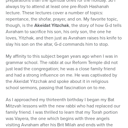
preparations than the spiritual ones for the holiday. So I
always try to attend at least one pre-Rosh Hashanah
lecture. These lectures cover a number of topics:
repentance, the shofar, prayer, and on. My favorite topic,
though, is the
Akeidat Yitzchak
, the story of how G-d tells
Avraham to sacrifice his son, his only son, the one he
loves, Yitzhak, and then just as Avraham raises his knife to
slay his son on the altar, G-d commands him to stop.
My affinity to this subject began years ago when I was in
grammar school. The rabbi at our Reform Temple did not
just lead the congregation; he was a close family friend
and had a strong influence on me. He was captivated by
the Akeidat Yitzchak and spoke about it in religious
school sermons, passing that fascination on to me.
As I approached my thirteenth birthday I began my Bat
Mitzvah lessons with the new rabbi who had replaced our
family friend. I was thrilled to learn that my Torah portion
was Vayera, the one which begins with three angels
visiting Avraham after his Brit Milah and ends with the