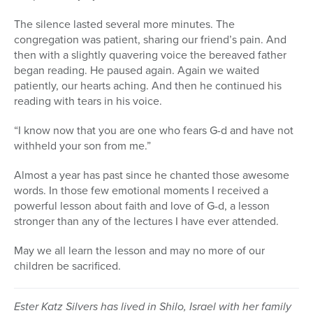
The silence lasted several more minutes. The
congregation was patient, sharing our friend’s pain. And
then with a slightly quavering voice the bereaved father
began reading. He paused again. Again we waited
patiently, our hearts aching. And then he continued his
reading with tears in his voice.
“I know now that you are one who fears G-d and have not
withheld your son from me.”
Almost a year has past since he chanted those awesome
words. In those few emotional moments I received a
powerful lesson about faith and love of G-d, a lesson
stronger than any of the lectures I have ever attended.
May we all learn the lesson and may no more of our
children be sacrificed.
Ester Katz Silvers has lived in Shilo, Israel with her family