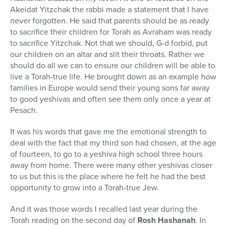
Akeidat Yitzchak the rabbi made a statement that I have
never forgotten. He said that parents should be as ready
to sacrifice their children for Torah as Avraham was ready
to sacrifice Yitzchak. Not that we should, G-d forbid, put
our children on an altar and slit their throats. Rather we
should do all we can to ensure our children will be able to
live a Torah-true life. He brought down as an example how
families in Europe would send their young sons far away
to good yeshivas and often see them only once a year at
Pesach.
It was his words that gave me the emotional strength to
deal with the fact that my third son had chosen, at the age
of fourteen, to go to a yeshiva high school three hours
away from home. There were many other yeshivas closer
to us but this is the place where he felt he had the best
opportunity to grow into a Torah-true Jew.
And it was those words I recalled last year during the
Torah reading on the second day of
Rosh Hashanah
. In