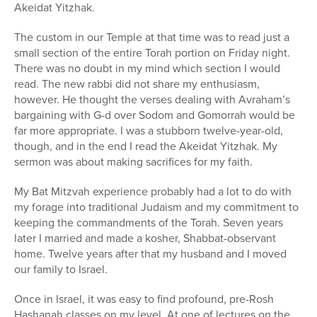
Akeidat Yitzhak.
The custom in our Temple at that time was to read just a
small section of the entire Torah portion on Friday night.
There was no doubt in my mind which section I would
read. The new rabbi did not share my enthusiasm,
however. He thought the verses dealing with Avraham’s
bargaining with G-d over Sodom and Gomorrah would be
far more appropriate. I was a stubborn twelve-year-old,
though, and in the end I read the Akeidat Yitzhak. My
sermon was about making sacrifices for my faith.
My Bat Mitzvah experience probably had a lot to do with
my forage into traditional Judaism and my commitment to
keeping the commandments of the Torah. Seven years
later I married and made a kosher, Shabbat-observant
home. Twelve years after that my husband and I moved
our family to Israel.
Once in Israel, it was easy to find profound, pre-Rosh
Hashanah classes on my level. At one of lectures on the