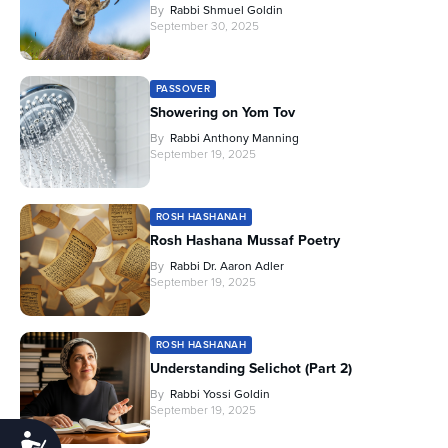
By
Rabbi Shmuel Goldin
September 30, 2025
PASSOVER
Showering on Yom Tov
By
Rabbi Anthony Manning
September 19, 2025
ROSH HASHANAH
Rosh Hashana Mussaf Poetry
By
Rabbi Dr. Aaron Adler
September 19, 2025
ROSH HASHANAH
Understanding Selichot (Part 2)
By
Rabbi Yossi Goldin
September 19, 2025
Accessibility