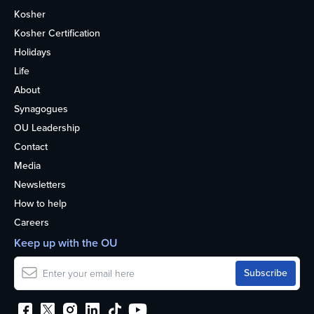
Kosher
Kosher Certification
Holidays
Life
About
Synagogues
OU Leadership
Contact
Media
Newsletters
How to help
Careers
Keep up with the OU