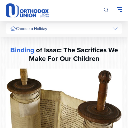
Please
note:
This
website
includes
Choose a Holiday
an
accessibility
system.
Binding
of Isaac: The Sacrifices We
Make For Our Children