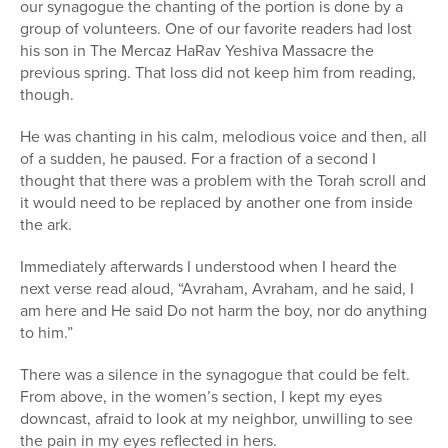
our synagogue the chanting of the portion is done by a
group of volunteers. One of our favorite readers had lost
his son in The Mercaz HaRav Yeshiva Massacre the
previous spring. That loss did not keep him from reading,
though.
He was chanting in his calm, melodious voice and then, all
of a sudden, he paused. For a fraction of a second I
thought that there was a problem with the Torah scroll and
it would need to be replaced by another one from inside
the ark.
Immediately afterwards I understood when I heard the
next verse read aloud, “Avraham, Avraham, and he said, I
am here and He said Do not harm the boy, nor do anything
to him.”
There was a silence in the synagogue that could be felt.
From above, in the women’s section, I kept my eyes
downcast, afraid to look at my neighbor, unwilling to see
the pain in my eyes reflected in hers.