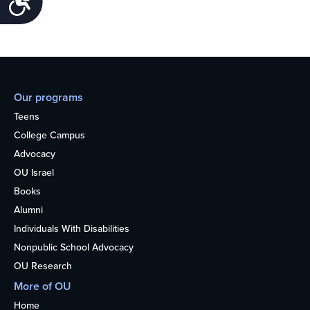
Our programs
Teens
College Campus
Advocacy
OU Israel
Books
Alumni
Individuals With Disabilities
Nonpublic School Advocacy
OU Research
More of OU
Home