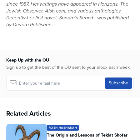
since 1987. Her writings have appeared in Horizons, The
Jewish Observer, Aish.com, and various anthologies.
Recently her first novel, Sondra’s Search, was published
by Devora Publishers.
Keep Up with the OU
Sign up to get the best of the OU sent to your inbox each week
Related Articles
ROSH HASHANAH
The Origin and Lessons of Tekiat Shofar