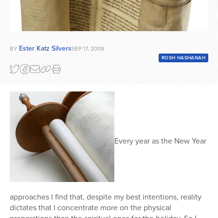
Ester Katz Silvers
BY
SEP 17, 2009
ROSH HASHANAH
Every year as the New Year
approaches I find that, despite my best intentions, reality
dictates that I concentrate more on the physical