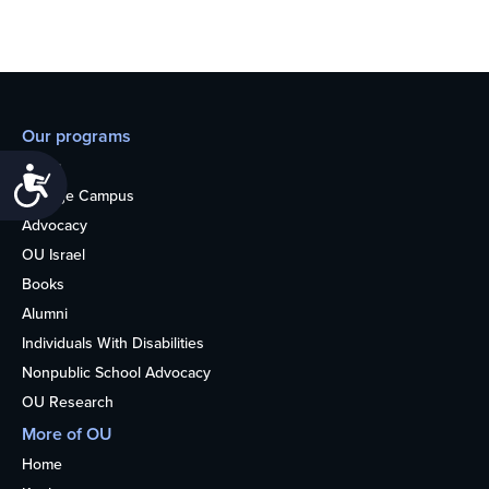
Our programs
Teens
Accessibility
College Campus
Advocacy
OU Israel
Books
Alumni
Individuals With Disabilities
Nonpublic School Advocacy
OU Research
More of OU
Home