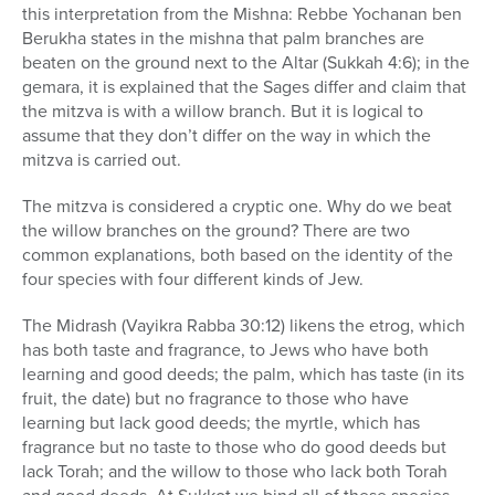
this interpretation from the Mishna: Rebbe Yochanan ben
Berukha states in the mishna that palm branches are
beaten on the ground next to the Altar (Sukkah 4:6); in the
gemara, it is explained that the Sages differ and claim that
the mitzva is with a willow branch. But it is logical to
assume that they don’t differ on the way in which the
mitzva is carried out.
The mitzva is considered a cryptic one. Why do we beat
the willow branches on the ground? There are two
common explanations, both based on the identity of the
four species with four different kinds of Jew.
The Midrash (Vayikra Rabba 30:12) likens the etrog, which
has both taste and fragrance, to Jews who have both
learning and good deeds; the palm, which has taste (in its
fruit, the date) but no fragrance to those who have
learning but lack good deeds; the myrtle, which has
fragrance but no taste to those who do good deeds but
lack Torah; and the willow to those who lack both Torah