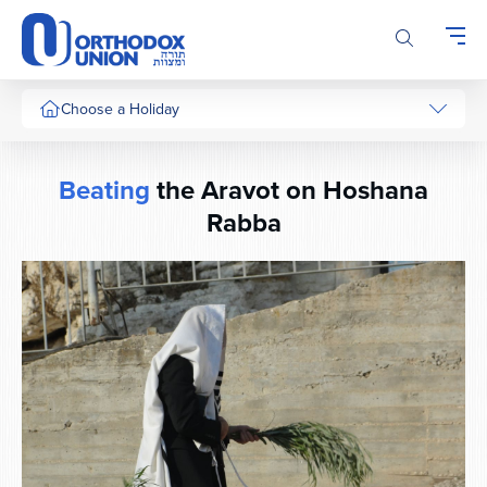
Please
note:
This
website
includes
Choose a Holiday
an
accessibility
system.
Beating
the Aravot on Hoshana
Rabba