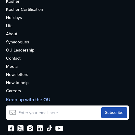
Kosher
Kosher Certification
Holidays
Life
About
Synagogues
OU Leadership
Contact
Media
Newsletters
How to help
Careers
Keep up with the OU