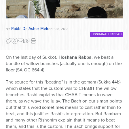
Rabbi Dr. Asher Meir
BY
SEP 28, 2012
HOSHANAH RABBAH
On the last day of Sukkot,
Hoshana Rabba
, we beat a
bundle of willow branches (actually one is enough) on the
floor (SA OC 664:4).
The source for this “beating” is in the gemara (Sukka 44b)
which states that the custom was to CHABIT the willow
branches. Rashi explains that CHABIT means to wave
them, as we wave the lulav. The Bach on our siman points
out that this word sometimes means to cast rather than to
beat, and this justifies Rashi’s interpretation. But Rambam
and many other Rishonim explain that it means to beat
them, and this is the custom. The Bach brings support for