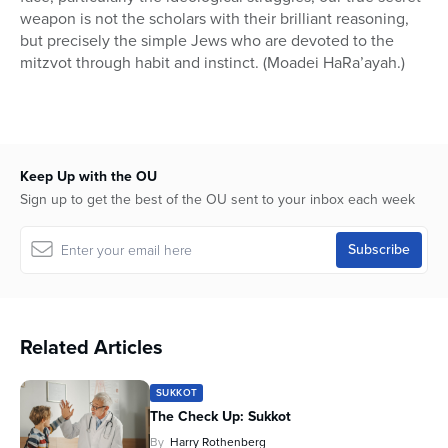
weapon is not the scholars with their brilliant reasoning,
but precisely the simple Jews who are devoted to the
mitzvot through habit and instinct. (Moadei HaRa’ayah.)
Keep Up with the OU
Sign up to get the best of the OU sent to your inbox each week
Related Articles
SUKKOT
The Check Up: Sukkot
By
Harry Rothenberg