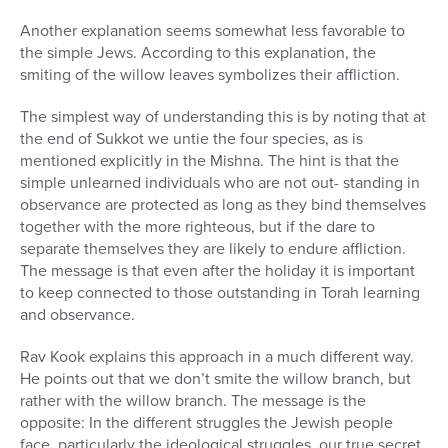
Another explanation seems somewhat less favorable to
the simple Jews. According to this explanation, the
smiting of the willow leaves symbolizes their affliction.
The simplest way of understanding this is by noting that at
the end of Sukkot we untie the four species, as is
mentioned explicitly in the Mishna. The hint is that the
simple unlearned individuals who are not out- standing in
observance are protected as long as they bind themselves
together with the more righteous, but if the dare to
separate themselves they are likely to endure affliction.
The message is that even after the holiday it is important
to keep connected to those outstanding in Torah learning
and observance.
Rav Kook explains this approach in a much different way.
He points out that we don’t smite the willow branch, but
rather with the willow branch. The message is the
opposite: In the different struggles the Jewish people
face, particularly the ideological struggles, our true secret