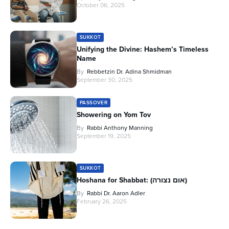
October 06, 2025
SUKKOT
Unifying the Divine: Hashem’s Timeless
Name
By
Rebbetzin Dr. Adina Shmidman
September 30, 2025
PASSOVER
Showering on Yom Tov
By
Rabbi Anthony Manning
September 19, 2025
SUKKOT
Hoshana for Shabbat: (אום נצורה)
By
Rabbi Dr. Aaron Adler
February 26, 2025