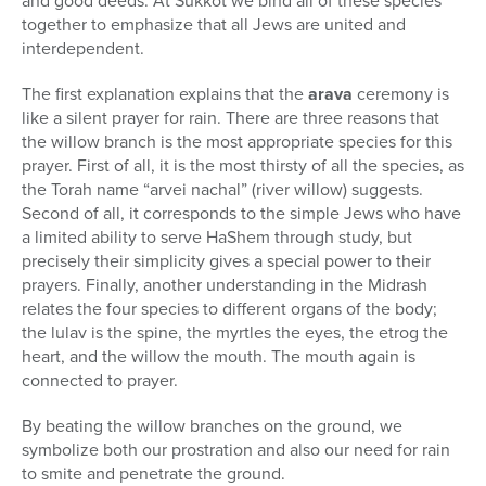
and good deeds. At Sukkot we bind all of these species
together to emphasize that all Jews are united and
interdependent.
The first explanation explains that the
arava
ceremony is
like a silent prayer for rain. There are three reasons that
the willow branch is the most appropriate species for this
prayer. First of all, it is the most thirsty of all the species, as
the Torah name “arvei nachal” (river willow) suggests.
Second of all, it corresponds to the simple Jews who have
a limited ability to serve HaShem through study, but
precisely their simplicity gives a special power to their
prayers. Finally, another understanding in the Midrash
relates the four species to different organs of the body;
the lulav is the spine, the myrtles the eyes, the etrog the
heart, and the willow the mouth. The mouth again is
connected to prayer.
By beating the willow branches on the ground, we
symbolize both our prostration and also our need for rain
to smite and penetrate the ground.