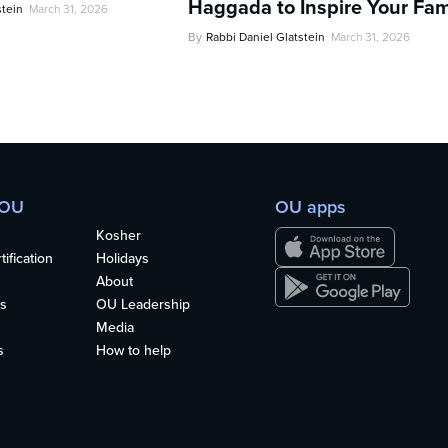
Haggada to Inspire Your Fam
stein
March 31, 2026
By
Rabbi Daniel Glatstein
March 31, 2026
 OU
OU apps
Kosher
ification
Holidays
About
s
OU Leadership
Media
s
How to help