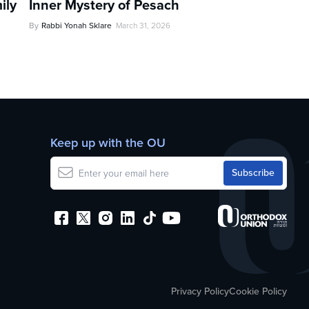
ily
Inner Mystery of Pesach
By
Rabbi Yonah Sklare
March 31, 2026
Keep up with the OU
Privacy Policy
Cookie Policy