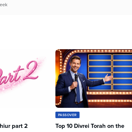
week
PASSOVER
iur part 2
Top 10 Divrei Torah on the