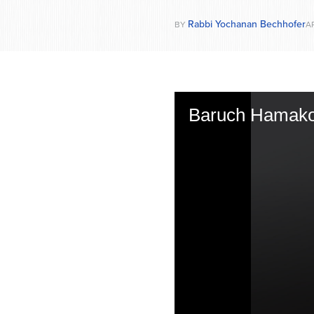
Rabbi Yochanan Bechhofer
BY
AP
Baruch Hamak