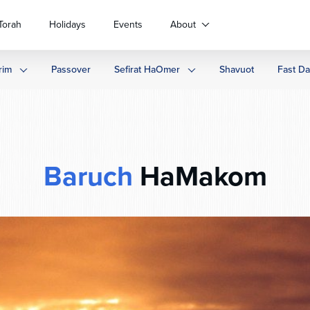
Torah
Holidays
Events
About
rim
Passover
Sefirat HaOmer
Shavuot
Fast D
Baruch
HaMakom