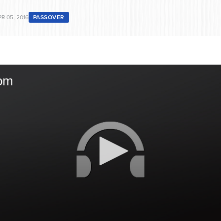
R 05, 2016
PASSOVER
om