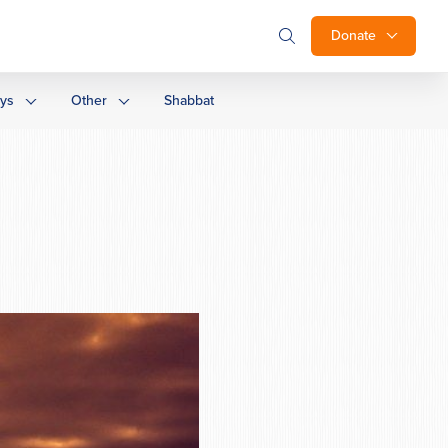
Donate
ays
Other
Shabbat