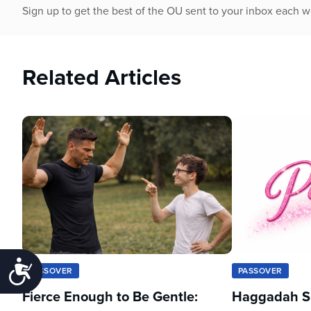
Sign up to get the best of the OU sent to your inbox each 
Related Articles
Accessibility
PASSOVER
PASSOVER
Fierce Enough to Be Gentle:
Haggadah Sh