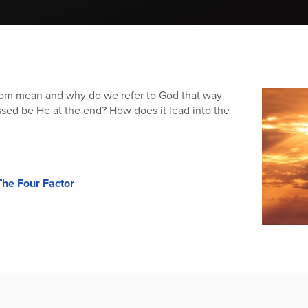
m mean and why do we refer to God that way
sed be He at the end? How does it lead into the
he Four Factor