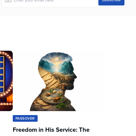
PASSOVER
Freedom in His Service: The