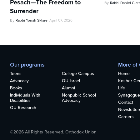
Pesach—The Freedom to
By
Rabbi Daniel Glat
Surrender
By
Rabbi Yonah Sklare
April 07, 2026
Our programs
More of
Teens
College Campus
Home
Advocacy
OU Israel
Kosher Cert
Books
Alumni
Life
Individuals With
Nonpublic School
Synagogue
Disabilities
Advocacy
Contact
OU Research
Newsletter
Careers
©2026 All Rights Reserved. Orthodox Union