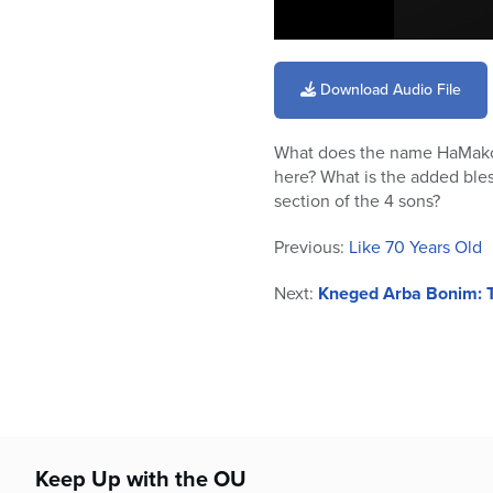
0
seconds
of
Download Audio File
12
minutes,
44
What does the name HaMako
seconds
Volume
90%
here? What is the added bles
section of the 4 sons?
Previous:
Like 70 Years Old
Next:
Kneged Arba Bonim: T
Keep Up with the OU