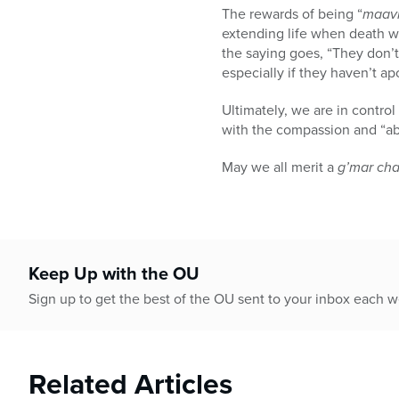
The rewards of being “
maavi
extending life when death w
the saying goes, “They don’t 
especially if they haven’t a
Ultimately, we are in contro
with the compassion and “ab
May we all merit a
g’mar ch
Keep Up with the OU
Sign up to get the best of the OU sent to your inbox each 
Related Articles