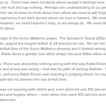
 by us. There have been incidents where people’s feelings have 
ith the hurt and say nothing. Perhaps one understanding of our p
when we sit down to think about from whom we need to ask forg
orgiveness from each person whom we hurt or harmed. We must pu
However, we need Hashem’s help, as we always do. We need Hi
ht about.
rigin of the
Avinu Malkeinu
prayer. The Gemara in
Taanis
(25b) 
dor
, prayed the longest
tefilah
of 24
brachos
for rain. No rain fel
tefilah
(two of the
Avinu Malkeinu
phrases) and it started rainin
 Rabbi Akiva is greater, but rather simply because Rabbi Akiva w
ns: There was absolutely nothing wrong with the way Rabbi Elie
ht and wrong was wrong – that was his path of serving Hashem. 
n, and since Rabbi Eliezer was exacting in judging others, he cou
ple did not deserve the rain at that time.
was not exacting with others and, even when he was 100 percen
thers and forgave others – even when they were 100 percent wron
 deserved.