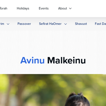
Torah
Holidays
Events
About
rim
Passover
Sefirat HaOmer
Shavuot
Fast D
Avinu
Malkeinu