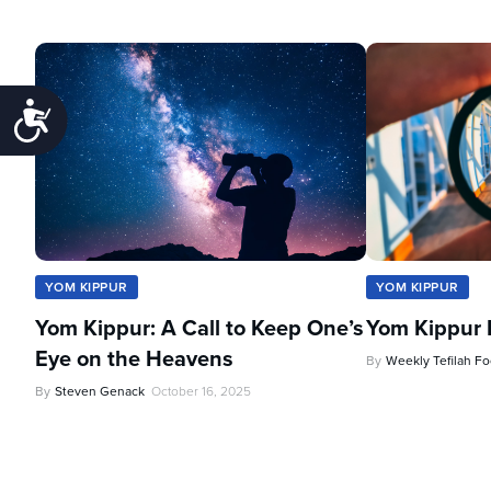
Accessibility
YOM KIPPUR
YOM KIPPUR
Yom Kippur: A Call to Keep One’s
Yom Kippur 
Eye on the Heavens
By
Weekly Tefilah F
By
Steven Genack
October 16, 2025