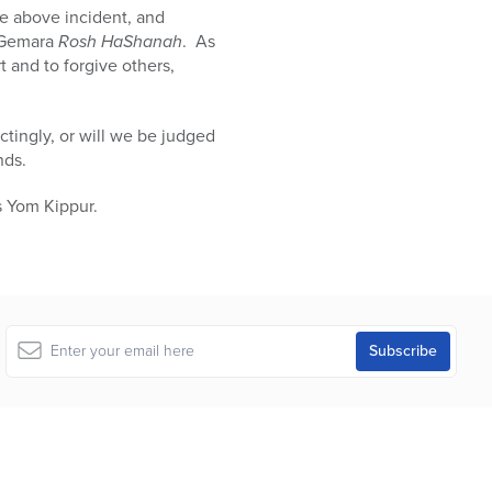
he above incident, and
e Gemara
Rosh HaShanah
. As
rt and to forgive others,
ctingly, or will we be judged
nds.
s Yom Kippur.