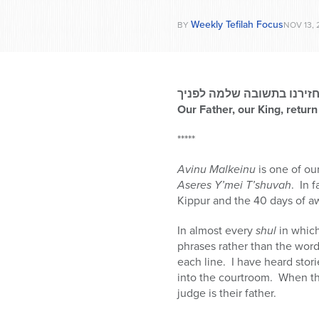
Weekly Tefilah Focus
BY
NOV 13, 
אבינו מלכנו, החזירנו בתש
Our Father, our King, return
*****
Avinu Malkeinu
is one of ou
Aseres Y’mei T’shuvah
. In 
Kippur and the 40 days of 
In almost every
shul
in whic
phrases rather than the word
each line. I have heard stor
into the courtroom. When th
judge is their father.