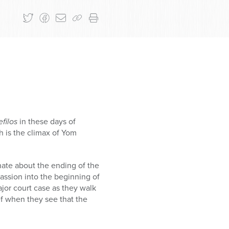
efilos
in these days of
h is the climax of Yom
ate about the ending of the
assion into the beginning of
ajor court case as they walk
f when they see that the