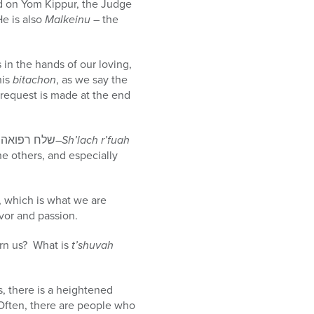
ed on Yom Kippur, the Judge
He is also
Malkeinu
– the
 in the hands of our loving,
his
bitachon
, as we say the
request is made at the end
A second consistency I have noticed is that the second responsively recited phrase – “שלח רפואה שלמה–
Sh’lach r’fuah
he others, and especially
, which is what we are
vor and passion.
rn us? What is
t’shuvah
s, there is a heightened
Often, there are people who