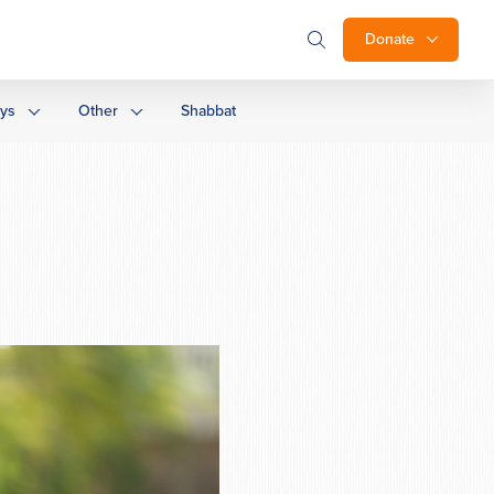
Donate
ays
Other
Shabbat