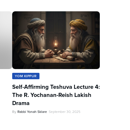
YOM KIPPUR
Self-Affirming Teshuva Lecture 4:
The R. Yochanan-Reish Lakish
Drama
By
Rabbi Yonah Sklare
September 30, 2025