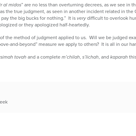
r al midos
” are no less than overturning decrees, as we see in t
as the true judgment, as seen in another incident related in th
pay the big bucks for nothing.” It is
very
difficult to overlook hu
pologized or they apologized half-heartedly.
l of the method of judgment applied to us. Will we be judged exa
ove-and-beyond” measure we apply to others? It is all in our ha
asimah tovah
and a complete
m’chilah
,
s’lichah
, and
kaparah
thi
week