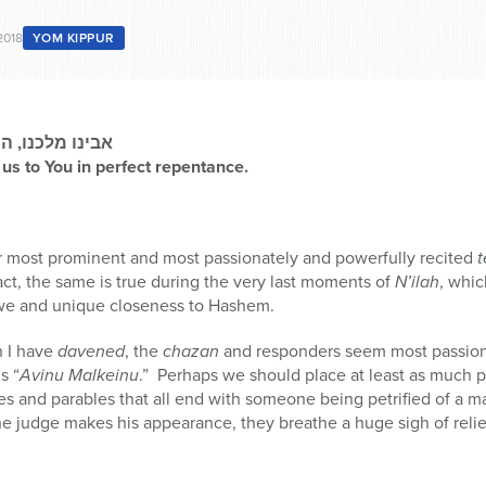
2018
YOM KIPPUR
ובה שלמה לפניך
 us to You in perfect repentance.
r most prominent and most passionately and powerfully recited
t
fact, the same is true during the very last moments of
N’ilah
, whic
awe and unique closeness to Hashem.
h I have
davened
, the
chazan
and responders seem most passion
s “
Avinu Malkeinu
.” Perhaps we should place at least as much p
ies and parables that all end with someone being petrified of a m
e judge makes his appearance, they breathe a huge sigh of relie