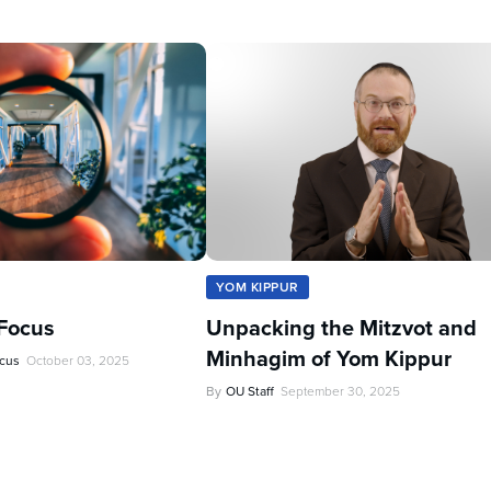
YOM KIPPUR
Focus
Unpacking the Mitzvot and
Minhagim of Yom Kippur
ocus
October 03, 2025
By
OU Staff
September 30, 2025