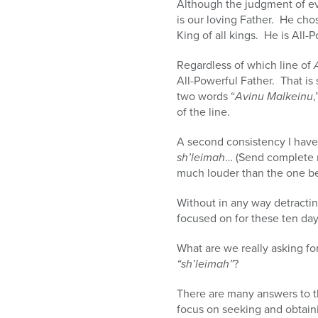
Although the judgment of eve
is our loving Father. He ch
King of all kings. He is All-
Regardless of which line of
All-Powerful Father. That is
two words “
Avinu Malkeinu
,
of the line.
sh’leimah
… (Send complete r
Without in any way detractin
focused on for these ten day
What are we really asking fo
“sh’leimah”
?
There are many answers to th
focus on seeking and obtain