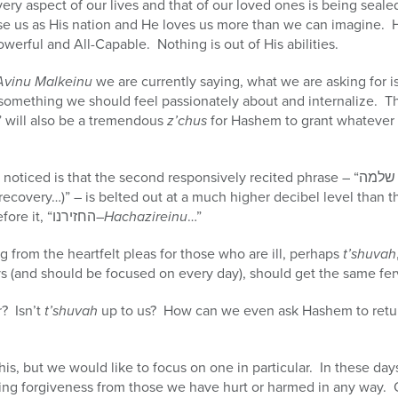
ry aspect of our lives and that of our loved ones is being seal
ose us as His nation and He loves us more than we can imagine. 
Powerful and All-Capable. Nothing is out of His abilities.
Avinu Malkeinu
we are currently saying, what we are asking for is
 something we should feel passionately about and internalize. T
” will also be a tremendous
z’chus
for Hashem to grant whatever 
ecovery…)” – is belted out at a much higher decibel level than t
much louder than the one before it, “החזירנו–
Hachazireinu
…”
g from the heartfelt pleas for those who are ill, perhaps
t’shuvah
s (and should be focused on every day), should get the same fer
r? Isn’t
t’shuvah
up to us? How can we even ask Hashem to retu
is, but we would like to focus on one in particular. In these day
ing forgiveness from those we have hurt or harmed in any way. 