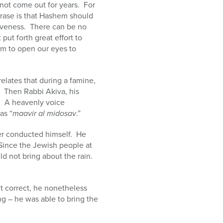
not come out for years. For
hrase is that Hashem should
iveness. There can be no
t forth great effort to
m to open our eyes to
relates that during a famine,
l. Then Rabbi Akiva, his
g. A heavenly voice
as “
maavir al midosav
.”
zer conducted himself. He
Since the Jewish people at
ld not bring about the rain.
t correct, he nonetheless
g – he was able to bring the