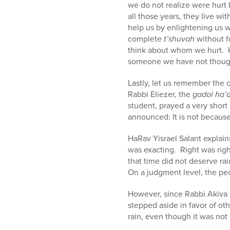
we do not realize were hurt
all those years, they live w
help us by enlightening us 
complete
t’shuvah
without f
think about whom we hurt. 
someone we have not thoug
Lastly, let us remember the o
Rabbi Eliezer, the
gadol ha’
student, prayed a very short
announced: It is not because
HaRav Yisrael Salant explai
was exacting. Right was rig
that time did not deserve rai
On a judgment level, the peo
However, since Rabbi Akiva 
stepped aside in favor of o
rain, even though it was not