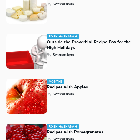
By
Swedarskym
ROSH HASHANAH
Outside the Proverbial Recipe Box for the
High Holidays
By
Swedarskym
MONTHS
Recipes with Apples
By
Swedarskym
ROSH HASHANAH
Recipes with Pomegranates
By
Swedarskym