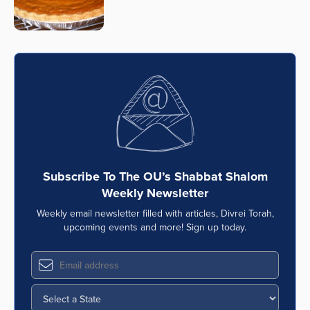
Subscribe To The OU’s Shabbat Shalom
Weekly Newsletter
Weekly email newsletter filled with articles, Divrei Torah,
upcoming events and more! Sign up today.