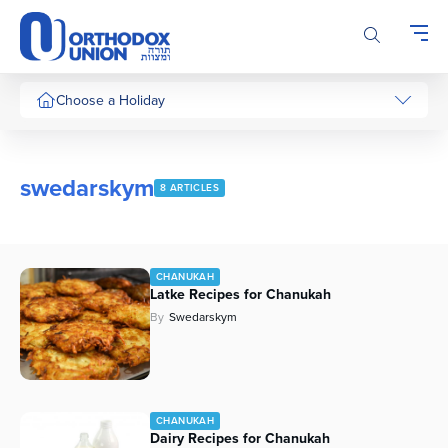
Please
note:
This
website
includes
Choose a Holiday
an
accessibility
system.
swedarskym
8 ARTICLES
CHANUKAH
Latke Recipes for Chanukah
By
Swedarskym
CHANUKAH
Dairy Recipes for Chanukah