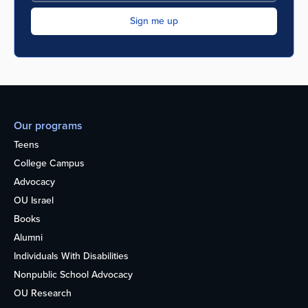
Our programs
Teens
College Campus
Advocacy
OU Israel
Books
Alumni
Individuals With Disabilities
Nonpublic School Advocacy
OU Research