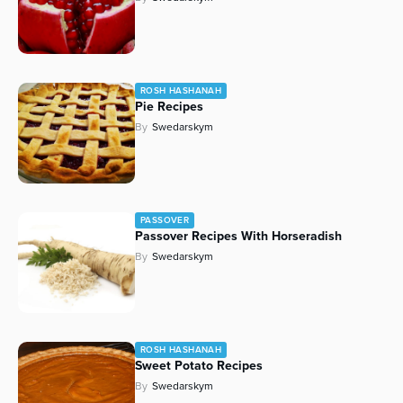
ROSH HASHANAH
Pie Recipes
By
Swedarskym
PASSOVER
Passover Recipes With Horseradish
By
Swedarskym
ROSH HASHANAH
Sweet Potato Recipes
By
Swedarskym