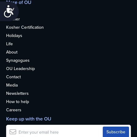
More of OU
Accessibility
Home
Kosher
Kosher Certification
Holidays
Life
About
Synagogues
OU Leadership
Contact
Media
Newsletters
How to help
Careers
Keep up with the OU