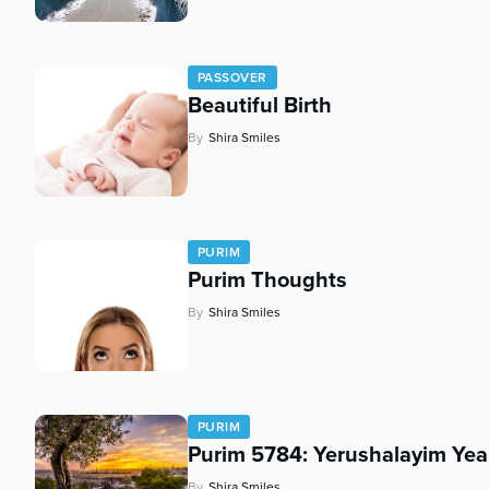
PASSOVER
Beautiful Birth
By
Shira Smiles
PURIM
Purim Thoughts
By
Shira Smiles
PURIM
Purim 5784: Yerushalayim Yea
By
Shira Smiles