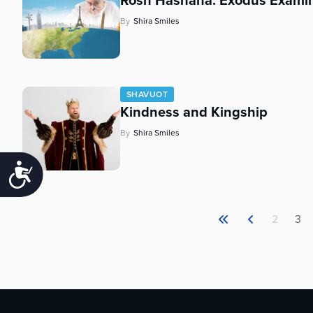
Rosh Hashana: Exodus Exami
By
Shira Smiles
SHAVUOT
Kindness and Kingship
By
Shira Smiles
Accessibility
2
3