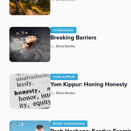
CHANUKAH
Breaking Barriers
By
Shira Smiles
YOM KIPPUR
Yom Kippur: Honing Honesty
By
Shira Smiles
ROSH HASHANAH