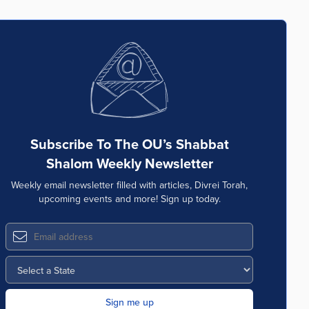
Subscribe To The OU’s Shabbat
Shalom Weekly Newsletter
Weekly email newsletter filled with articles, Divrei Torah,
upcoming events and more! Sign up today.