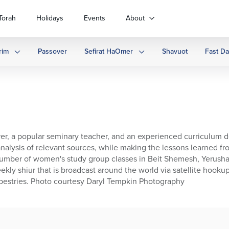
Torah
Holidays
Events
About
rim
Passover
Sefirat HaOmer
Shavuot
Fast D
turer, a popular seminary teacher, and an experienced curriculum 
alysis of relevant sources, while making the lessons learned fro
number of women's study group classes in Beit Shemesh, Yerushal
ekly shiur that is broadcast around the world via satellite hookup
Tapestries. Photo courtesy Daryl Tempkin Photography