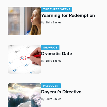
who
are
THE THREE WEEKS
using
Yearning for Redemption
a
screen
By
Shira Smiles
reader;
Press
Control-
F10
to
SHAVUOT
Dramatic Date
open
an
By
Shira Smiles
accessibility
menu.
PASSOVER
Dayenu’s Directive
By
Shira Smiles