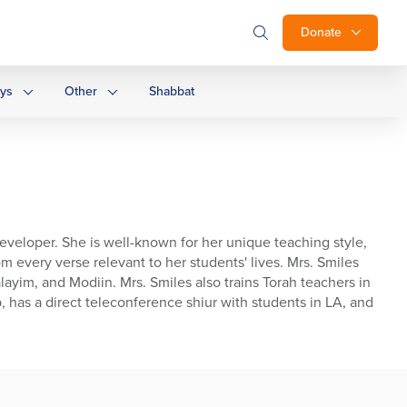
Donate
ays
Other
Shabbat
developer. She is well-known for her unique teaching style,
m every verse relevant to her students' lives. Mrs. Smiles
ayim, and Modiin. Mrs. Smiles also trains Torah teachers in
, has a direct teleconference shiur with students in LA, and