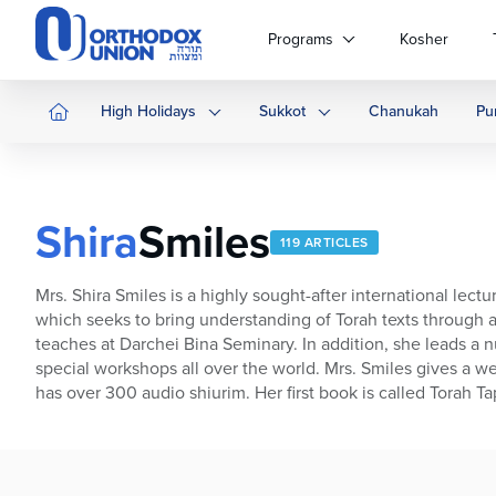
Please
note:
Programs
Kosher
This
website
includes
High Holidays
Sukkot
Chanukah
Pu
an
accessibility
system.
Press
Shira
Smiles
Control-
119 ARTICLES
F11
to
Mrs. Shira Smiles is a highly sought-after international lec
adjust
which seeks to bring understanding of Torah texts through an
the
teaches at Darchei Bina Seminary. In addition, she leads a 
website
special workshops all over the world. Mrs. Smiles gives a we
to
has over 300 audio shiurim. Her first book is called Torah 
people
with
visual
disabilities