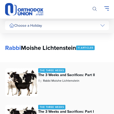
Please
note:
This
website
includes
Choose a Holiday
an
accessibility
system.
Rabbi
Moishe Lichtenstein
11 ARTICLES
THE THREE WEEKS
The 3 Weeks and Sacrifices: Part II
By
Rabbi Moishe Lichtenstein
THE THREE WEEKS
The 3 Weeks and Sacrifices: Part I