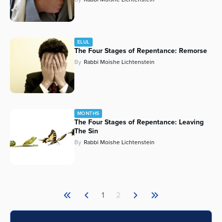
ELUL
The Four Stages of Repentance: Remorse
By
Rabbi Moishe Lichtenstein
MONTHS
The Four Stages of Repentance: Leaving
The Sin
By
Rabbi Moishe Lichtenstein
1
2