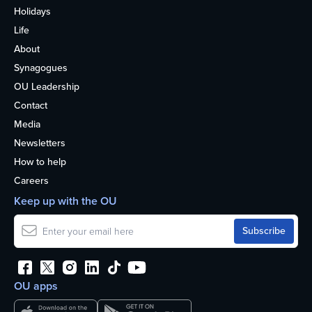
Holidays
Life
About
Synagogues
OU Leadership
Contact
Media
Newsletters
How to help
Careers
Keep up with the OU
OU apps