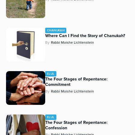
CHANUKAH
Where Can I Find the Story of Chanukah?
By
Rabbi Moishe Lichtenstein
ELUL
The Four Stages of Repentance:
Commitment
By
Rabbi Moishe Lichtenstein
ELUL
The Four Stages of Repentance:
Confession
By
Rabbi Moishe Lichtenstein