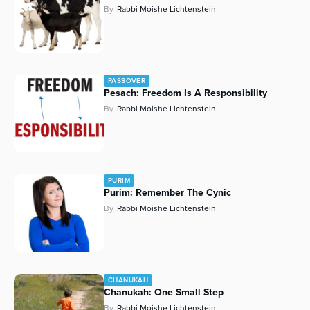
By
Rabbi Moishe Lichtenstein
PASSOVER
Pesach: Freedom Is A Responsibility
By
Rabbi Moishe Lichtenstein
PURIM
Purim: Remember The Cynic
By
Rabbi Moishe Lichtenstein
CHANUKAH
Chanukah: One Small Step
By
Rabbi Moishe Lichtenstein