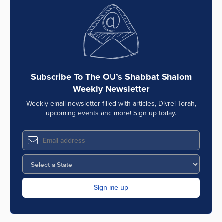
Subscribe To The OU’s Shabbat Shalom
Weekly Newsletter
Weekly email newsletter filled with articles, Divrei Torah,
upcoming events and more! Sign up today.