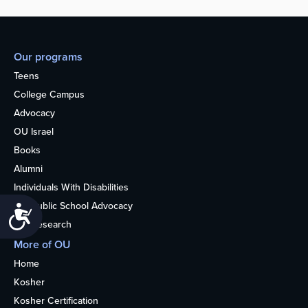
Our programs
Teens
College Campus
Advocacy
OU Israel
Books
Alumni
Individuals With Disabilities
Nonpublic School Advocacy
Accessibility
OU Research
More of OU
Home
Kosher
Kosher Certification