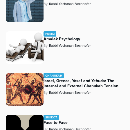
By
Rabbi Yochanan Bechhofer
PURIM
Amalek Psychology
By
Rabbi Yochanan Bechhofer
CHANUKAH
Israel, Greece, Yosef and Yehuda: The
Internal and External Chanukah Tension
By
Rabbi Yochanan Bechhofer
SUKKOT
Face to Face
By
Rabbi Yochanan Bechhofer