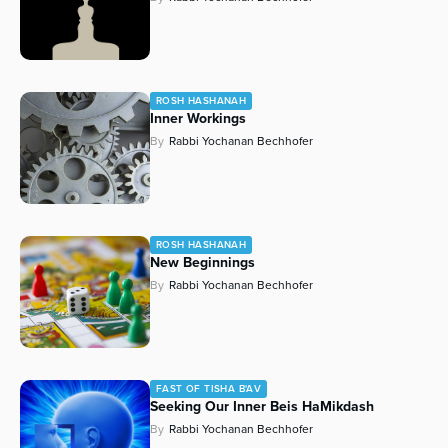
ROSH HASHANAH
Inner Workings
By
Rabbi Yochanan Bechhofer
ROSH HASHANAH
New Beginnings
By
Rabbi Yochanan Bechhofer
FAST OF TISHA B'AV
Seeking Our Inner Beis HaMikdash
By
Rabbi Yochanan Bechhofer