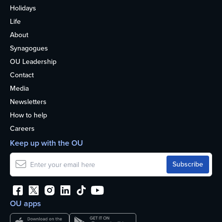
Holidays
Life
About
Synagogues
OU Leadership
Contact
Media
Newsletters
How to help
Careers
Keep up with the OU
OU apps