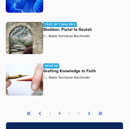
FAST OF TISHA B'AV
Shabbos: Portal to Geulah
By
Rabbi Yochanan Bechhofer
MONTHS
Grafting Knowledge to Faith
By
Rabbi Yochanan Bechhofer
3
4
5
6