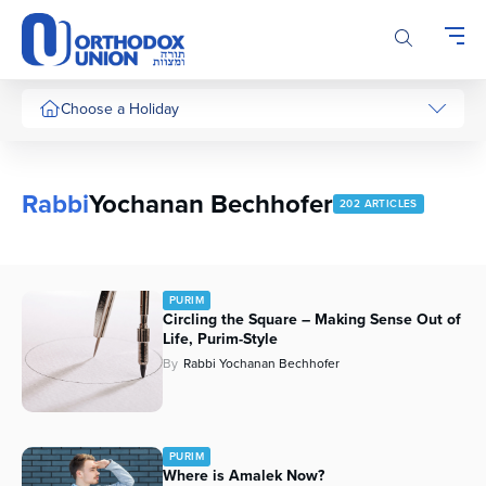
Please
note:
This
website
includes
Choose a Holiday
an
accessibility
system.
Rabbi
Yochanan Bechhofer
202 ARTICLES
PURIM
Circling the Square – Making Sense Out of
Life, Purim-Style
By
Rabbi Yochanan Bechhofer
PURIM
Where is Amalek Now?