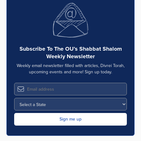
Subscribe To The OU’s Shabbat Shalom
Weekly Newsletter
Weekly email newsletter filled with articles, Divrei Torah,
upcoming events and more! Sign up today.