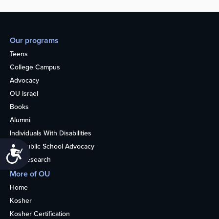
Our programs
Teens
College Campus
Advocacy
OU Israel
Books
Alumni
Individuals With Disabilities
Nonpublic School Advocacy
Accessibility
OU Research
More of OU
Home
Kosher
Kosher Certification