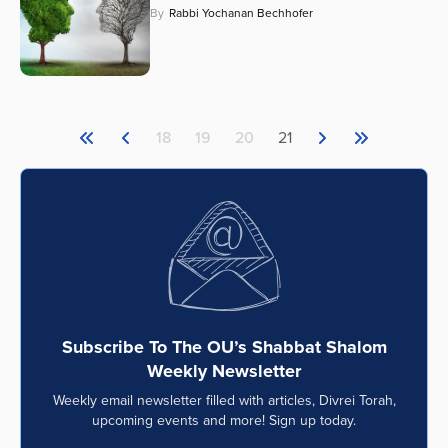
By
Rabbi Yochanan Bechhofer
18
19
20
21
Subscribe To The OU’s Shabbat Shalom
Weekly Newsletter
Weekly email newsletter filled with articles, Divrei Torah,
upcoming events and more! Sign up today.