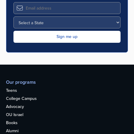
Our programs
Teens
College Campus
Advocacy
OU Israel
Books
Alumni