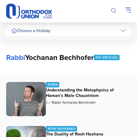
Please
note:
This
website
includes
Choose a Holiday
an
accessibility
system.
Rabbi
Yochanan Bechhofer
202 ARTICLES
PURIM
Understanding the Metaphysics of
Haman’s Male Chauvinism
By
Rabbi Yochanan Bechhofer
ROSH HASHANAH
The Duality of Rosh Hashana