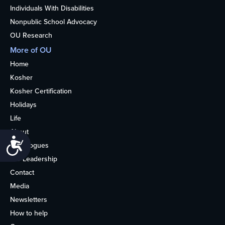
Individuals With Disabilities
Nonpublic School Advocacy
OU Research
More of OU
Home
Kosher
Kosher Certification
Holidays
Life
About
Accessibility
Synagogues
OU Leadership
Contact
Media
Newsletters
How to help