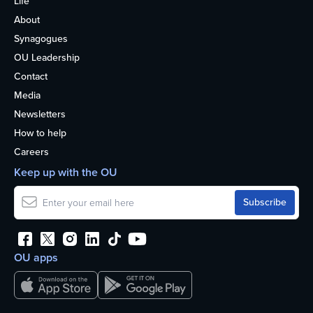
Life
About
Synagogues
OU Leadership
Contact
Media
Newsletters
How to help
Careers
Keep up with the OU
OU apps