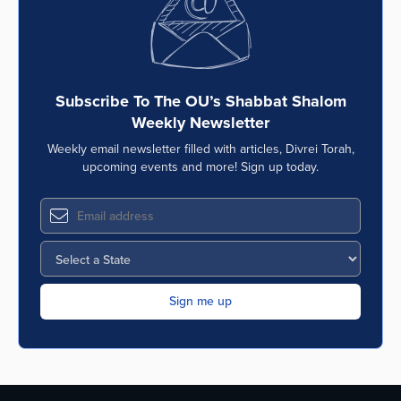
Subscribe To The OU’s Shabbat Shalom
Weekly Newsletter
Weekly email newsletter filled with articles, Divrei Torah,
upcoming events and more! Sign up today.