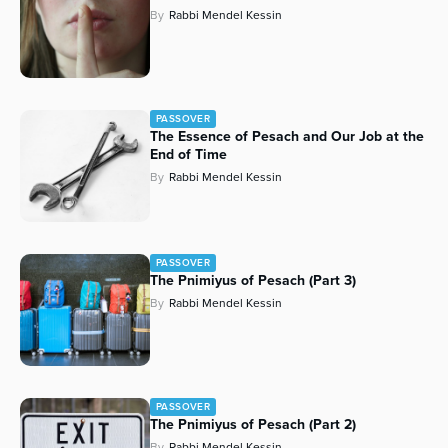
By
Rabbi Mendel Kessin
PASSOVER
The Essence of Pesach and Our Job at the
End of Time
By
Rabbi Mendel Kessin
PASSOVER
The Pnimiyus of Pesach (Part 3)
By
Rabbi Mendel Kessin
PASSOVER
The Pnimiyus of Pesach (Part 2)
By
Rabbi Mendel Kessin