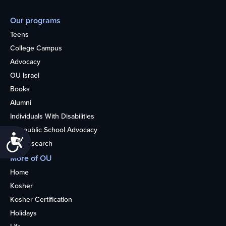
Our programs
Teens
College Campus
Advocacy
OU Israel
Books
Alumni
Individuals With Disabilities
Nonpublic School Advocacy
Accessibility
OU Research
More of OU
Home
Kosher
Kosher Certification
Holidays