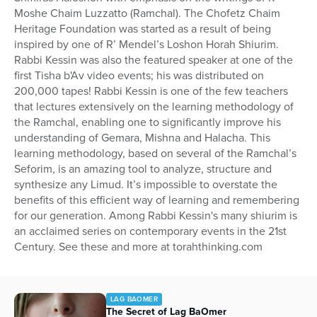
Moshe Chaim Luzzatto (Ramchal). The Chofetz Chaim
Heritage Foundation was started as a result of being
inspired by one of R’ Mendel’s Loshon Horah Shiurim.
Rabbi Kessin was also the featured speaker at one of the
first Tisha b'Av video events; his was distributed on
200,000 tapes! Rabbi Kessin is one of the few teachers
that lectures extensively on the learning methodology of
the Ramchal, enabling one to significantly improve his
understanding of Gemara, Mishna and Halacha. This
learning methodology, based on several of the Ramchal’s
Seforim, is an amazing tool to analyze, structure and
synthesize any Limud. It’s impossible to overstate the
benefits of this efficient way of learning and remembering
for our generation. Among Rabbi Kessin's many shiurim is
an acclaimed series on contemporary events in the 21st
Century. See these and more at torahthinking.com
LAG BAOMER
The Secret of Lag BaOmer