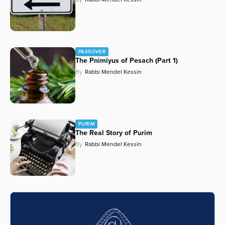
PASSOVER
The Pnimiyus of Pesach (Part 1)
By
Rabbi Mendel Kessin
PURIM
The Real Story of Purim
By
Rabbi Mendel Kessin