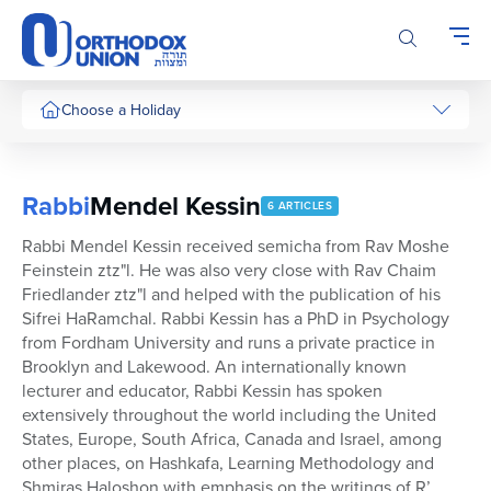
Please
note:
This
website
includes
Choose a Holiday
an
accessibility
system.
Rabbi
Mendel Kessin
6 ARTICLES
Rabbi Mendel Kessin received semicha from Rav Moshe
Feinstein ztz"l. He was also very close with Rav Chaim
Friedlander ztz"l and helped with the publication of his
Sifrei HaRamchal. Rabbi Kessin has a PhD in Psychology
from Fordham University and runs a private practice in
Brooklyn and Lakewood. An internationally known
lecturer and educator, Rabbi Kessin has spoken
extensively throughout the world including the United
States, Europe, South Africa, Canada and Israel, among
other places, on Hashkafa, Learning Methodology and
Shmiras Haloshon with emphasis on the writings of R’