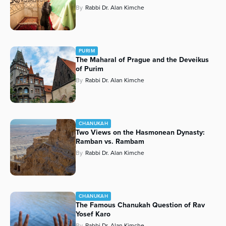
By
Rabbi Dr. Alan Kimche
PURIM
The Maharal of Prague and the Deveikus
of Purim
By
Rabbi Dr. Alan Kimche
CHANUKAH
Two Views on the Hasmonean Dynasty:
Ramban vs. Rambam
By
Rabbi Dr. Alan Kimche
CHANUKAH
The Famous Chanukah Question of Rav
Yosef Karo
By
Rabbi Dr. Alan Kimche