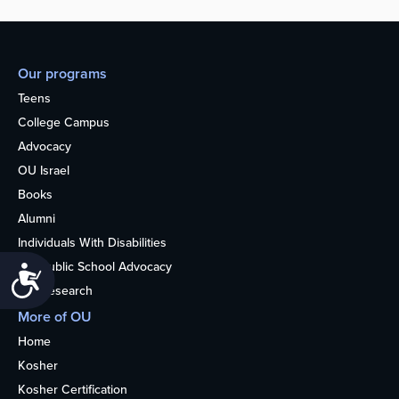
Our programs
Teens
College Campus
Advocacy
OU Israel
Books
Alumni
Individuals With Disabilities
Nonpublic School Advocacy
Accessibility
OU Research
More of OU
Home
Kosher
Kosher Certification