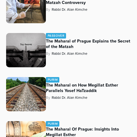
Matzah Controversy
By
Rabbi Dr. Alan Kimche
PASSOVER
The Maharal of Prague Explains the Secret
of the Matzah
By
Rabbi Dr. Alan Kimche
PURIM
The Maharal on How Megillat Esther
Parallels Yosef HaTzaddik
By
Rabbi Dr. Alan Kimche
PURIM
The Maharal Of Prague: Insights Into
Megillat Esther