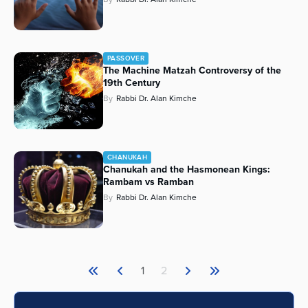
PASSOVER
The Machine Matzah Controversy of the
19th Century
By
Rabbi Dr. Alan Kimche
CHANUKAH
Chanukah and the Hasmonean Kings:
Rambam vs Ramban
By
Rabbi Dr. Alan Kimche
1
2