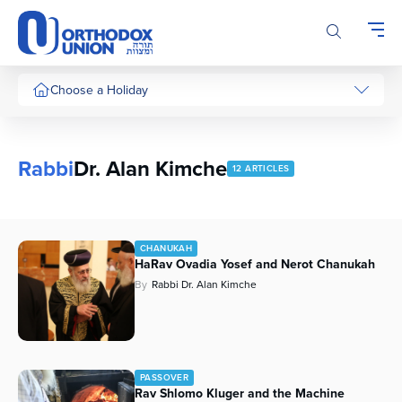
Please
note:
This
website
includes
Choose a Holiday
an
accessibility
system.
Rabbi
Dr. Alan Kimche
12 ARTICLES
CHANUKAH
HaRav Ovadia Yosef and Nerot Chanukah
By
Rabbi Dr. Alan Kimche
PASSOVER
Rav Shlomo Kluger and the Machine