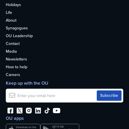
Holidays
Life
About
Synagogues
OU Leadership
Contact
Media
Newsletters
How to help
Careers
Keep up with the OU
OU apps