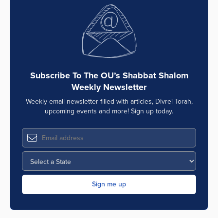
Subscribe To The OU’s Shabbat Shalom
Weekly Newsletter
Weekly email newsletter filled with articles, Divrei Torah,
upcoming events and more! Sign up today.