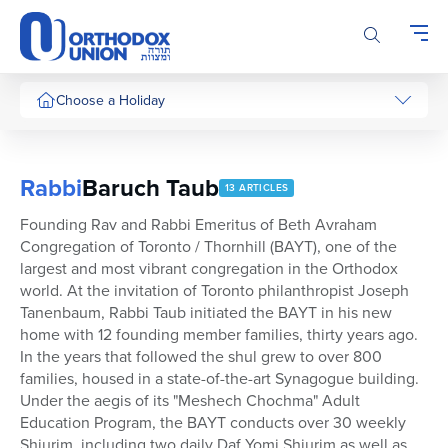
Please
note:
This
website
includes
Choose a Holiday
an
accessibility
system.
Rabbi
Baruch Taub
13 ARTICLES
Founding Rav and Rabbi Emeritus of Beth Avraham
Congregation of Toronto / Thornhill (BAYT), one of the
largest and most vibrant congregation in the Orthodox
world. At the invitation of Toronto philanthropist Joseph
Tanenbaum, Rabbi Taub initiated the BAYT in his new
home with 12 founding member families, thirty years ago.
In the years that followed the shul grew to over 800
families, housed in a state-of-the-art Synagogue building.
Under the aegis of its "Meshech Chochma" Adult
Education Program, the BAYT conducts over 30 weekly
Shiurim, including two daily Daf Yomi Shiurim as well as