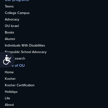
Teens
College Campus
Advocacy
OU Israel
Books
Alumni
Individuals With Disabilities
Nonpublic School Advocacy
Accessibility
OU Research
More of OU
Home
Kosher
Kosher Certification
Holidays
Life
About