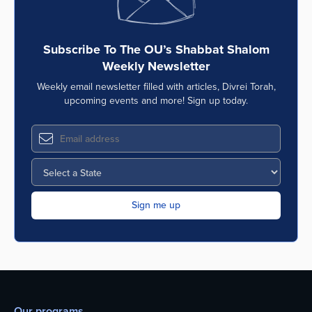
Subscribe To The OU’s Shabbat Shalom
Weekly Newsletter
Weekly email newsletter filled with articles, Divrei Torah,
upcoming events and more! Sign up today.
Our programs