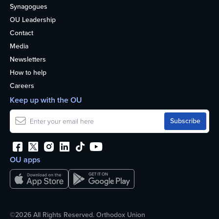
Synagogues
OU Leadership
Contact
Media
Newsletters
How to help
Careers
Keep up with the OU
OU apps
©2026 All Rights Reserved. Orthodox Union