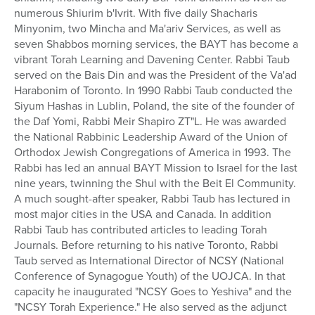
numerous Shiurim b'Ivrit. With five daily Shacharis
Minyonim, two Mincha and Ma'ariv Services, as well as
seven Shabbos morning services, the BAYT has become a
vibrant Torah Learning and Davening Center. Rabbi Taub
served on the Bais Din and was the President of the Va'ad
Harabonim of Toronto. In 1990 Rabbi Taub conducted the
Siyum Hashas in Lublin, Poland, the site of the founder of
the Daf Yomi, Rabbi Meir Shapiro ZT"L. He was awarded
the National Rabbinic Leadership Award of the Union of
Orthodox Jewish Congregations of America in 1993. The
Rabbi has led an annual BAYT Mission to Israel for the last
nine years, twinning the Shul with the Beit El Community.
A much sought-after speaker, Rabbi Taub has lectured in
most major cities in the USA and Canada. In addition
Rabbi Taub has contributed articles to leading Torah
Journals. Before returning to his native Toronto, Rabbi
Taub served as International Director of NCSY (National
Conference of Synagogue Youth) of the UOJCA. In that
capacity he inaugurated "NCSY Goes to Yeshiva" and the
"NCSY Torah Experience." He also served as the adjunct