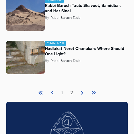
SHAVUOT
Rabbi Baruch Taub: Shavuot, Bamidbar,
and Har Sinai
By
Rabbi Baruch Taub
CHANUKAH
Hadlakat Nerot Chanukah: Where Should
One Light?
By
Rabbi Baruch Taub
1
2