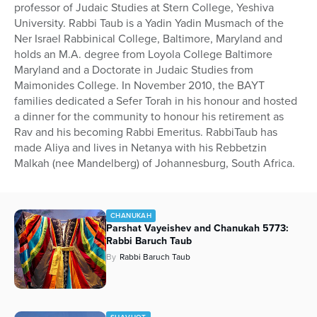
professor of Judaic Studies at Stern College, Yeshiva
University. Rabbi Taub is a Yadin Yadin Musmach of the
Ner Israel Rabbinical College, Baltimore, Maryland and
holds an M.A. degree from Loyola College Baltimore
Maryland and a Doctorate in Judaic Studies from
Maimonides College. In November 2010, the BAYT
families dedicated a Sefer Torah in his honour and hosted
a dinner for the community to honour his retirement as
Rav and his becoming Rabbi Emeritus. RabbiTaub has
made Aliya and lives in Netanya with his Rebbetzin
Malkah (nee Mandelberg) of Johannesburg, South Africa.
CHANUKAH
Parshat Vayeishev and Chanukah 5773:
Rabbi Baruch Taub
By
Rabbi Baruch Taub