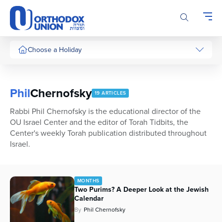
Please
note:
This
website
includes
Choose a Holiday
an
accessibility
system.
Phil
Chernofsky
19 ARTICLES
Rabbi Phil Chernofsky is the educational director of the
OU Israel Center and the editor of Torah Tidbits, the
Center's weekly Torah publication distributed throughout
Israel.
MONTHS
Two Purims? A Deeper Look at the Jewish
Calendar
By
Phil Chernofsky