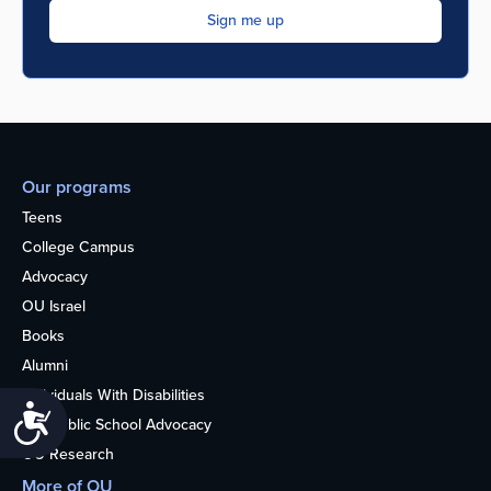
Our programs
Teens
College Campus
Advocacy
OU Israel
Books
Alumni
Individuals With Disabilities
Accessibility
Nonpublic School Advocacy
OU Research
More of OU