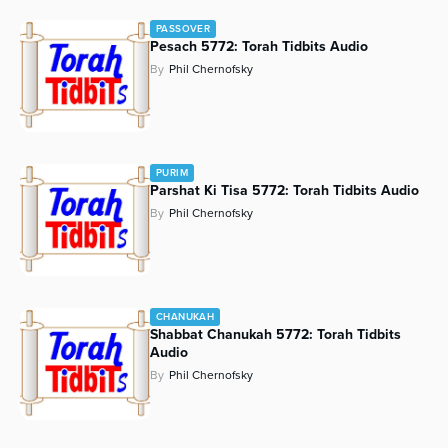
PASSOVER
Pesach 5772: Torah Tidbits Audio
By
Phil Chernofsky
PURIM
Parshat Ki Tisa 5772: Torah Tidbits Audio
By
Phil Chernofsky
CHANUKAH
Shabbat Chanukah 5772: Torah Tidbits
Audio
By
Phil Chernofsky