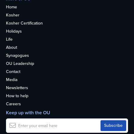
Home
Kosher
Kosher Certification
Holidays
Life
About
Synagogues
OU Leadership
Contact
Media
Newsletters
How to help
Careers
Keep up with the OU