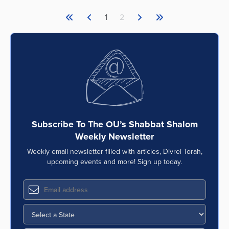
1
2
Subscribe To The OU’s Shabbat Shalom
Weekly Newsletter
Weekly email newsletter filled with articles, Divrei Torah,
upcoming events and more! Sign up today.