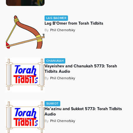
LAG BAOMER
Lag B’Omer from Torah Tidbits
By
Phil Chernofsky
CHANUKAH
Vayeishev and Chanukah 5773: Torah
Tidbits Audio
By
Phil Chernofsky
SUKKOT
Ha’azinu and Sukkot 5773: Torah Tidbits
Audio
By
Phil Chernofsky