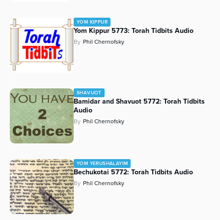
YOM KIPPUR
Yom Kippur 5773: Torah Tidbits Audio
By
Phil Chernofsky
SHAVUOT
Bamidar and Shavuot 5772: Torah Tidbits
Audio
By
Phil Chernofsky
YOM YERUSHALAYIM
Bechukotai 5772: Torah Tidbits Audio
By
Phil Chernofsky