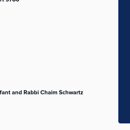
fant and Rabbi Chaim Schwartz