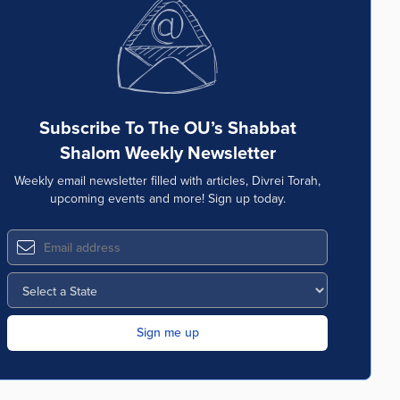
Subscribe To The OU’s Shabbat
Shalom Weekly Newsletter
Weekly email newsletter filled with articles, Divrei Torah,
upcoming events and more! Sign up today.