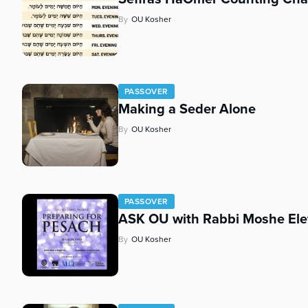
who
are
By
OU Kosher
using
a
screen
reader;
Press
PASSOVER
Making a Seder Alone
Control-
F10
By
OU Kosher
to
open
an
accessibility
menu.
PASSOVER
ASK OU with Rabbi Moshe Ele
By
OU Kosher