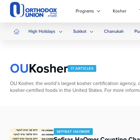
Please
note:
Programs
Kosher
This
website
includes
High Holidays
Sukkot
Chanukah
Pu
an
accessibility
system.
Press
OU
Kosher
Control-
17 ARTICLES
F11
to
OU Kosher, the world’s largest kosher certification agency, c
adjust
kosher-certified foods in the United States. For more informat
the
website
to
people
with
visual
SEFIRAT HAOMER
disabilities
Sefiras HaOmer Counting Cha