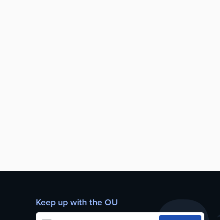
Keep up with the OU