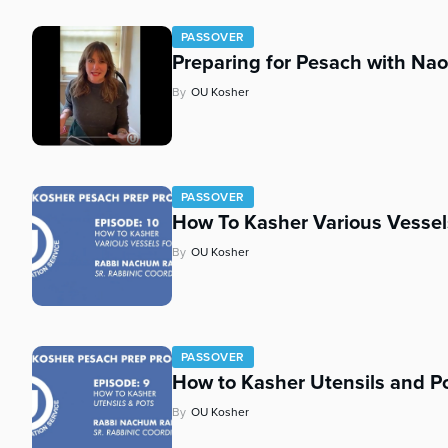
PASSOVER
Preparing for Pesach with N
By
OU Kosher
PASSOVER
How To Kasher Various Vessel
By
OU Kosher
PASSOVER
How to Kasher Utensils and Po
By
OU Kosher