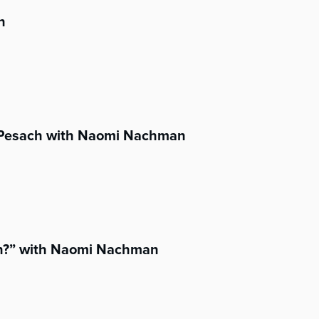
n
s Pesach with Naomi Nachman
h?” with Naomi Nachman