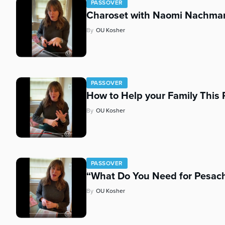
PASSOVER
Charoset with Naomi Nachma
By
OU Kosher
PASSOVER
How to Help your Family Thi
By
OU Kosher
PASSOVER
“What Do You Need for Pesac
By
OU Kosher