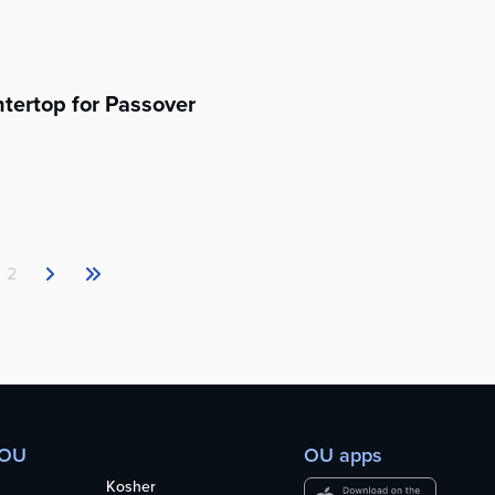
tertop for Passover
2
 OU
OU apps
Kosher