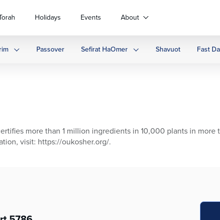
Torah
Holidays
Events
About
rim
Passover
Sefirat HaOmer
Shavuot
Fast D
ertifies more than 1 million ingredients in 10,000 plants in more 
ion, visit: https://oukosher.org/.
rt 5786