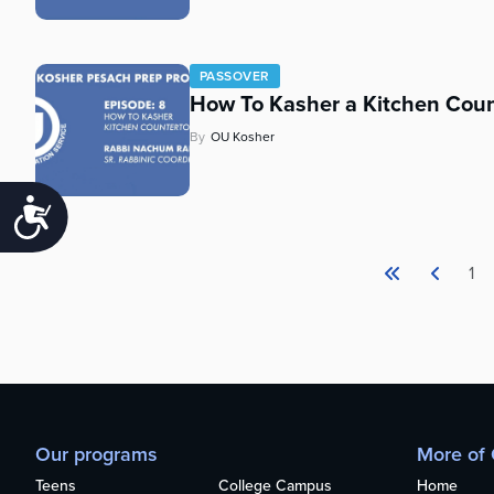
PASSOVER
How To Kasher a Kitchen Coun
By
OU Kosher
Accessibility
1
Our programs
More of
Teens
College Campus
Home