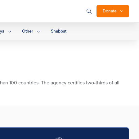
Donate
ays
Other
Shabbat
than 100 countries. The agency certifies two-thirds of all