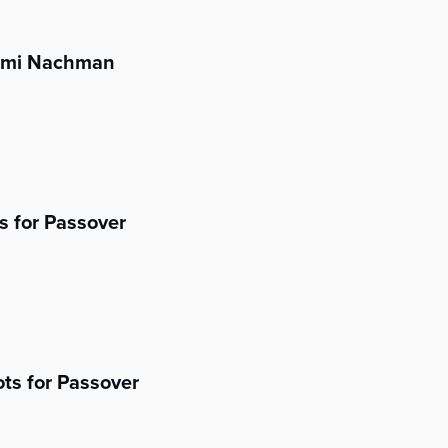
aomi Nachman
s for Passover
ts for Passover