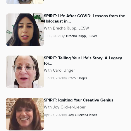
SPIRIT: Life After COVID: Lessons from the
Holocaust in...
With Bracha Rupp, LCSW
Jul 6, 2021
By
Bracha Rupp, LCSW
SPIRIT: Telling Your Life’s Story: A Legacy
for...
With Carol Unger
Jun 10, 2021
By
Carol Unger
SPIRIT: Igniting Your Creative Genius
With Joy Glicker-Lieber
Apr 27, 2021
By
Joy Glicker-Lieber