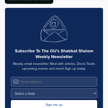
Subscribe To The OU’s Shabbat Shalom
Weekly Newsletter
Weekly email newsletter filled with articles, Divrei Torah,
upcoming events and more! Sign up today.