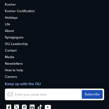
Kosher
Kosher Certification
Holidays
Life
About
Synagogues
OU Leadership
Contact
Media
Newsletters
How to help
Careers
Keep up with the OU