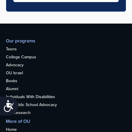
Our programs
Teens
College Campus
Advocacy
OU Israel
Books
Alumni
Individuals With Disabilities
Accessibility
Nonpublic School Advocacy
OU Research
More of OU
Home