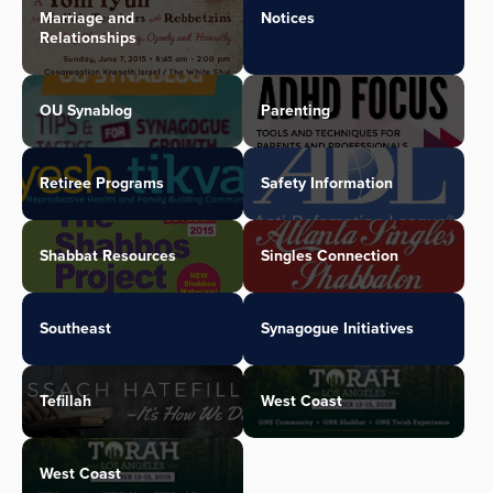
Marriage and
Notices
Relationships
OU Synablog
Parenting
Retiree Programs
Safety Information
Shabbat Resources
Singles Connection
Southeast
Synagogue Initiatives
Tefillah
West Coast
West Coast