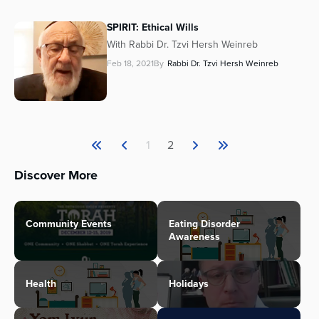
SPIRIT: Ethical Wills
With Rabbi Dr. Tzvi Hersh Weinreb
Feb 18, 2021
By
Rabbi Dr. Tzvi Hersh Weinreb
1
2
Discover More
Community Events
Eating Disorder
Awareness
Health
Holidays