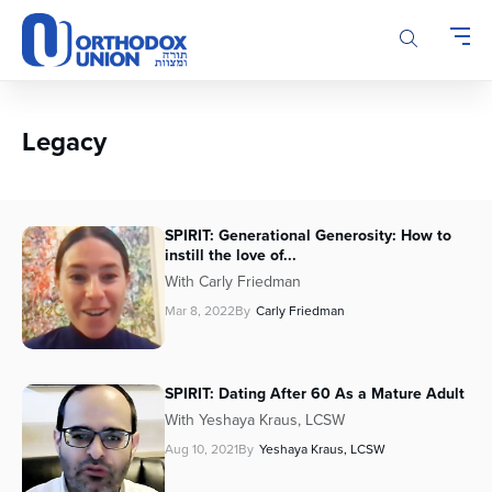
Please
note:
This
website
includes
an
Legacy
accessibility
system.
SPIRIT: Generational Generosity: How to
instill the love of...
With Carly Friedman
Mar 8, 2022
By
Carly Friedman
SPIRIT: Dating After 60 As a Mature Adult
With Yeshaya Kraus, LCSW
Aug 10, 2021
By
Yeshaya Kraus, LCSW