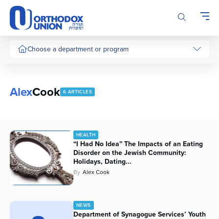
Please
note:
This
website
includes
Choose a department or program
an
accessibility
system.
Alex
Cook
6 ARTICLES
HEALTH
“I Had No Idea” The Impacts of an Eating
Disorder on the Jewish Community:
Holidays, Dating...
By
Alex Cook
NEWS
Department of Synagogue Services’ Youth