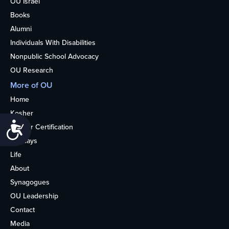
OU Israel
Books
Alumni
Individuals With Disabilities
Nonpublic School Advocacy
OU Research
More of OU
Home
Kosher
Accessibility
Kosher Certification
Holidays
Life
About
Synagogues
OU Leadership
Contact
Media