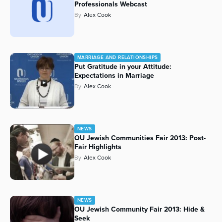
Professionals Webcast
By
Alex Cook
MARRIAGE AND RELATIONSHIPS
Put Gratitude in your Attitude:
Expectations in Marriage
By
Alex Cook
NEWS
OU Jewish Communities Fair 2013: Post-
Fair Highlights
By
Alex Cook
NEWS
OU Jewish Community Fair 2013: Hide &
Seek