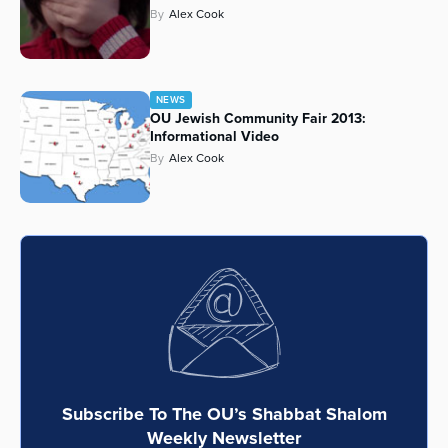
By
Alex Cook
NEWS
OU Jewish Community Fair 2013:
Informational Video
By
Alex Cook
Subscribe To The OU’s Shabbat Shalom
Weekly Newsletter