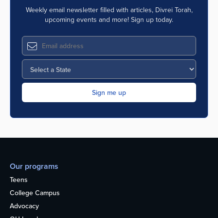
Weekly email newsletter filled with articles, Divrei Torah,
upcoming events and more! Sign up today.
Our programs
Teens
College Campus
Advocacy