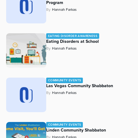
Program
By
Hannah Farkas
EATING DISORDER AWARENESS
Eating Disorders at School
By
Hannah Farkas
COMMUNITY EVENTS
Las Vegas Community Shabbaton
By
Hannah Farkas
COMMUNITY EVENTS
Linden Community Shabbaton
By
Hannah Farkas