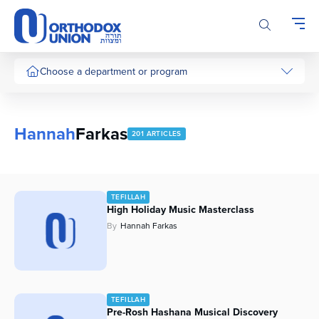
Please
note:
This
website
includes
Choose a department or program
an
accessibility
system.
Hannah
Farkas
201 ARTICLES
TEFILLAH
High Holiday Music Masterclass
By
Hannah Farkas
TEFILLAH
Pre-Rosh Hashana Musical Discovery