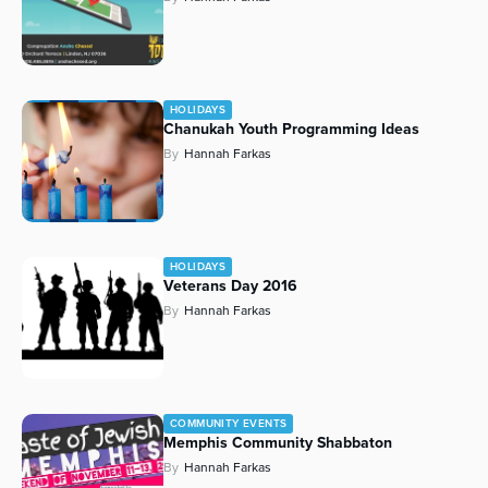
HOLIDAYS
Chanukah Youth Programming Ideas
By
Hannah Farkas
HOLIDAYS
Veterans Day 2016
By
Hannah Farkas
COMMUNITY EVENTS
Memphis Community Shabbaton
By
Hannah Farkas