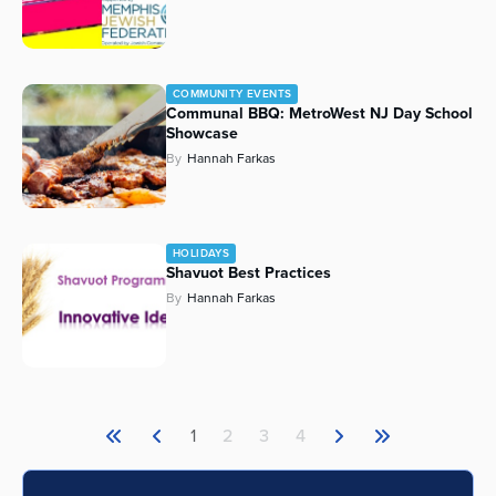
COMMUNITY EVENTS
Communal BBQ: MetroWest NJ Day School
Showcase
By
Hannah Farkas
HOLIDAYS
Shavuot Best Practices
By
Hannah Farkas
1
2
3
4