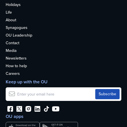
Holidays
Life
About
Synagogues
OU Leadership
Contact
Media
Newsletters
How to help
Careers
Keep up with the OU
OU apps