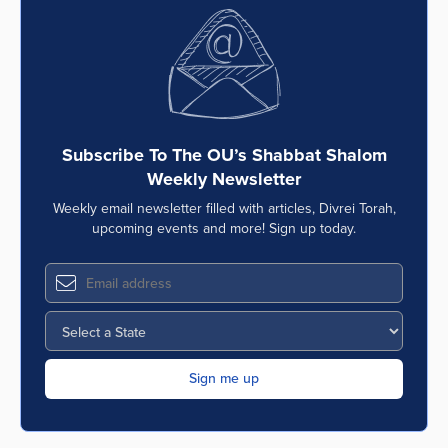
Subscribe To The OU’s Shabbat Shalom
Weekly Newsletter
Weekly email newsletter filled with articles, Divrei Torah,
upcoming events and more! Sign up today.