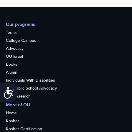
Our programs
Teens
College Campus
Advocacy
OU Israel
Books
Alumni
Individuals With Disabilities
Nonpublic School Advocacy
Accessibility
OU Research
More of OU
Home
Kosher
Kosher Certification